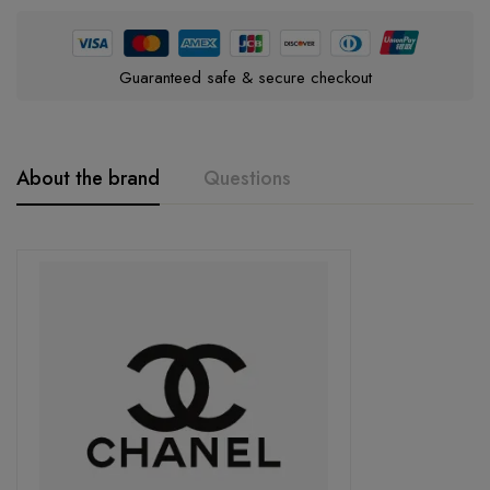
Guaranteed safe & secure checkout
About the brand
Questions