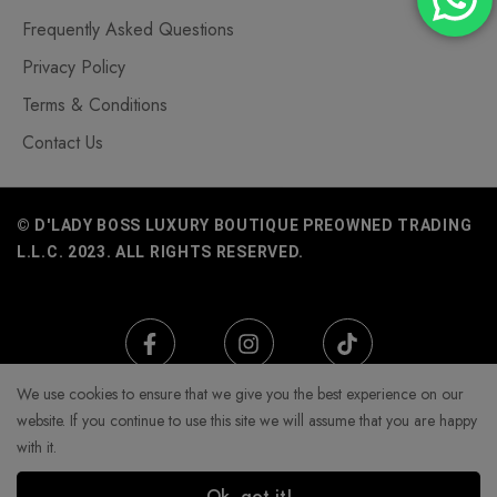
Frequently Asked Questions
Privacy Policy
Terms & Conditions
Contact Us
© D'LADY BOSS LUXURY BOUTIQUE PREOWNED TRADING
L.L.C. 2023. ALL RIGHTS RESERVED.
We use cookies to ensure that we give you the best experience on our
website. If you continue to use this site we will assume that you are happy
with it.
Ok, got it!