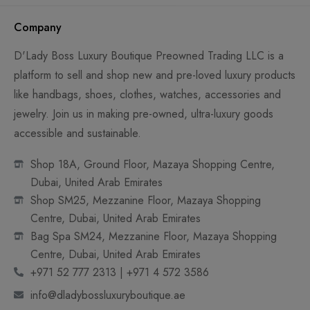
Company
D'Lady Boss Luxury Boutique Preowned Trading LLC is a
platform to sell and shop new and pre-loved luxury products
like handbags, shoes, clothes, watches, accessories and
jewelry. Join us in making pre-owned, ultra-luxury goods
accessible and sustainable.
Shop 18A, Ground Floor, Mazaya Shopping Centre,
Dubai, United Arab Emirates
Shop SM25, Mezzanine Floor, Mazaya Shopping
Centre, Dubai, United Arab Emirates
Bag Spa SM24, Mezzanine Floor, Mazaya Shopping
Centre, Dubai, United Arab Emirates
+971 52 777 2313 | +971 4 572 3586
info@dladybossluxuryboutique.ae