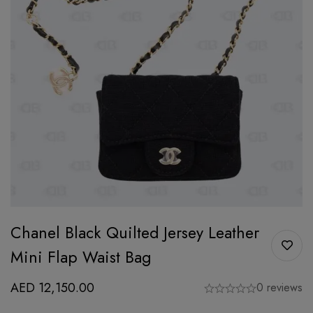
Chanel Black Quilted Jersey Leather
Mini Flap Waist Bag
AED
12,150.00
0 reviews