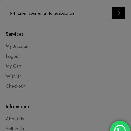
Services
My Account
Logout
My Cart
Wishlist
Checkout
Infromation
About Us
Sell to Us