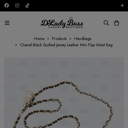
Free shipping on all orders in the UAE!
AED
Home
Products
Handbags
Chanel Black Quilted Jersey Leather Mini Flap Waist Bag