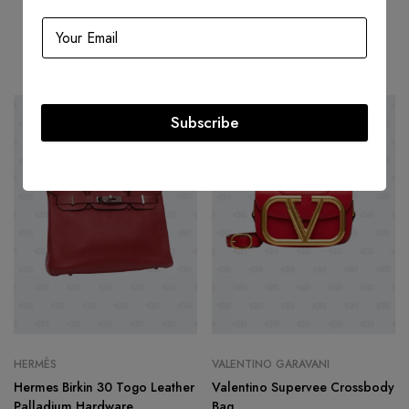
Related products
Subscribe
HOT
-50%
-22%
HERMÈS
VALENTINO GARAVANI
Hermes Birkin 30 Togo Leather
Valentino Supervee Crossbody
Palladium Hardware
Bag