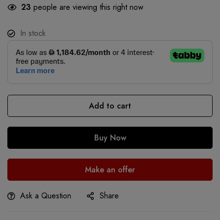
23
people are viewing this right now
In stock
Add to cart
Buy Now
Make an offer
Ask a Question
Share