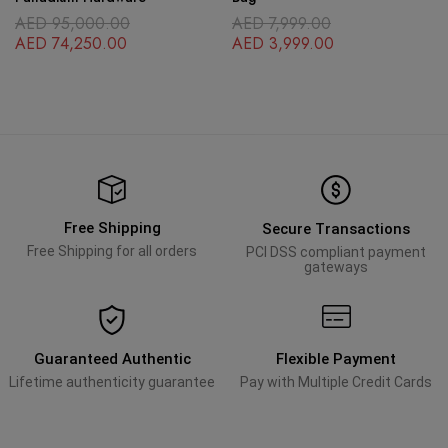
AED
95,000.00
AED
7,999.00
AED
74,250.00
AED
3,999.00
Free Shipping
Secure Transactions
Free Shipping for all orders
PCI DSS compliant payment
gateways
Guaranteed Authentic
Flexible Payment
Lifetime authenticity guarantee
Pay with Multiple Credit Cards