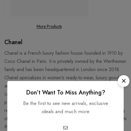
More Products
Chanel
Chanel is a French luxury fashion house founded in 1910 by
Coco Chanel in Paris. It is privately owned by the Wertheimer
family and has been headquartered in London since 2018.
Chanel specializes in women's ready-to-wear, luxury goods,
and accessories and licenses its name and branding to
Don’t Want To Miss Anything?
Luxottica for eyewear. Chanel is well known for its No. 5
perfume and "Chanel Suit". Chanel is credited for
Be the first to see new arrivals, exclusive
revolutionizing haute couture and ready-to-wear by replacing
ideals and much more
structured, corseted silhouettes with more functional garments
that women still found flattering.