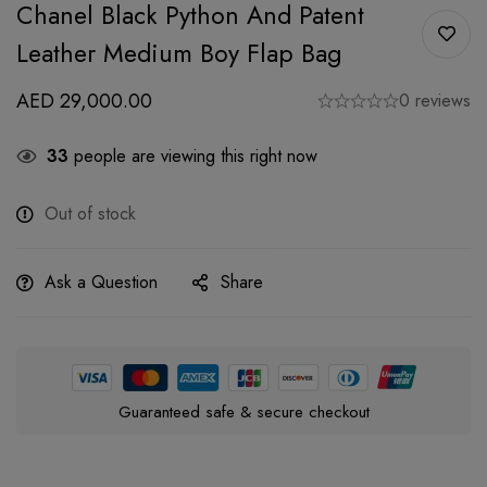
Chanel Black Python And Patent
Leather Medium Boy Flap Bag
AED
29,000.00
0 reviews
33
people are viewing this right now
Out of stock
Ask a Question
Share
Guaranteed safe & secure checkout