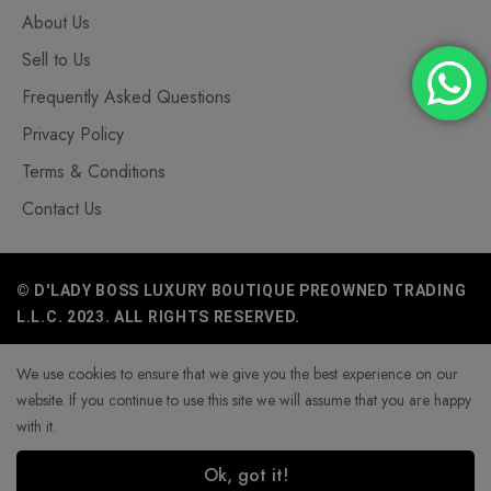
About Us
Sell to Us
Frequently Asked Questions
Privacy Policy
Terms & Conditions
Contact Us
© D'LADY BOSS LUXURY BOUTIQUE PREOWNED TRADING
L.L.C. 2023. ALL RIGHTS RESERVED.
We use cookies to ensure that we give you the best experience on our
website. If you continue to use this site we will assume that you are happy
with it.
Ok, got it!