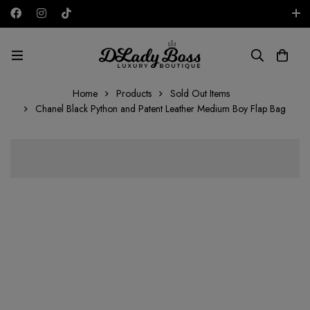
Free shipping on all orders in the UAE!
AED
Home
Products
Sold Out Items
Chanel Black Python and Patent Leather Medium Boy Flap Bag