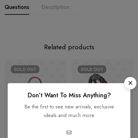
Questions
Description
Related products
SOLD
OUT
SOLD
OUT
Don’t Want To Miss Anything?
Be the first to see new arrivals, exclusive
ideals and much more