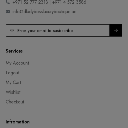
+971 52 777 2313 | +971 4 572 3586
info@dladybossluxuryboutique.ae
Services
My Account
Logout
My Cart
Wishlist
Checkout
Infromation