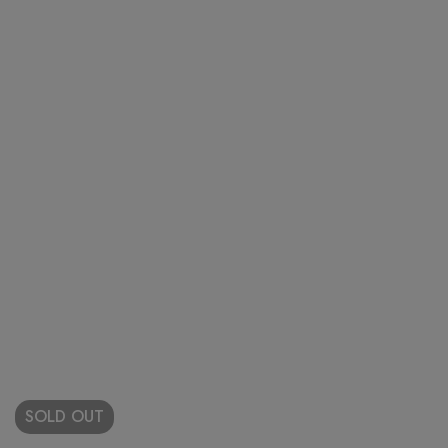
SOLD
OUT