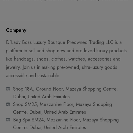
Company
D'Lady Boss Luxury Boutique Preowned Trading LLC is a
platform to sell and shop new and pre-loved luxury products
like handbags, shoes, clothes, watches, accessories and
jewelry. Join us in making pre-owned, ultra-luxury goods
accessible and sustainable.
Shop 18A, Ground Floor, Mazaya Shopping Centre,
Dubai, United Arab Emirates
Shop SM25, Mezzanine Floor, Mazaya Shopping
Centre, Dubai, United Arab Emirates
Bag Spa SM24, Mezzanine Floor, Mazaya Shopping
Centre, Dubai, United Arab Emirates