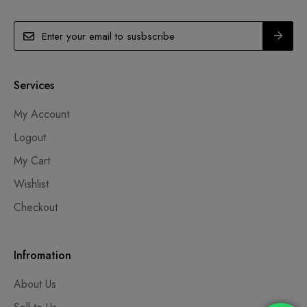
Services
My Account
Logout
My Cart
Wishlist
Checkout
Infromation
About Us