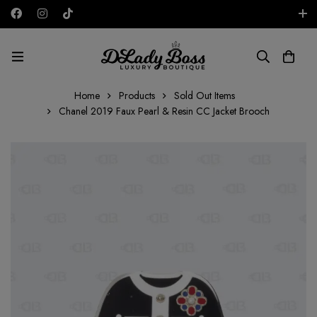
Free shipping on all orders in the UAE!
GBP
Home
Products
Sold Out Items
Chanel 2019 Faux Pearl & Resin CC Jacket Brooch