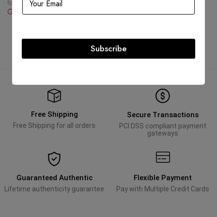
GBP
3,743.25
GBP
5,090.82
GBP
2,245.95
GBP
5,090.82
Subscribe
Free Shipping
Secure Transactions
Free Shipping for all orders
PCI DSS compliant payment
gateways
Guaranteed Authentic
Flexible Payment
Lifetime authenticity guarantee
Pay with Multiple Credit Cards