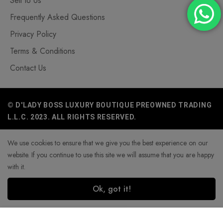
Sell to Us
Frequently Asked Questions
Privacy Policy
Terms & Conditions
Contact Us
© D'LADY BOSS LUXURY BOUTIQUE PREOWNED TRADING
L.L.C. 2023. ALL RIGHTS RESERVED.
We use cookies to ensure that we give you the best experience on our
website. If you continue to use this site we will assume that you are happy
with it.
Ok, got it!