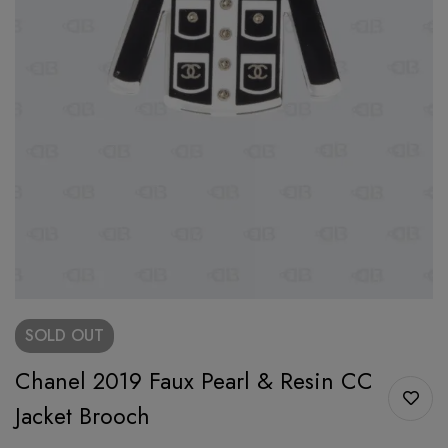
SOLD
OUT
Chanel 2019 Faux Pearl & Resin CC
Jacket Brooch