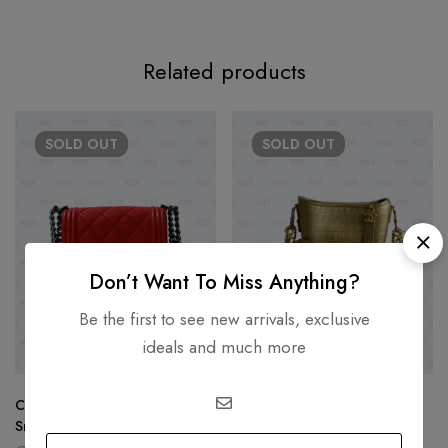
Related products
SOLD
OUT
SOLD
OUT
Don’t Want To Miss Anything?
Be the first to see new arrivals, exclusive
ideals and much more
Chanel Calfskin Double Stitch
Chanel Gabrielle Hobo Bag
Small Boy Flap Red
Metallic Calfskin Crocodile
Embossed Small in Gold