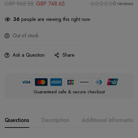
GBP
962.55
GBP
748.65
0 reviews
36
people are viewing this right now
Out of stock
Ask a Question
Share
Guaranteed safe & secure checkout
Questions
Description
Additional information