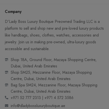
Company
D'Lady Boss Luxury Boutique Preowned Trading LLC is a
platform to sell and shop new and pre-loved luxury products
like handbags, shoes, clothes, watches, accessories and
jewelry. Join us in making pre-owned, ultra-luxury goods
accessible and sustainable.
Shop 18A, Ground Floor, Mazaya Shopping Centre,
Dubai, United Arab Emirates
Shop SM25, Mezzanine Floor, Mazaya Shopping
Centre, Dubai, United Arab Emirates
Bag Spa SM24, Mezzanine Floor, Mazaya Shopping
Centre, Dubai, United Arab Emirates
+971 52 777 2313 | +971 4 572 3586
info@dladybossluxuryboutique.ae