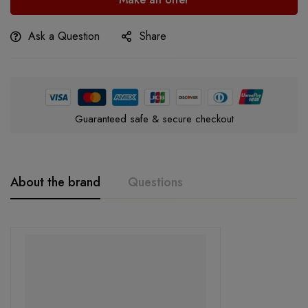
Ask a Question
Share
Guaranteed safe & secure checkout
About the brand
Questions