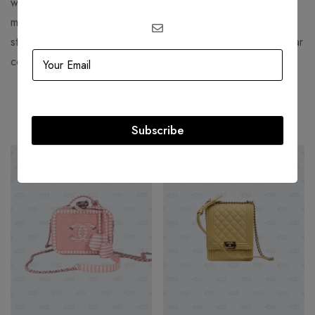
watches, and captivating fragrances have left an indelible
mark on the world of fashion. Whether you’re seeking a
statement piece or a timeless accessory, Bulgari’s spectacular
collections offer something for every discerning taste.
Related products
Subscribe
-36%
-36%