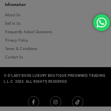
Infromation
About Us
Sell to Us
Frequently Asked Questions
Privacy Policy
Terms & Conditions
Contact Us
© D'LADY BOSS LUXURY BOUTIQUE PREOWNED TRADING
L.L.C. 2023. ALL RIGHTS RESERVED.