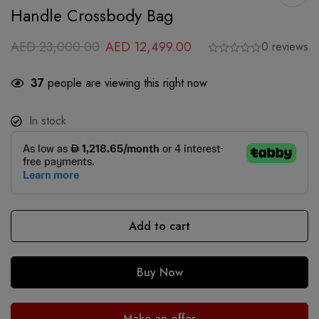
Handle Crossbody Bag
AED
23,000.00
AED
12,499.00
0 reviews
37
people are viewing this right now
In stock
Add to cart
Buy Now
Make an offer