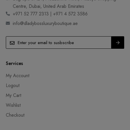
Centre, Dubai, United Arab Emirates
+971 52 777 2313 | +971 4 572 3586
info@dladybossluxuryboutique.ae
Services
My Account
Logout
My Cart
Wishlist
Checkout