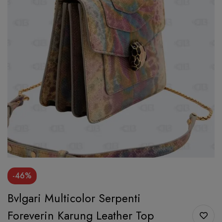
-46%
Bvlgari Multicolor Serpenti
Foreverin Karung Leather Top