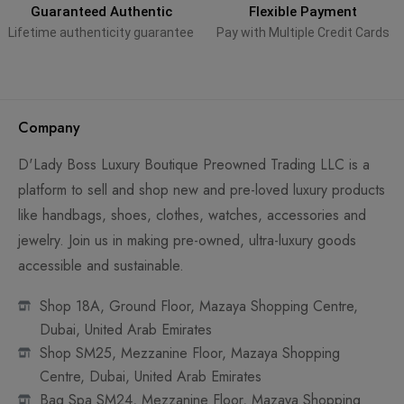
Guaranteed Authentic
Flexible Payment
Lifetime authenticity guarantee
Pay with Multiple Credit Cards
Company
D'Lady Boss Luxury Boutique Preowned Trading LLC is a
platform to sell and shop new and pre-loved luxury products
like handbags, shoes, clothes, watches, accessories and
jewelry. Join us in making pre-owned, ultra-luxury goods
accessible and sustainable.
Shop 18A, Ground Floor, Mazaya Shopping Centre,
Dubai, United Arab Emirates
Shop SM25, Mezzanine Floor, Mazaya Shopping
Centre, Dubai, United Arab Emirates
Bag Spa SM24, Mezzanine Floor, Mazaya Shopping