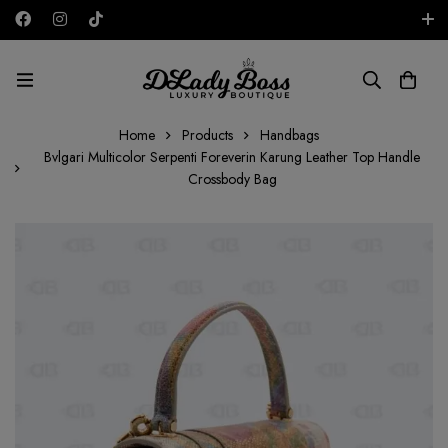
Free shipping on all orders in the UAE!
AED
Home
Products
Handbags
Bvlgari Multicolor Serpenti Foreverin Karung Leather Top Handle
Crossbody Bag