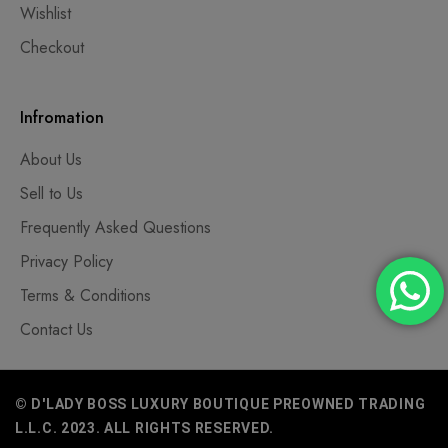
Wishlist
Checkout
Infromation
About Us
Sell to Us
Frequently Asked Questions
Privacy Policy
Terms & Conditions
Contact Us
© D'LADY BOSS LUXURY BOUTIQUE PREOWNED TRADING
L.L.C. 2023. ALL RIGHTS RESERVED.