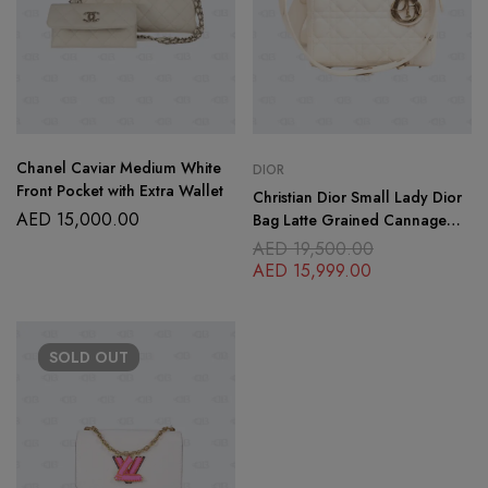
Chanel Caviar Medium White
DIOR
Front Pocket with Extra Wallet
Christian Dior Small Lady Dior
AED
15,000.00
Bag Latte Grained Cannage
Calfskin
AED
19,500.00
AED
15,999.00
SOLD
OUT