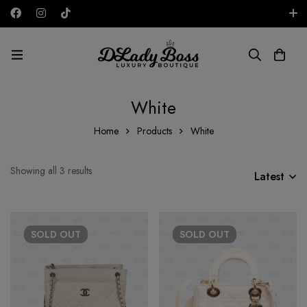
Free shipping on all orders in the UAE!
AED
White
Home
Products
White
Showing all 3 results
Latest
SOLD
OUT
SOLD
OUT