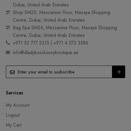
Dubai, United Arab Emirates
Shop SM25, Mezzanine Floor, Mazaya Shopping
Centre, Dubai, United Arab Emirates
Bag Spa SM24, Mezzanine Floor, Mazaya Shopping
Centre, Dubai, United Arab Emirates
+971 52 777 2313 | +971 4 572 3586
info@dladybossluxuryboutique.ae
Services
My Account
Logout
My Cart