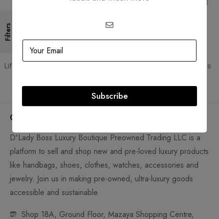
Free Shipping for all orders
PCI DSS compliant payment
gateways
Filters
Guaranteed Authentic
Flexible Payment
Lifetime authenticity guarantee
Pay with Multiple Credit Cards
Subscribe
Company
D'Lady Boss Luxury Boutique Preowned Trading LLC is a
platform to sell and shop new and pre-loved luxury products
like handbags, shoes, clothes, watches, accessories and
jewelry. Join us in making pre-owned, ultra-luxury goods
accessible and sustainable.
Shop 18A, Ground Floor, Mazaya Shopping Centre,