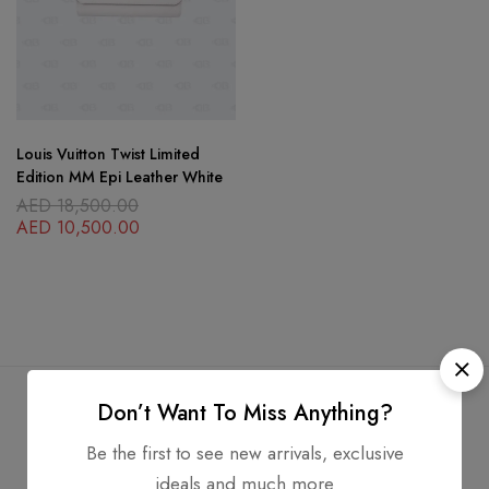
Louis Vuitton Twist Limited
Edition MM Epi Leather White
AED
18,500.00
AED
10,500.00
Don’t Want To Miss Anything?
Be the first to see new arrivals, exclusive
Free Shipping
Secure Transactions
ideals and much more