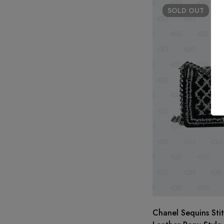
SOLD
OUT
Chanel Sequins Sti