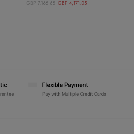
GBP
7,165.65
GBP
4,171.05
tic
Flexible Payment
arantee
Pay with Multiple Credit Cards