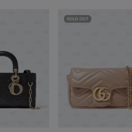
SOLD
OUT