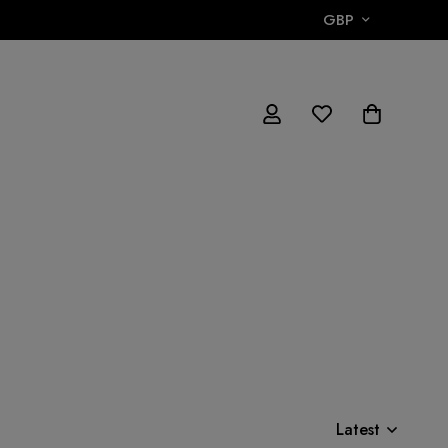
GBP
Latest