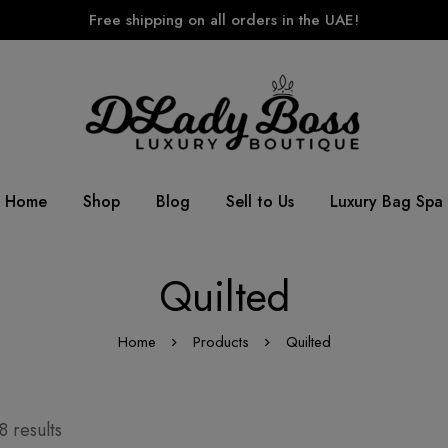
Free shipping on all orders in the UAE!
Home
Shop
Blog
Sell to Us
Luxury Bag Spa
Quilted
Home
Products
Quilted
 results