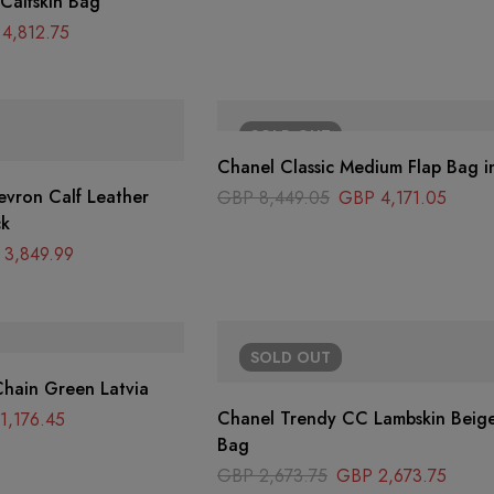
 Calfskin Bag
4,812.75
SOLD
OUT
Chanel Classic Medium Flap Bag i
evron Calf Leather
GBP
8,449.05
GBP
4,171.05
ck
3,849.99
SOLD
OUT
hain Green Latvia
Chanel Trendy CC Lambskin Beige
1,176.45
Bag
GBP
2,673.75
GBP
2,673.75