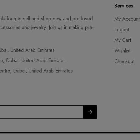
Services
latform to sell and shop new and pre-loved
My Account
cessories and jewelry. Join us in making pre-
Logout
My Cart
ai, United Arab Emirates
Wishlist
, Dubai, United Arab Emirates
Checkout
tre, Dubai, United Arab Emirates