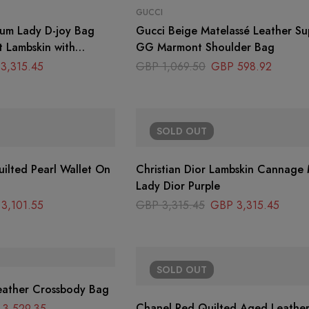
GUCCI
ium Lady D-joy Bag
Gucci Beige Matelassé Leather Su
t Lambskin with
GG Marmont Shoulder Bag
3,315.45
GBP
1,069.50
GBP
598.92
SOLD
OUT
ilted Pearl Wallet On
Christian Dior Lambskin Cannage Medium
Lady Dior Purple
3,101.55
GBP
3,315.45
GBP
3,315.45
SOLD
OUT
eather Crossbody Bag
Chanel Red Quilted Aged Leather
3,529.35