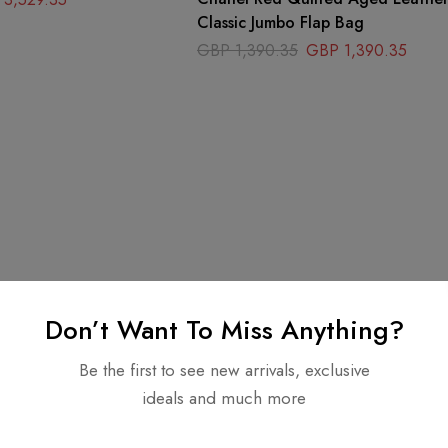
Classic Jumbo Flap Bag
GBP
1,390.35
GBP
1,390.35
Don’t Want To Miss Anything?
Be the first to see new arrivals, exclusive
ideals and much more