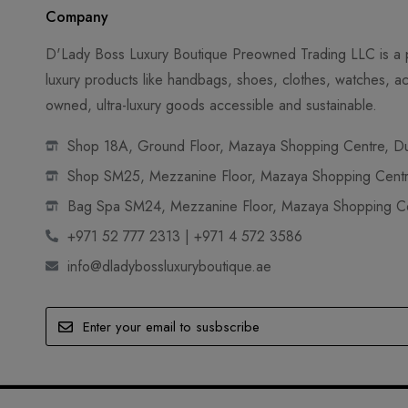
Company
D'Lady Boss Luxury Boutique Preowned Trading LLC is a p
luxury products like handbags, shoes, clothes, watches, ac
owned, ultra-luxury goods accessible and sustainable.
Shop 18A, Ground Floor, Mazaya Shopping Centre, Dub
Shop SM25, Mezzanine Floor, Mazaya Shopping Centre
Bag Spa SM24, Mezzanine Floor, Mazaya Shopping Cen
+971 52 777 2313 | +971 4 572 3586
info@dladybossluxuryboutique.ae