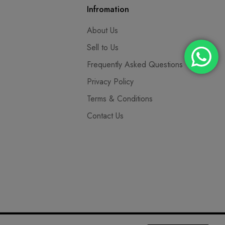
Infromation
About Us
Sell to Us
Frequently Asked Questions
Privacy Policy
Terms & Conditions
Contact Us