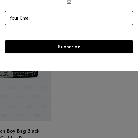
SOLD
OUT
Chanel Reissue Beige Double Flap
GBP
3,850.20
GBP
3,850.20
Subscribe
tch Boy Bag Black