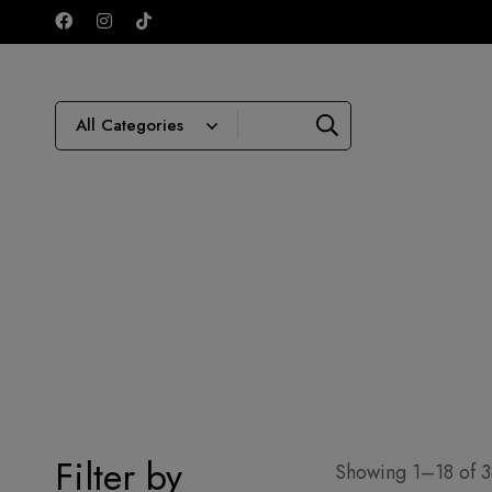
Filter by
Showing 1–18 of 38