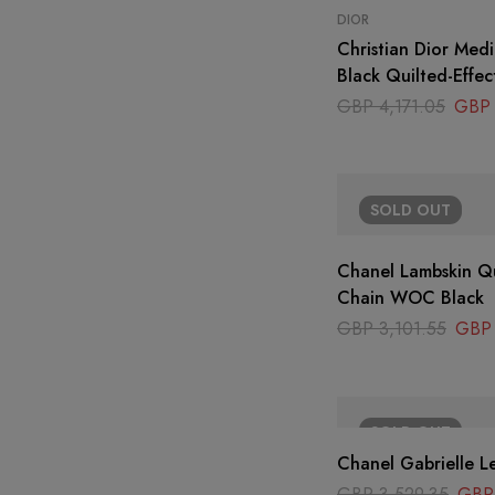
DIOR
Christian Dior Med
Black Quilted-Effec
Ornamental Motif
GBP
4,171.05
GBP
SOLD
OUT
Chanel Lambskin Qu
Chain WOC Black
GBP
3,101.55
GBP
SOLD
OUT
Chanel Gabrielle L
GBP
3,529.35
GBP