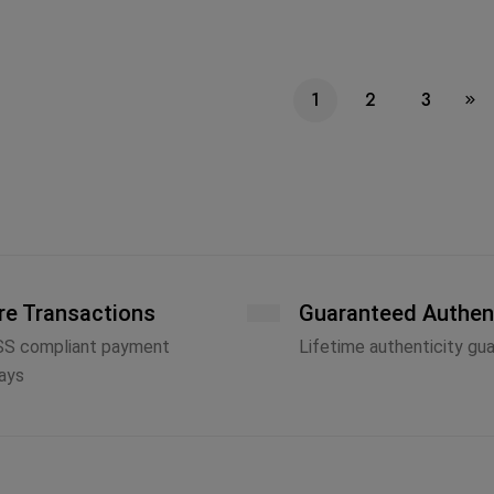
1
2
3
re Transactions
Guaranteed Authen
SS compliant payment
Lifetime authenticity gu
ays