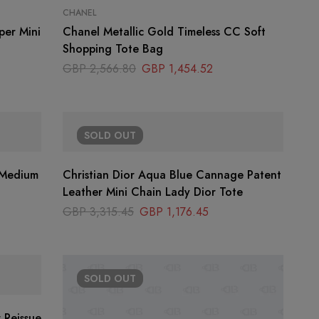
CHANEL
per Mini
Chanel Metallic Gold Timeless CC Soft
Shopping Tote Bag
GBP
2,566.80
GBP
1,454.52
SOLD
OUT
Christian Dior Aqua Blue Cannage Patent
Leather Mini Chain Lady Dior Tote
GBP
3,315.45
GBP
1,176.45
SOLD
OUT
 Reissue