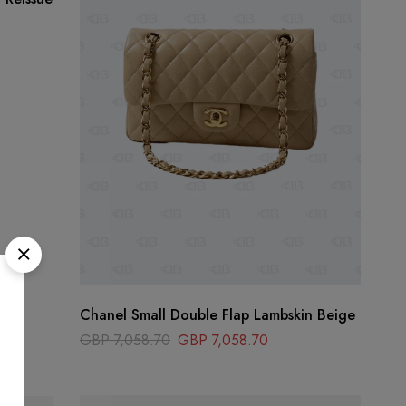
Chanel Small Double Flap Lambskin Beige
GBP
7,058.70
GBP
7,058.70