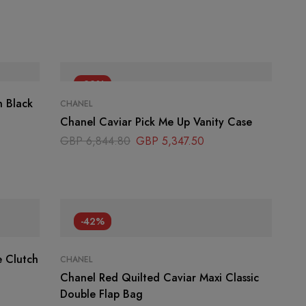
-22%
n Black
CHANEL
Chanel Caviar Pick Me Up Vanity Case
GBP
6,844.80
GBP
5,347.50
-42%
 Clutch
CHANEL
Chanel Red Quilted Caviar Maxi Classic
Double Flap Bag