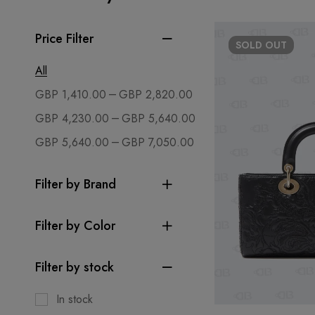
Price Filter
SOLD
OUT
All
–
GBP
1,410.00
GBP
2,820.00
–
GBP
4,230.00
GBP
5,640.00
–
GBP
5,640.00
GBP
7,050.00
Filter by Brand
Filter by Color
Filter by stock
In stock