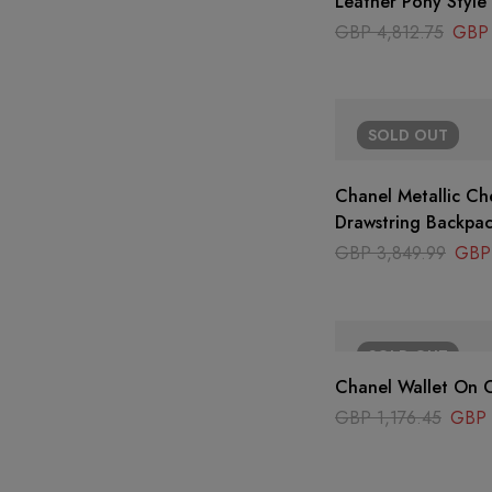
Leather Pony Style
GBP
4,812.75
GBP
SOLD
OUT
Chanel Metallic Ch
Drawstring Backpa
GBP
3,849.99
GBP
SOLD
OUT
Chanel Wallet On C
GBP
1,176.45
GBP