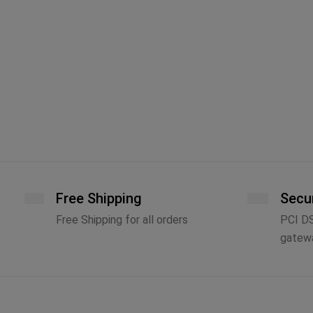
Free Shipping
Secu
Free Shipping for all orders
PCI D
gatew