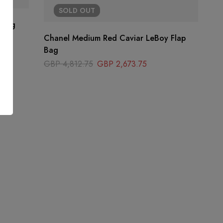
SOLD
OUT
 Bag
Chanel Medium Red Caviar LeBoy Flap
Bag
GBP
4,812.75
GBP
2,673.75