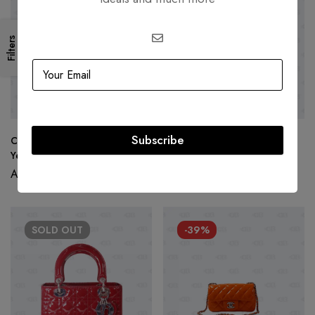
Filters
Subscribe
Christian Dior Large Lady Dior
Lady Dior Purple Patent
Yellow Patent Leather
Cannage Medium
AED
15,000.00
AED
14,500.00
SOLD
OUT
-39%