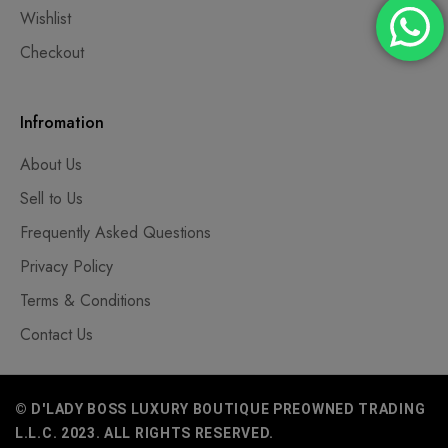
Wishlist
Checkout
Infromation
About Us
Sell to Us
Frequently Asked Questions
Privacy Policy
Terms & Conditions
Contact Us
© D'LADY BOSS LUXURY BOUTIQUE PREOWNED TRADING
L.L.C. 2023. ALL RIGHTS RESERVED.