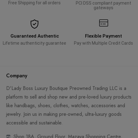
Free Shipping for all orders
PCI DSS compliant payment
gateways
Guaranteed Authentic
Flexible Payment
Lifetime authenticity guarantee
Pay with Multiple Credit Cards
Company
D'Lady Boss Luxury Boutique Preowned Trading LLC is a
platform to sell and shop new and pre-loved luxury products
like handbags, shoes, clothes, watches, accessories and
jewelry. Join us in making pre-owned, ultra-luxury goods
accessible and sustainable.
Shop 18A, Ground Floor, Mazaya Shopping Centre,