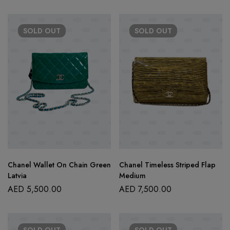
SOLD
OUT
SOLD
OUT
Chanel Wallet On Chain Green
Chanel Timeless Striped Flap
Latvia
Medium
AED
5,500.00
AED
7,500.00
SOLD
OUT
SOLD
OUT