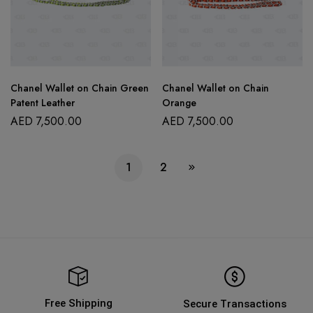
Chanel Wallet on Chain Green
Chanel Wallet on Chain
Patent Leather
Orange
AED
7,500.00
AED
7,500.00
1
2
Free Shipping
Secure Transactions