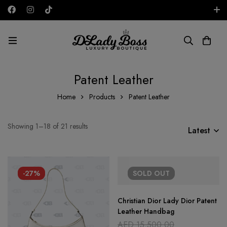
Free shipping on all orders in the UAE!
AED
Patent Leather
Home
Products
Patent Leather
Showing 1–18 of 21 results
Latest
-27%
SOLD
OUT
Christian Dior Lady Dior Patent
Leather Handbag
AED
15,500.00