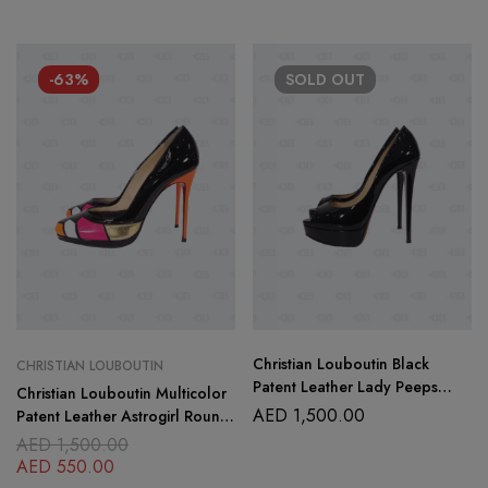
-63%
SOLD
OUT
Christian Louboutin Black
CHRISTIAN LOUBOUTIN
Patent Leather Lady Peeps
Christian Louboutin Multicolor
pumps Size 40
AED
1,500.00
Patent Leather Astrogirl Round
Toe Pumps Size-39
AED
1,500.00
AED
550.00