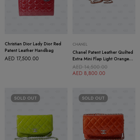
Christian Dior Lady Dior Red
CHANEL
Patent Leather Handbag
Chanel Patent Leather Quilted
AED
17,500.00
Extra Mini Flap Light Orange
Bag
AED
14,500.00
AED
8,800.00
SOLD
OUT
SOLD
OUT