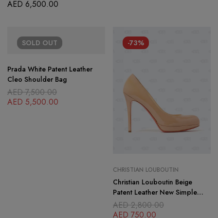
Flap Bag
AED
6,500.00
SOLD
OUT
-73%
Prada White Patent Leather
Cleo Shoulder Bag
AED
7,500.00
AED
5,500.00
CHRISTIAN LOUBOUTIN
Christian Louboutin Beige
Patent Leather New Simple
Pumps Size 39
AED
2,800.00
AED
750.00