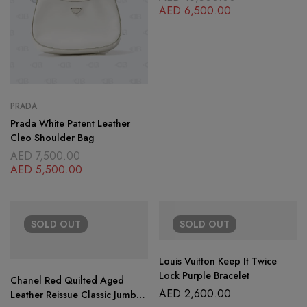
AED
6,500.00
PRADA
Prada White Patent Leather
Cleo Shoulder Bag
AED
7,500.00
AED
5,500.00
SOLD
OUT
SOLD
OUT
Louis Vuitton Keep It Twice
Lock Purple Bracelet
Chanel Red Quilted Aged
AED
2,600.00
Leather Reissue Classic Jumbo