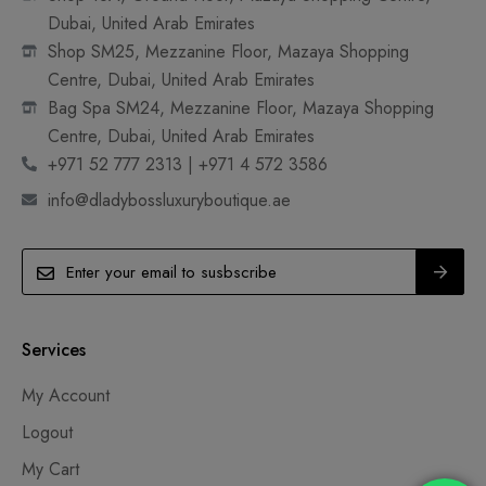
Dubai, United Arab Emirates
Shop SM25, Mezzanine Floor, Mazaya Shopping
Centre, Dubai, United Arab Emirates
Bag Spa SM24, Mezzanine Floor, Mazaya Shopping
Centre, Dubai, United Arab Emirates
+971 52 777 2313 | +971 4 572 3586
info@dladybossluxuryboutique.ae
Services
My Account
Logout
My Cart