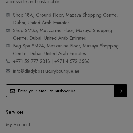
accessible and sustainable.
Shop 18A, Ground Floor, Mazaya Shopping Centre,
Dubai, United Arab Emirates
Shop SM25, Mezzanine Floor, Mazaya Shopping
Centre, Dubai, United Arab Emirates
Bag Spa SM24, Mezzanine Floor, Mazaya Shopping
Centre, Dubai, United Arab Emirates
+971 52 777 2313 | +971 4 572 3586
info@dladybossluxuryboutique.ae
Services
My Account