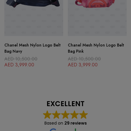
Chanel Mesh Nylon Logo Belt
Chanel Mesh Nylon Logo Belt
Bag Navy
Bag Pink
AED
10,500.00
AED
10,500.00
AED
3,999.00
AED
3,999.00
EXCELLENT
Based on
29 reviews