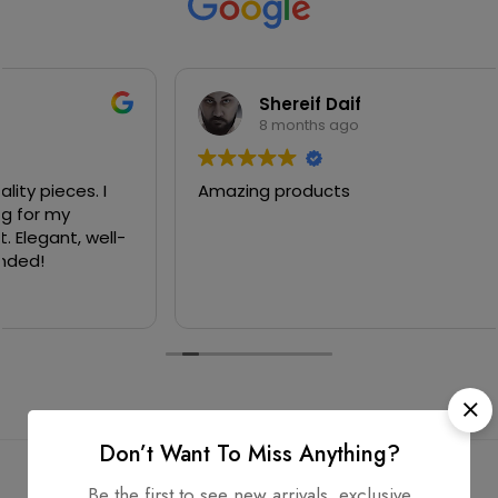
Shereif Daif
8 months ago
Amazing products
Don’t Want To Miss Anything?
Be the first to see new arrivals, exclusive