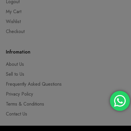
Logout
My Cart
Wishlist
Checkout
Infromation
About Us
Sell to Us
Frequently Asked Questions
Privacy Policy
Terms & Conditions
Contact Us