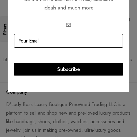
ideals and much more
Free Shipping
Secure Transactions
Free Shipping for all orders
PCI DSS compliant payment
gateways
Filters
Guaranteed Authentic
Flexible Payment
Lifetime authenticity guarantee
Pay with Multiple Credit Cards
Subscribe
Company
D'Lady Boss Luxury Boutique Preowned Trading LLC is a
platform to sell and shop new and pre-loved luxury products
like handbags, shoes, clothes, watches, accessories and
jewelry. Join us in making pre-owned, ultra-luxury goods