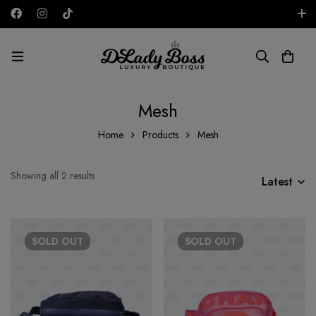
Free shipping on all orders in the UAE!
AED
Mesh
Home
Products
Mesh
Showing all 2 results
Latest
SOLD
OUT
SOLD
OUT