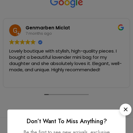
Genmarben Miclat
7 months ago
Lovely boutique with stylish, high-quality pieces. I
bought a beautiful lavender mini bag for my
daughter and she absolutely loves it. Elegant, well-
made, and unique. Highly recommended!
Don’t Want To Miss Anything?
Be the first to see new arrivals, exclusive