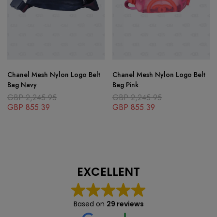
Chanel Mesh Nylon Logo Belt
Chanel Mesh Nylon Logo Belt
Bag Navy
Bag Pink
GBP
2,245.95
GBP
2,245.95
GBP
855.39
GBP
855.39
EXCELLENT
Based on
29 reviews