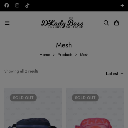
Free shipping on all orders in the UAE!
GBP
Mesh
Home
Products
Mesh
Showing all 2 results
Latest
SOLD
OUT
SOLD
OUT