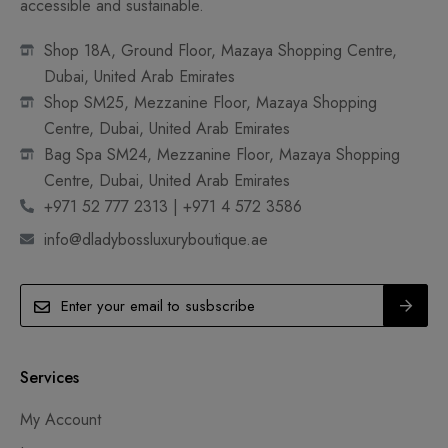
accessible and sustainable.
Shop 18A, Ground Floor, Mazaya Shopping Centre,
Dubai, United Arab Emirates
Shop SM25, Mezzanine Floor, Mazaya Shopping
Centre, Dubai, United Arab Emirates
Bag Spa SM24, Mezzanine Floor, Mazaya Shopping
Centre, Dubai, United Arab Emirates
+971 52 777 2313 | +971 4 572 3586
info@dladybossluxuryboutique.ae
Services
My Account