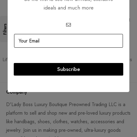
ideals and much more
Free Shipping
Secure Transactions
Free Shipping for all orders
PCI DSS compliant payment
gateways
Filters
Guaranteed Authentic
Flexible Payment
Lifetime authenticity guarantee
Pay with Multiple Credit Cards
Subscribe
Company
D'Lady Boss Luxury Boutique Preowned Trading LLC is a
platform to sell and shop new and pre-loved luxury products
like handbags, shoes, clothes, watches, accessories and
jewelry. Join us in making pre-owned, ultra-luxury goods