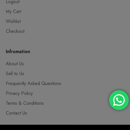
Logout
My Cart
Wishlist
Checkout
Infromation
About Us
Sell to Us
Frequently Asked Questions
Privacy Policy
Terms & Conditions
Contact Us