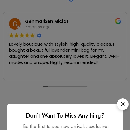
Genmarben Miclat
7 months ago
Lovely boutique with stylish, high-quality pieces. I
bought a beautiful lavender mini bag for my
daughter and she absolutely loves it. Elegant, well-
made, and unique. Highly recommended!
Don’t Want To Miss Anything?
Be the first to see new arrivals, exclusive