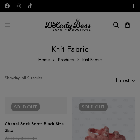
Free shipping on all orders in the UAE!
AED
Knit Fabric
Home
Products
Knit Fabric
Showing all 2 results
Latest
SOLD
OUT
SOLD
OUT
Chanel Sock Boots Black Size
38.5
AED
3,800.00