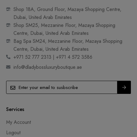
Shop 18A, Ground Floor, Mazaya Shopping Centre,
Dubai, United Arab Emirates
Shop SM25, Mezzanine Floor, Mazaya Shopping
Centre, Dubai, United Arab Emirates
Bag Spa SM24, Mezzanine Floor, Mazaya Shopping
Centre, Dubai, United Arab Emirates
+971 52 777 2313 | +971 4 572 3586
info@dladybossluxuryboutique.ae
Services
My Account
Logout