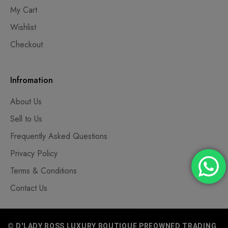
My Cart
Wishlist
Checkout
Infromation
About Us
Sell to Us
Frequently Asked Questions
Privacy Policy
Terms & Conditions
Contact Us
© D'LADY BOSS LUXURY BOUTIQUE PREOWNED TRADING