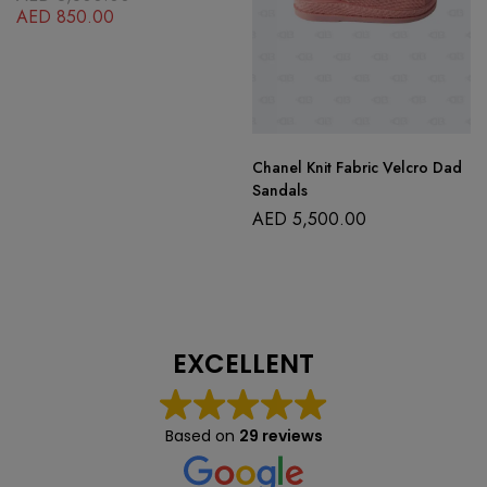
AED
850.00
Chanel Knit Fabric Velcro Dad
Sandals
AED
5,500.00
EXCELLENT
Based on
29 reviews