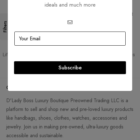
ideals and much more
Free Shipping
Secure Transactions
Free Shipping for all orders
PCI DSS compliant payment
gateways
Filters
Guaranteed Authentic
Flexible Payment
Lifetime authenticity guarantee
Pay with Multiple Credit Cards
Subscribe
Company
D'Lady Boss Luxury Boutique Preowned Trading LLC is a
platform to sell and shop new and pre-loved luxury products
like handbags, shoes, clothes, watches, accessories and
jewelry. Join us in making pre-owned, ultra-luxury goods
accessible and sustainable.