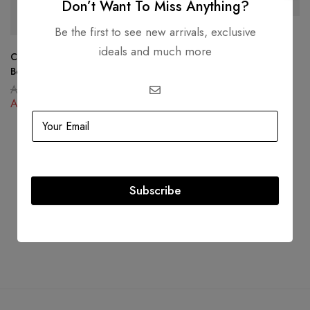
-34%
-46%
Don’t Want To Miss Anything?
Be the first to see new arrivals, exclusive
Louis Vuitton Toiletry Pouch
ideals and much more
Damier Graphite Black
Christian Dior 30 Montaigne
AED
8,000.00
Box Bag Oblique Canvas Blue
AED
4,340.00
AED
16,000.00
AED
10,500.00
Subscribe