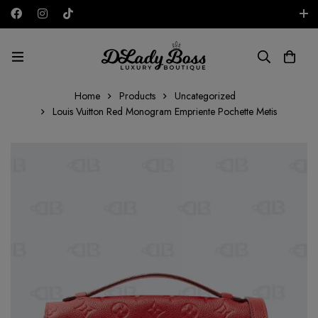
Free shipping on all orders in the UAE!
AED
Home
Products
Uncategorized
Louis Vuitton Red Monogram Empriente Pochette Metis