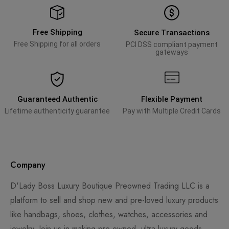
Free Shipping
Secure Transactions
Free Shipping for all orders
PCI DSS compliant payment
gateways
Guaranteed Authentic
Flexible Payment
Lifetime authenticity guarantee
Pay with Multiple Credit Cards
Company
D'Lady Boss Luxury Boutique Preowned Trading LLC is a
platform to sell and shop new and pre-loved luxury products
like handbags, shoes, clothes, watches, accessories and
jewelry. Join us in making pre-owned, ultra-luxury goods