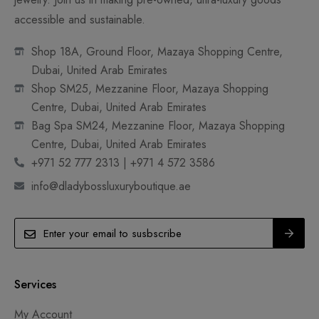
accessible and sustainable.
Shop 18A, Ground Floor, Mazaya Shopping Centre,
Dubai, United Arab Emirates
Shop SM25, Mezzanine Floor, Mazaya Shopping
Centre, Dubai, United Arab Emirates
Bag Spa SM24, Mezzanine Floor, Mazaya Shopping
Centre, Dubai, United Arab Emirates
+971 52 777 2313 | +971 4 572 3586
info@dladybossluxuryboutique.ae
Services
My Account