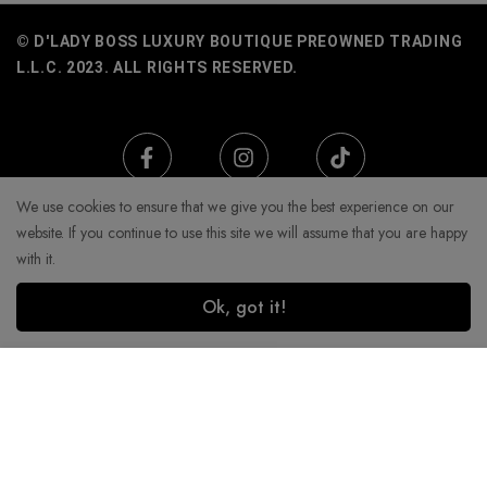
© D'LADY BOSS LUXURY BOUTIQUE PREOWNED TRADING
L.L.C. 2023. ALL RIGHTS RESERVED.
We use cookies to ensure that we give you the best experience on our
website. If you continue to use this site we will assume that you are happy
with it.
Ok, got it!
Add to Cart