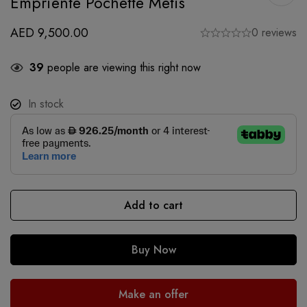
Empriente Pochette Metis
AED
9,500.00
0 reviews
39
people are viewing this right now
In stock
Add to cart
Buy Now
Make an offer