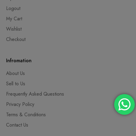
Logout
My Cart
Wishlist
Checkout
Infromation
About Us
Sell to Us
Frequently Asked Questions
Privacy Policy
Terms & Conditions
Contact Us