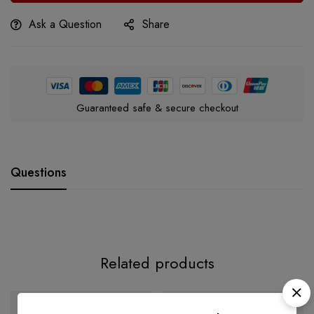
Ask a Question
Share
Guaranteed safe & secure checkout
Questions
Related products