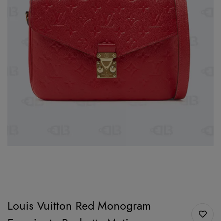
Louis Vuitton Red Monogram