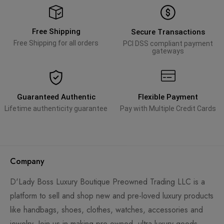
Free Shipping
Secure Transactions
Free Shipping for all orders
PCI DSS compliant payment
gateways
Guaranteed Authentic
Flexible Payment
Lifetime authenticity guarantee
Pay with Multiple Credit Cards
Company
D'Lady Boss Luxury Boutique Preowned Trading LLC is a
platform to sell and shop new and pre-loved luxury products
like handbags, shoes, clothes, watches, accessories and
jewelry. Join us in making pre-owned, ultra-luxury goods