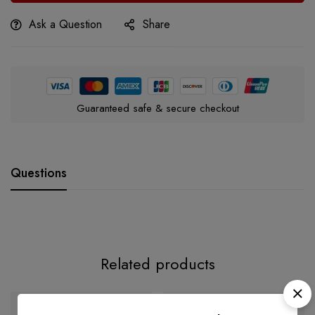
Ask a Question
Share
Guaranteed safe & secure checkout
Questions
Related products