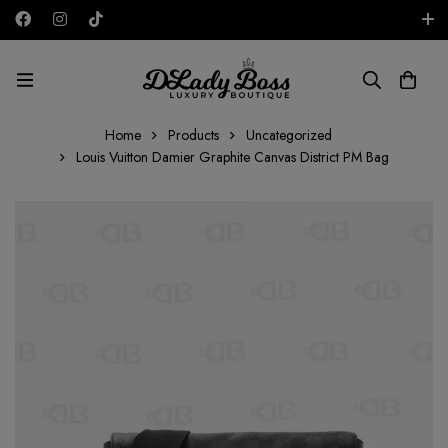
Free shipping on all orders in the UAE!
AED
Home
Products
Uncategorized
Louis Vuitton Damier Graphite Canvas District PM Bag