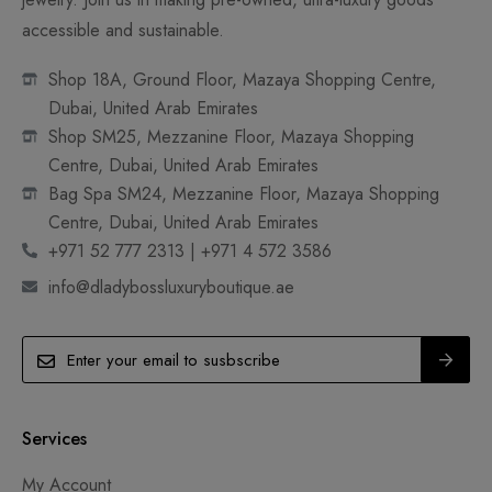
accessible and sustainable.
Shop 18A, Ground Floor, Mazaya Shopping Centre,
Dubai, United Arab Emirates
Shop SM25, Mezzanine Floor, Mazaya Shopping
Centre, Dubai, United Arab Emirates
Bag Spa SM24, Mezzanine Floor, Mazaya Shopping
Centre, Dubai, United Arab Emirates
+971 52 777 2313 | +971 4 572 3586
info@dladybossluxuryboutique.ae
Services
My Account