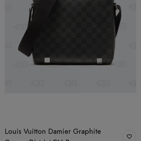
Louis Vuitton Damier Graphite