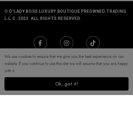
© D'LADY BOSS LUXURY BOUTIQUE PREOWNED TRADING
L.L.C. 2023. ALL RIGHTS RESERVED.
We use cookies to ensure that we give you the best experience on our
website. If you continue to use this site we will assume that you are happy
with it.
Ok, got it!
Add to Cart