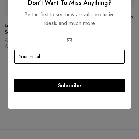
-27%
-30%
Don’t Want To Miss Anything?
Be the first to see new arrivals, exclusive
Louis Vuitton Escal On The Go
ideals and much more
GM bag
Louis Vuitton Boite Chapeau
AED
14,999.00
Souple Giant Monogram
AED
10,500.00
AED
12,999.00
AED
9,500.00
Subscribe