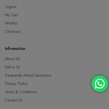
Logout
My Cart
Wishlist
Checkout
Infromation
About Us
Sell to Us
Frequently Asked Questions
Privacy Policy
Terms & Conditions
Contact Us