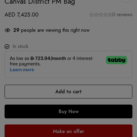
Canvas District PM Bag
AED
7,425.00
0 reviews
29
people are viewing this right now
In stock
Add to cart
Buy Now
Make an offer