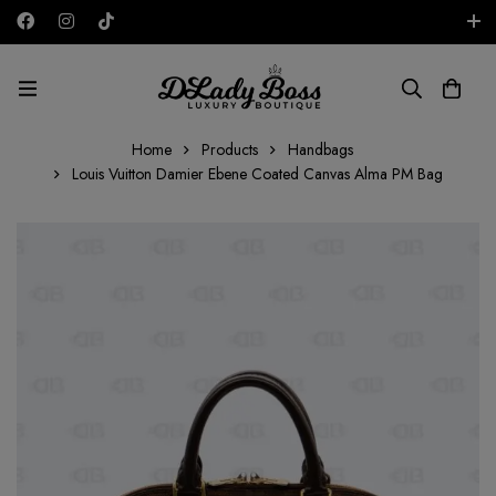
Free shipping on all orders in the UAE!
AED
Home
Products
Handbags
Louis Vuitton Damier Ebene Coated Canvas Alma PM Bag