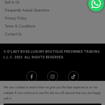
Sell to Us
Frequently Asked Questions
Privacy Policy
Terms & Conditions
Contact Us
© D'LADY BOSS LUXURY BOUTIQUE PREOWNED TRADING
L.L.C. 2023. ALL RIGHTS RESERVED.
We use cookies to ensure that we give you the best experience on our
website. If you continue to use this site we will assume that you are happy
with it.