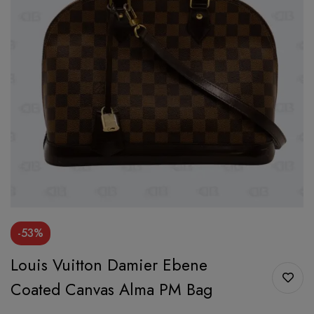
-53%
Louis Vuitton Damier Ebene
Coated Canvas Alma PM Bag