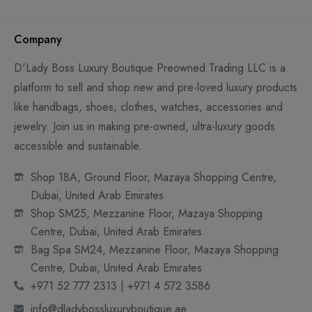
Company
D'Lady Boss Luxury Boutique Preowned Trading LLC is a
platform to sell and shop new and pre-loved luxury products
like handbags, shoes, clothes, watches, accessories and
jewelry. Join us in making pre-owned, ultra-luxury goods
accessible and sustainable.
Shop 18A, Ground Floor, Mazaya Shopping Centre,
Dubai, United Arab Emirates
Shop SM25, Mezzanine Floor, Mazaya Shopping
Centre, Dubai, United Arab Emirates
Bag Spa SM24, Mezzanine Floor, Mazaya Shopping
Centre, Dubai, United Arab Emirates
+971 52 777 2313 | +971 4 572 3586
info@dladybossluxuryboutique.ae