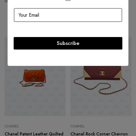
fashion houses and most valuable luxury brand.
Related products
Subscribe
-39%
-36%
CHANEL
CHANEL
Chanel Patent Leather Quilted
Chanel Rock Corner Chevron