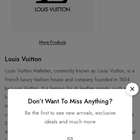
More Products
Louis Vuitton
Louis Vuitton Malletier, commonly known as Louis Vuitton, is a
French luxury fashion house and company founded in 1854
by Louis Vuitton. It is famous for its leather goods, such as
handbags, luggage, and wallets, that feature the iconic LV
Don’t Want To Miss Anything?
monogram and Damier patterns. It is also known for its
Be the first to see new arrivals, exclusive
collaborations with artists, designers, and celebrities, such as
ideals and much more
Stephen Sprouse, Takashi Murakami, Kanye West, and Virgil
Abloh. Louis Vuitton is one of the world's leading international