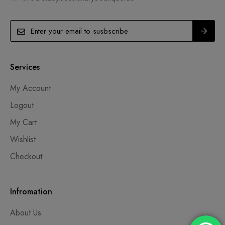
Services
My Account
Logout
My Cart
Wishlist
Checkout
Infromation
About Us