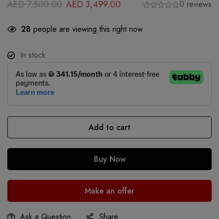
AED
7,500.00
AED
3,499.00
0 reviews
28
people are viewing this right now
In stock
Add to cart
Buy Now
Make an offer
Ask a Question
Share