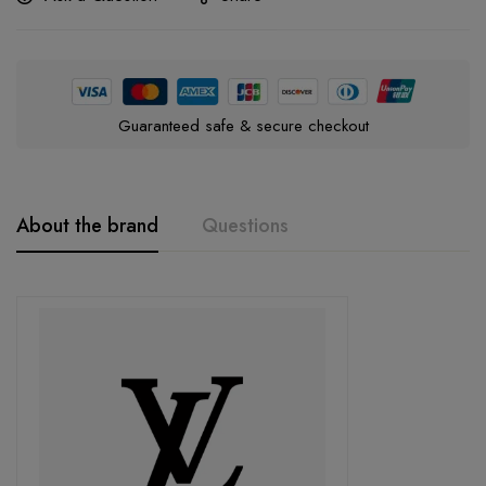
Guaranteed safe & secure checkout
About the brand
Questions