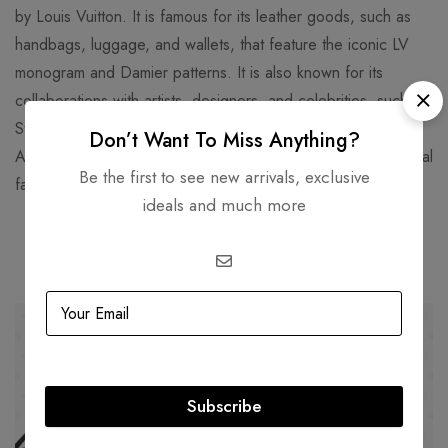
by Louis Vuitton. It is famous for its leather goods, such as
handbags, luggage, and wallets, that feature the iconic LV
monogram and Damier patterns. It is also known for its
collaborations with artists, designers, and celebrities, such as
Stephen Sprouse, Takashi Murakami, Kanye West, and Virgil
Don’t Want To Miss Anything?
Abloh. Louis Vuitton is one of the world's leading international
Be the first to see new arrivals, exclusive
fashion houses and most valuable luxury brand.
ideals and much more
Related products
SOLD
OUT
SOLD
OUT
Subscribe