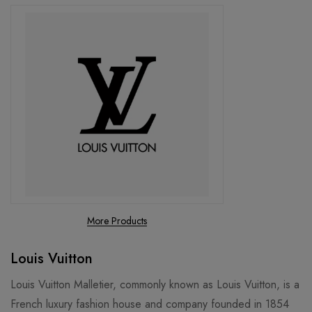
More Products
Louis Vuitton
Louis Vuitton Malletier, commonly known as Louis Vuitton, is a
French luxury fashion house and company founded in 1854