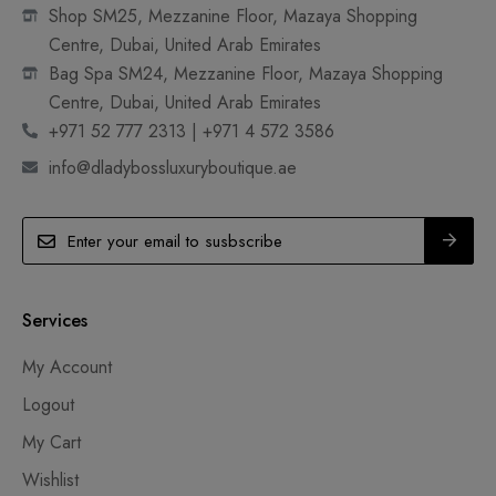
Shop SM25, Mezzanine Floor, Mazaya Shopping
Centre, Dubai, United Arab Emirates
Bag Spa SM24, Mezzanine Floor, Mazaya Shopping
Centre, Dubai, United Arab Emirates
+971 52 777 2313 | +971 4 572 3586
info@dladybossluxuryboutique.ae
Services
My Account
Logout
My Cart
Wishlist