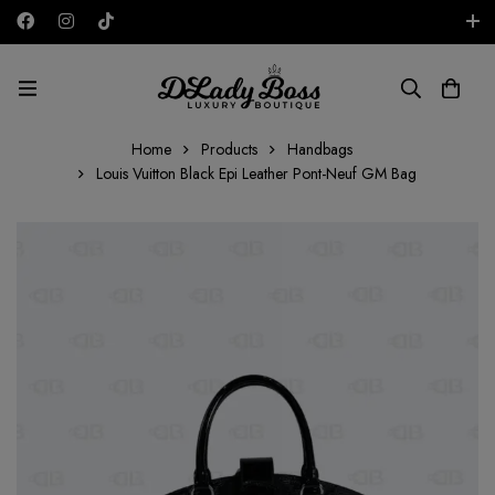
Free shipping on all orders in the UAE!
AED
Home
Products
Handbags
Louis Vuitton Black Epi Leather Pont-Neuf GM Bag