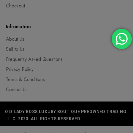
Checkout
Infromation
About Us
Sell to Us
Frequently Asked Questions
Privacy Policy
Terms & Conditions
Contact Us
© D'LADY BOSS LUXURY BOUTIQUE PREOWNED TRADING
L.L.C. 2023. ALL RIGHTS RESERVED.