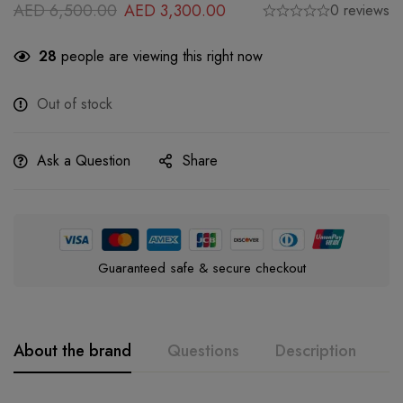
AED
6,500.00
AED
3,300.00
0 reviews
28
people are viewing this right now
Out of stock
Ask a Question
Share
Guaranteed safe & secure checkout
About the brand
Questions
Description
A