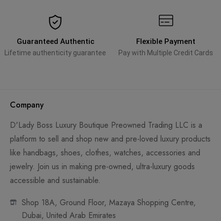
Guaranteed Authentic
Flexible Payment
Lifetime authenticity guarantee
Pay with Multiple Credit Cards
Company
D'Lady Boss Luxury Boutique Preowned Trading LLC is a
platform to sell and shop new and pre-loved luxury products
like handbags, shoes, clothes, watches, accessories and
jewelry. Join us in making pre-owned, ultra-luxury goods
accessible and sustainable.
Shop 18A, Ground Floor, Mazaya Shopping Centre,
Dubai, United Arab Emirates