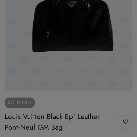
SOLD
OUT
Louis Vuitton Black Epi Leather
Pont-Neuf GM Bag