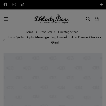
Free shipping on all orders in the UAE!
AED
Home
Products
Uncategorized
Louis Vuitton Alpha Messanger Bag Limited Edition Damier Graphite
Giant