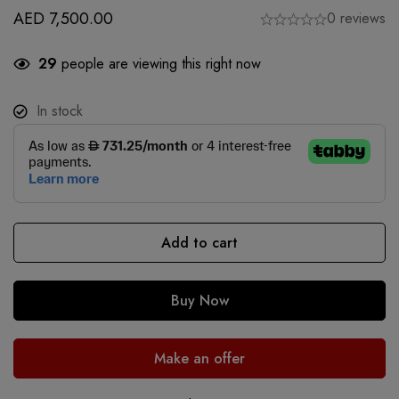
AED
7,500.00
0 reviews
29
people are viewing this right now
In stock
Add to cart
Buy Now
Make an offer