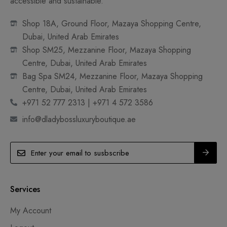
accessible and sustainable.
Shop 18A, Ground Floor, Mazaya Shopping Centre,
Dubai, United Arab Emirates
Shop SM25, Mezzanine Floor, Mazaya Shopping
Centre, Dubai, United Arab Emirates
Bag Spa SM24, Mezzanine Floor, Mazaya Shopping
Centre, Dubai, United Arab Emirates
+971 52 777 2313 | +971 4 572 3586
info@dladybossluxuryboutique.ae
Services
My Account