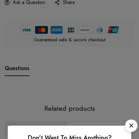
Ask a Question
Share
Guaranteed safe & secure checkout
Questions
Related products
-35%
Don’t Want To Miss Anything?