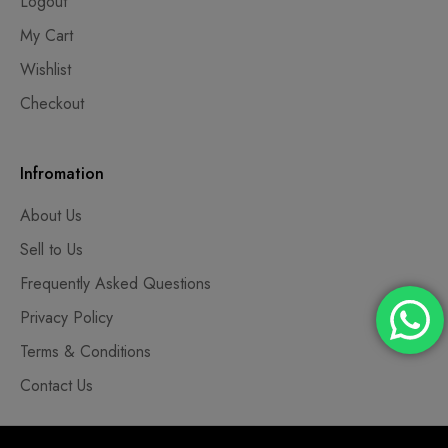
Logout
My Cart
Wishlist
Checkout
Infromation
About Us
Sell to Us
Frequently Asked Questions
Privacy Policy
Terms & Conditions
Contact Us