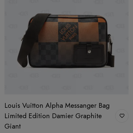
Louis Vuitton Alpha Messanger Bag
Limited Edition Damier Graphite
Giant