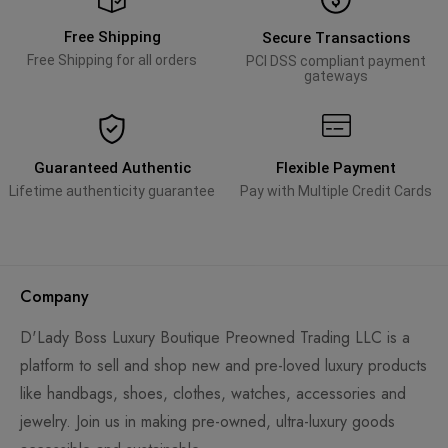
Free Shipping
Secure Transactions
Free Shipping for all orders
PCI DSS compliant payment
gateways
Guaranteed Authentic
Flexible Payment
Lifetime authenticity guarantee
Pay with Multiple Credit Cards
Company
D'Lady Boss Luxury Boutique Preowned Trading LLC is a
platform to sell and shop new and pre-loved luxury products
like handbags, shoes, clothes, watches, accessories and
jewelry. Join us in making pre-owned, ultra-luxury goods