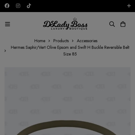
Free shipping on all orders in the UAE!
AED
Home
Products
Accessories
Hermes Saphir/Vert Olive Epsom and Swift H Buckle Reversible Belt
Size 85