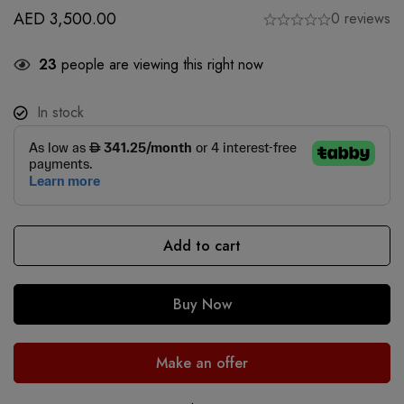
AED
3,500.00
0 reviews
23
people are viewing this right now
In stock
Add to cart
Buy Now
Make an offer