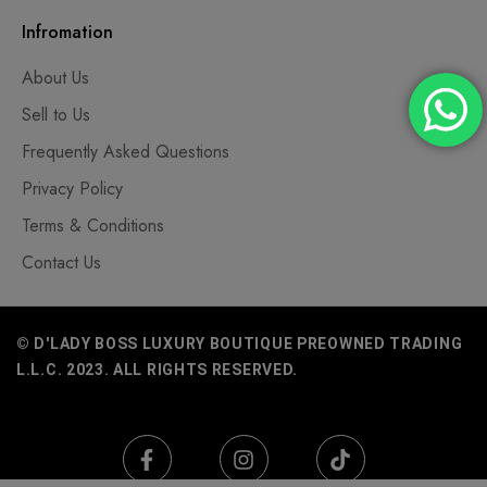
Infromation
About Us
Sell to Us
Frequently Asked Questions
Privacy Policy
Terms & Conditions
Contact Us
© D'LADY BOSS LUXURY BOUTIQUE PREOWNED TRADING
L.L.C. 2023. ALL RIGHTS RESERVED.