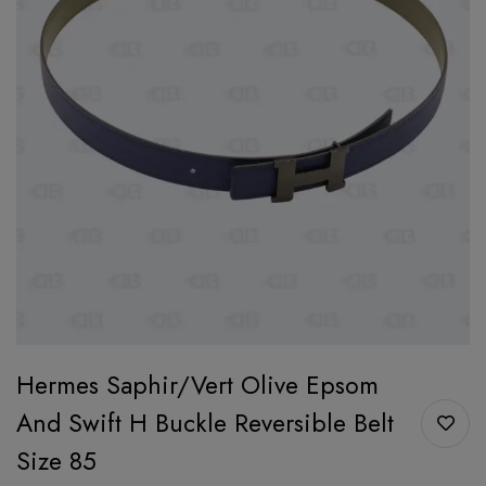
Hermes Saphir/Vert Olive Epsom
And Swift H Buckle Reversible Belt
Size 85