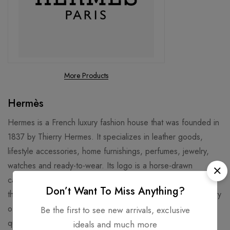
More Products
Hermès
Hermes is a French luxury fashion house that was founded in
1837 by Thierry Hermes. It specializes in leather goods,
lifestyle accessories, home furnishings, perfumes, jewelry,
watches and ready-to-wear. Its logo is a horse-drawn
carriage, and its signature products include the Birkin bag,
Don’t Want To Miss Anything?
the Kelly bag, and the silk scarves. Hermes has a long history
of craftsmanship and innovation, and is known for its high
Be the first to see new arrivals, exclusive
quality and exclusivity. Hermes is also involved in various
ideals and much more