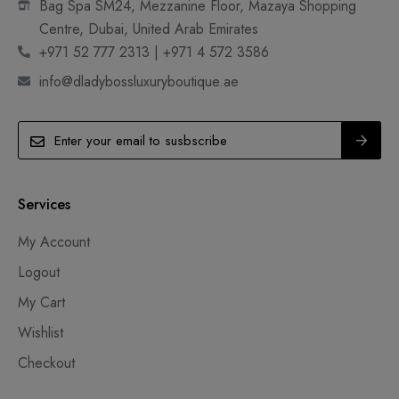
Bag Spa SM24, Mezzanine Floor, Mazaya Shopping
Centre, Dubai, United Arab Emirates
+971 52 777 2313 | +971 4 572 3586
info@dladybossluxuryboutique.ae
Services
My Account
Logout
My Cart
Wishlist
Checkout