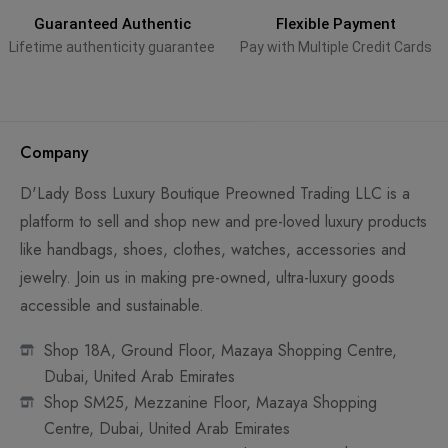
Guaranteed Authentic
Flexible Payment
Lifetime authenticity guarantee
Pay with Multiple Credit Cards
Company
D'Lady Boss Luxury Boutique Preowned Trading LLC is a
platform to sell and shop new and pre-loved luxury products
like handbags, shoes, clothes, watches, accessories and
jewelry. Join us in making pre-owned, ultra-luxury goods
accessible and sustainable.
Shop 18A, Ground Floor, Mazaya Shopping Centre,
Dubai, United Arab Emirates
Shop SM25, Mezzanine Floor, Mazaya Shopping
Centre, Dubai, United Arab Emirates