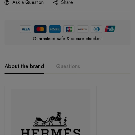
Ask a Question
Share
Guaranteed safe & secure checkout
About the brand
Questions