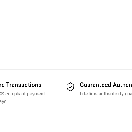
re Transactions
Guaranteed Authen
SS compliant payment
Lifetime authenticity gu
ays