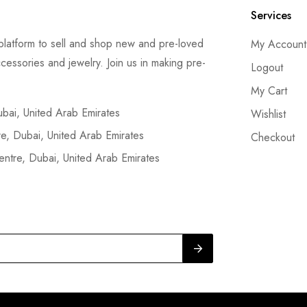
Services
latform to sell and shop new and pre-loved
My Account
cessories and jewelry. Join us in making pre-
Logout
My Cart
ai, United Arab Emirates
Wishlist
, Dubai, United Arab Emirates
Checkout
tre, Dubai, United Arab Emirates