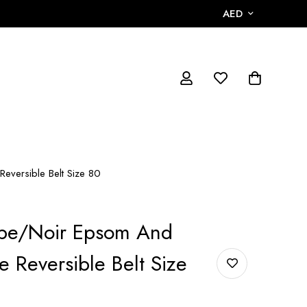
AED
eversible Belt Size 80
pe/Noir Epsom And
e Reversible Belt Size