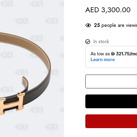
AED
3,300.00
25
people are viewin
In stock