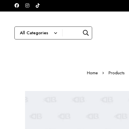
Home
Products