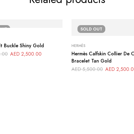
OUT
SOLD
OUT
t Buckle Shiny Gold
HERMÈS
Hermès Calfskin Collier De
.00
AED
2,500.00
Bracelet Tan Gold
AED
5,500.00
AED
2,500.0