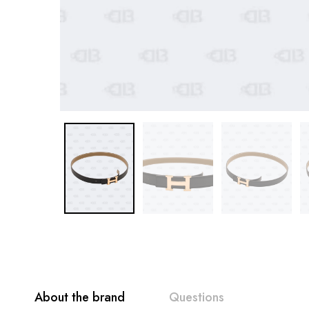
About the brand
Questions