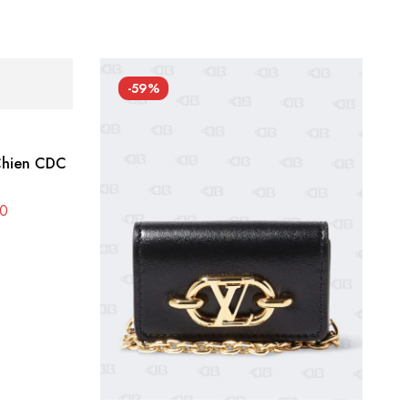
-59%
 Chien CDC
0