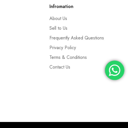
Infromation
About Us
Sell to Us
Frequently Asked Questions
Privacy Policy
Terms & Conditions
Contact Us