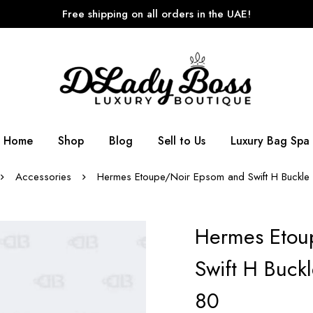
Free shipping on all orders in the UAE!
Home
Shop
Blog
Sell to Us
Luxury Bag Spa
Accessories
Hermes Etoupe/Noir Epsom and Swift H Buckle R
Hermes Etou
Swift H Buckl
80