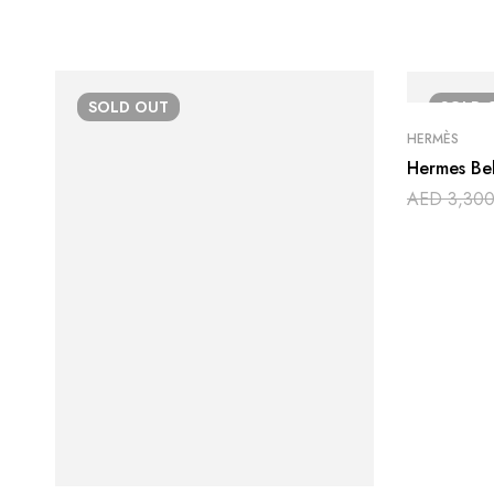
SOLD
OUT
SOLD
HERMÈS
Hermes Bel
AED
3,300