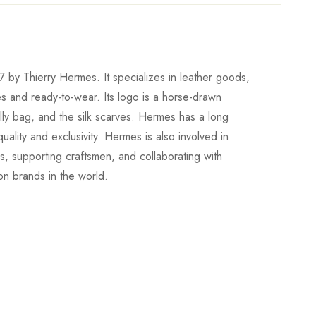
 by Thierry Hermes. It specializes in leather goods,
es and ready-to-wear. Its logo is a horse-drawn
elly bag, and the silk scarves. Hermes has a long
uality and exclusivity. Hermes is also involved in
ons, supporting craftsmen, and collaborating with
ion brands in the world.