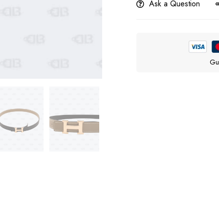
Ask a Question
Gu