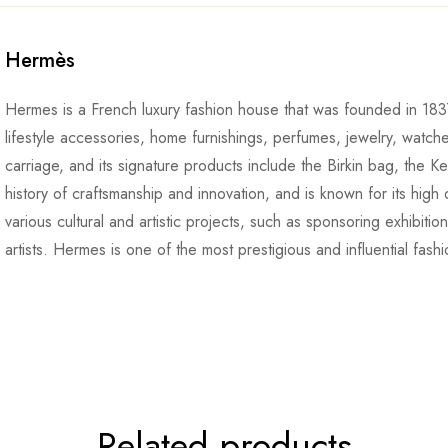
Hermès
Hermes is a French luxury fashion house that was founded in 1837
lifestyle accessories, home furnishings, perfumes, jewelry, watch
carriage, and its signature products include the Birkin bag, the K
history of craftsmanship and innovation, and is known for its high q
various cultural and artistic projects, such as sponsoring exhibiti
artists. Hermes is one of the most prestigious and influential fash
Related products