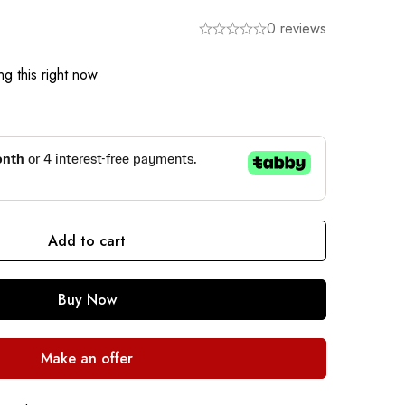
0 reviews
g this right now
Add to cart
Buy Now
Make an offer