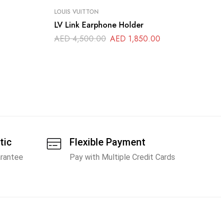
LOUIS VUITTON
LO
LV Link Earphone Holder
Lo
Wa
AED
4,500.00
AED
1,850.00
A
tic
Flexible Payment
arantee
Pay with Multiple Credit Cards