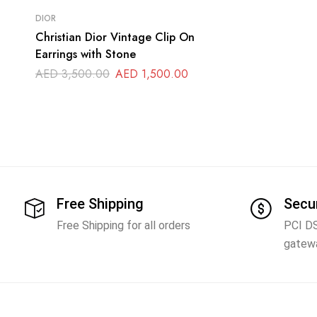
DIOR
Christian Dior Vintage Clip On
Earrings with Stone
AED
3,500.00
AED
1,500.00
Free Shipping
Secu
Free Shipping for all orders
PCI D
gatew