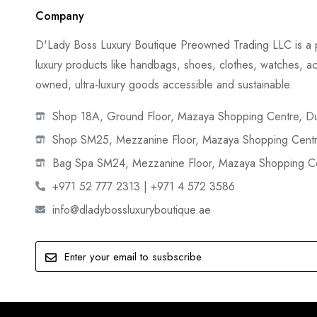
Company
D'Lady Boss Luxury Boutique Preowned Trading LLC is a p
luxury products like handbags, shoes, clothes, watches, ac
owned, ultra-luxury goods accessible and sustainable.
Shop 18A, Ground Floor, Mazaya Shopping Centre, Dub
Shop SM25, Mezzanine Floor, Mazaya Shopping Centre
Bag Spa SM24, Mezzanine Floor, Mazaya Shopping Cen
+971 52 777 2313 | +971 4 572 3586
info@dladybossluxuryboutique.ae