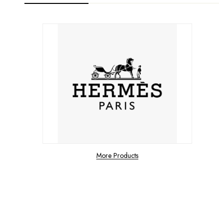
More Products