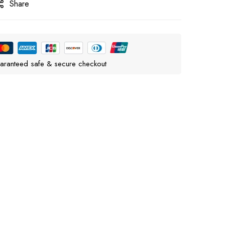
Share
aranteed safe & secure checkout