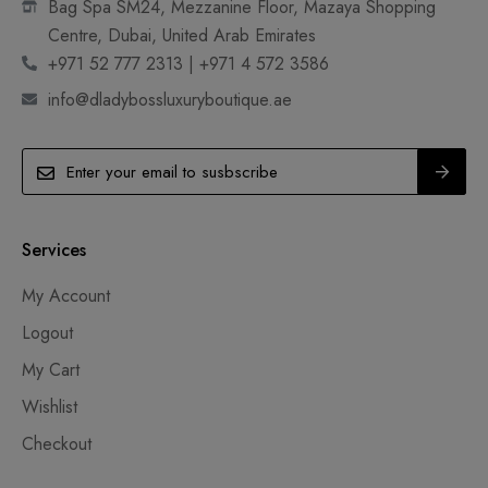
Bag Spa SM24, Mezzanine Floor, Mazaya Shopping
Centre, Dubai, United Arab Emirates
+971 52 777 2313 | +971 4 572 3586
info@dladybossluxuryboutique.ae
Services
My Account
Logout
My Cart
Wishlist
Checkout