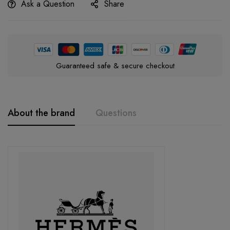
Ask a Question
Share
Guaranteed safe & secure checkout
About the brand
Questions