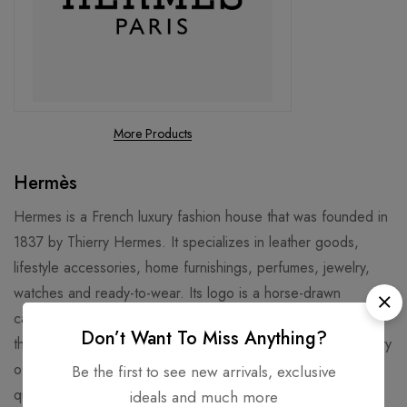
More Products
Hermès
Hermes is a French luxury fashion house that was founded in
1837 by Thierry Hermes. It specializes in leather goods,
lifestyle accessories, home furnishings, perfumes, jewelry,
watches and ready-to-wear. Its logo is a horse-drawn
carriage, and its signature products include the Birkin bag,
Don’t Want To Miss Anything?
the Kelly bag, and the silk scarves. Hermes has a long history
of craftsmanship and innovation, and is known for its high
Be the first to see new arrivals, exclusive
quality and exclusivity. Hermes is also involved in various
ideals and much more