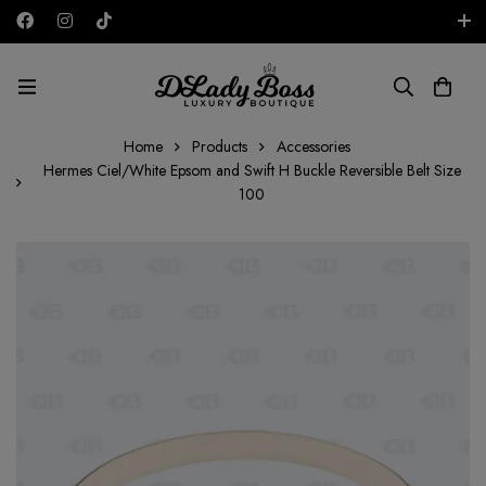
Free shipping on all orders in the UAE!
AED
Home
Products
Accessories
Hermes Ciel/White Epsom and Swift H Buckle Reversible Belt Size
100