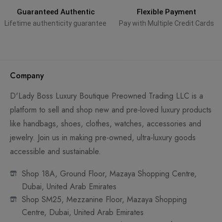
Guaranteed Authentic
Flexible Payment
Lifetime authenticity guarantee
Pay with Multiple Credit Cards
Company
D'Lady Boss Luxury Boutique Preowned Trading LLC is a
platform to sell and shop new and pre-loved luxury products
like handbags, shoes, clothes, watches, accessories and
jewelry. Join us in making pre-owned, ultra-luxury goods
accessible and sustainable.
Shop 18A, Ground Floor, Mazaya Shopping Centre,
Dubai, United Arab Emirates
Shop SM25, Mezzanine Floor, Mazaya Shopping
Centre, Dubai, United Arab Emirates