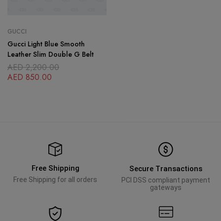
GUCCI
Gucci Light Blue Smooth
Leather Slim Double G Belt
AED
2,200.00
AED
850.00
Free Shipping
Secure Transactions
Free Shipping for all orders
PCI DSS compliant payment
gateways