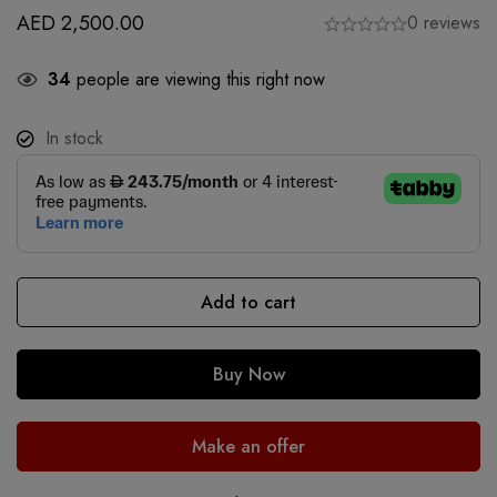
AED
2,500.00
0 reviews
34
people are viewing this right now
In stock
Add to cart
Buy Now
Make an offer