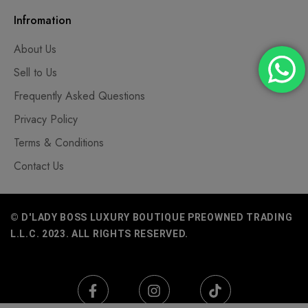
Infromation
About Us
Sell to Us
Frequently Asked Questions
Privacy Policy
Terms & Conditions
Contact Us
© D'LADY BOSS LUXURY BOUTIQUE PREOWNED TRADING
L.L.C. 2023. ALL RIGHTS RESERVED.