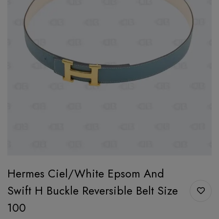
Hermes Ciel/White Epsom And
Swift H Buckle Reversible Belt Size
100