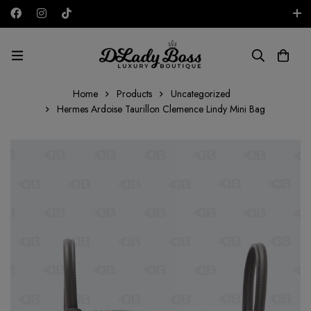
Free shipping on all orders in the UAE!
EUR
Home
Products
Uncategorized
Hermes Ardoise Taurillon Clemence Lindy Mini Bag