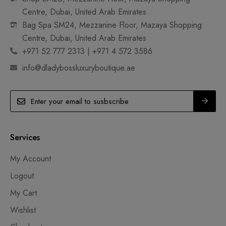
Centre, Dubai, United Arab Emirates
Bag Spa SM24, Mezzanine Floor, Mazaya Shopping
Centre, Dubai, United Arab Emirates
+971 52 777 2313 | +971 4 572 3586
info@dladybossluxuryboutique.ae
Services
My Account
Logout
My Cart
Wishlist