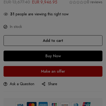
EUR
13,677.40
EUR
9,946.95
0 reviews
31
people are viewing this right now
In stock
Add to cart
Buy Now
Make an offer
Ask a Question
Share