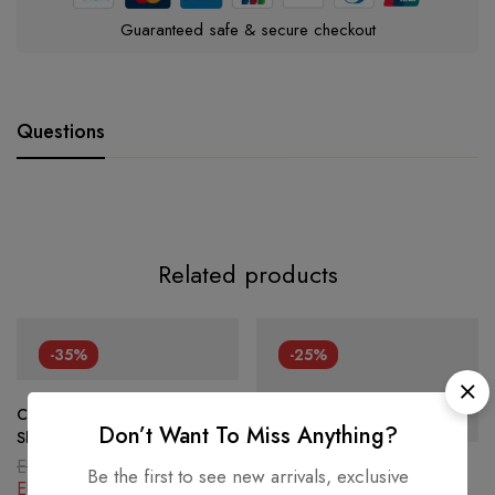
Guaranteed safe & secure checkout
Questions
Related products
-35%
-25%
Celine Claude Triomphe
Don’t Want To Miss Anything?
Shoulder Bag PVC Canvas
EUR
2,486.80
Be the first to see new arrivals, exclusive
Louis Vuitton Lambskin
EUR
1,616.42