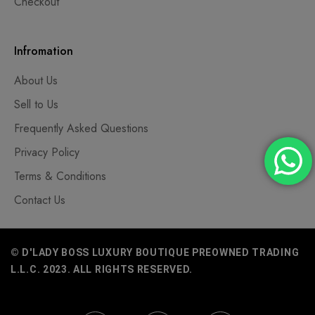
Checkout
Infromation
About Us
Sell to Us
Frequently Asked Questions
Privacy Policy
Terms & Conditions
Contact Us
© D'LADY BOSS LUXURY BOUTIQUE PREOWNED TRADING
L.L.C. 2023. ALL RIGHTS RESERVED.