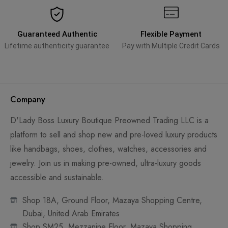
Guaranteed Authentic
Flexible Payment
Lifetime authenticity guarantee
Pay with Multiple Credit Cards
Company
D'Lady Boss Luxury Boutique Preowned Trading LLC is a
platform to sell and shop new and pre-loved luxury products
like handbags, shoes, clothes, watches, accessories and
jewelry. Join us in making pre-owned, ultra-luxury goods
accessible and sustainable.
Shop 18A, Ground Floor, Mazaya Shopping Centre,
Dubai, United Arab Emirates
Shop SM25, Mezzanine Floor, Mazaya Shopping