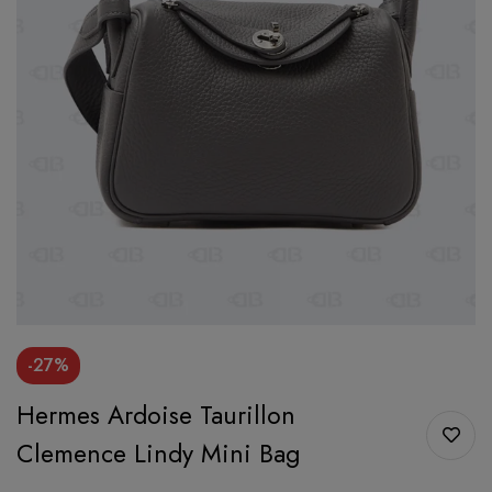
-27%
Hermes Ardoise Taurillon
Clemence Lindy Mini Bag