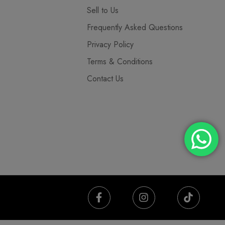
Sell to Us
Frequently Asked Questions
Privacy Policy
Terms & Conditions
Contact Us