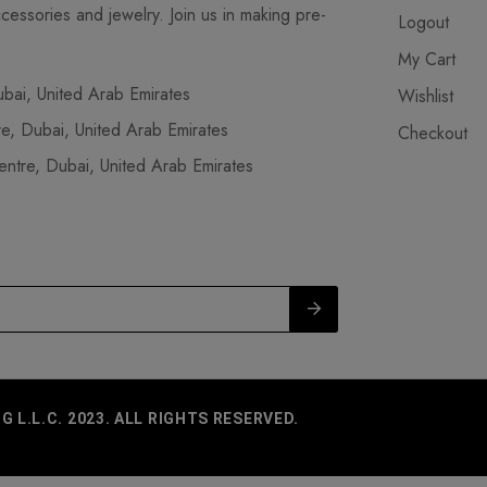
cessories and jewelry. Join us in making pre-
Logout
My Cart
ai, United Arab Emirates
Wishlist
, Dubai, United Arab Emirates
Checkout
tre, Dubai, United Arab Emirates
L.L.C. 2023. ALL RIGHTS RESERVED.