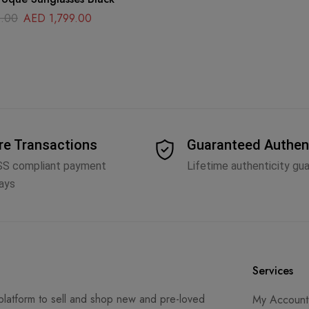
.00
AED
1,799.00
re Transactions
Guaranteed Authen
SS compliant payment
Lifetime authenticity gu
ays
Services
latform to sell and shop new and pre-loved
My Account