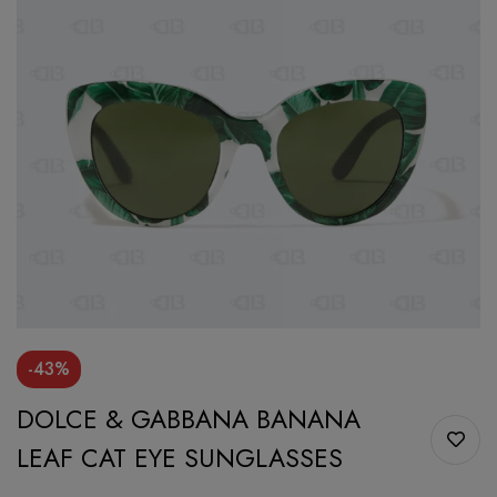
-43%
DOLCE & GABBANA BANANA
LEAF CAT EYE SUNGLASSES