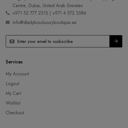
Centre, Dubai, United Arab Emirates
+971 52 777 2313 | +971 4 572 3586
info@dladybossluxuryboutique.ae
Services
My Account
Logout
My Cart
Wishlist
Checkout