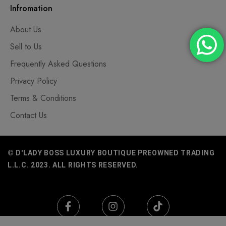
Infromation
About Us
Sell to Us
Frequently Asked Questions
Privacy Policy
Terms & Conditions
Contact Us
© D'LADY BOSS LUXURY BOUTIQUE PREOWNED TRADING
L.L.C. 2023. ALL RIGHTS RESERVED.