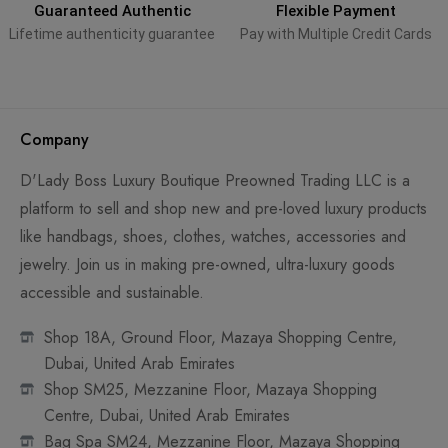
Guaranteed Authentic
Flexible Payment
Lifetime authenticity guarantee
Pay with Multiple Credit Cards
Company
D'Lady Boss Luxury Boutique Preowned Trading LLC is a
platform to sell and shop new and pre-loved luxury products
like handbags, shoes, clothes, watches, accessories and
jewelry. Join us in making pre-owned, ultra-luxury goods
accessible and sustainable.
Shop 18A, Ground Floor, Mazaya Shopping Centre,
Dubai, United Arab Emirates
Shop SM25, Mezzanine Floor, Mazaya Shopping
Centre, Dubai, United Arab Emirates
Bag Spa SM24, Mezzanine Floor, Mazaya Shopping