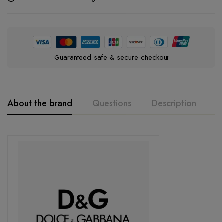
Guaranteed safe & secure checkout
About the brand
Questions
Description
A