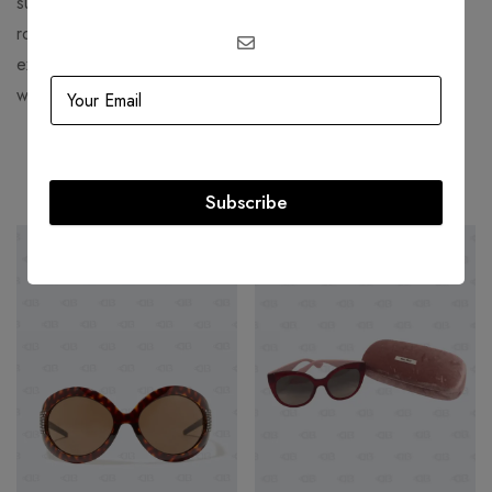
successful brands in the fashion industry, with celebrities,
royals, and fashion lovers as their loyal fans. If you want to
explore their latest collections, you can visit their official
website or their women’s section.
Related products
Subscribe
SOLD
OUT
-54%