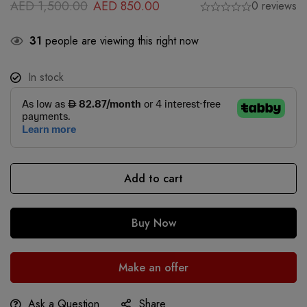
AED
1,500.00
AED
850.00
0 reviews
31
people are viewing this right now
In stock
Add to cart
Buy Now
Make an offer
Ask a Question
Share