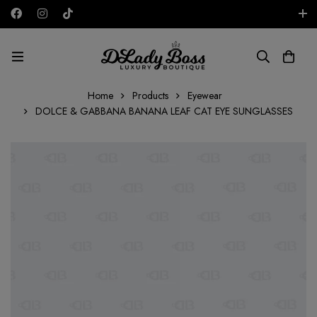
Free shipping on all orders in the UAE!
AED
Home
Products
Eyewear
DOLCE & GABBANA BANANA LEAF CAT EYE SUNGLASSES