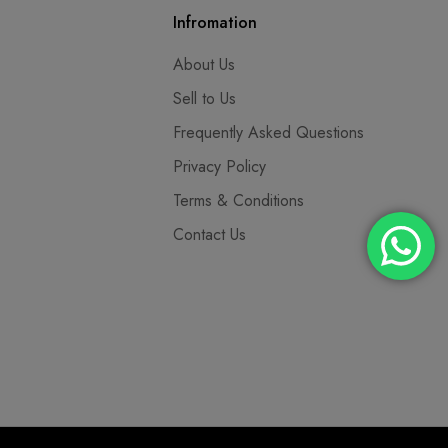
Infromation
About Us
Sell to Us
Frequently Asked Questions
Privacy Policy
Terms & Conditions
Contact Us