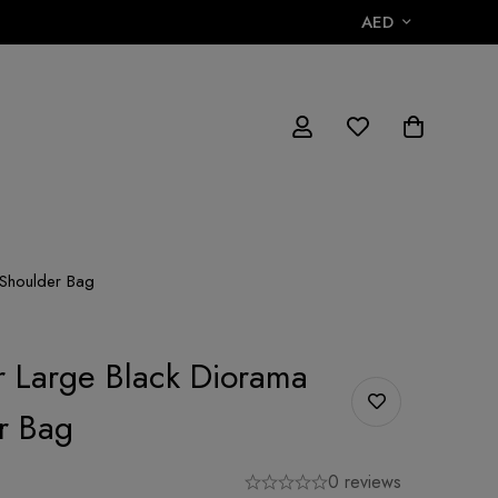
AED
 Shoulder Bag
or Large Black Diorama
r Bag
0 reviews