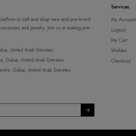
Services
latform to sell and shop new and pre-loved
My Account
cessories and jewelry. Join us in making pre-
Logout
My Cart
ai, United Arab Emirates
Wishlist
, Dubai, United Arab Emirates
Checkout
tre, Dubai, United Arab Emirates