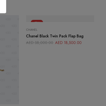
-51%
CHANEL
Chanel Black Twin Pack Flap Bag
AED
38,000.00
AED
18,500.00