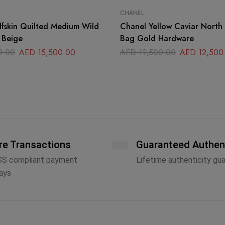
CHANEL
fskin Quilted Medium Wild
Chanel Yellow Caviar North
p Beige
Bag Gold Hardware
0.00
AED
15,500.00
AED
19,500.00
AED
12,500
re Transactions
Guaranteed Authen
SS compliant payment
Lifetime authenticity gu
ays