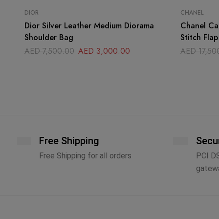
DIOR
CHANEL
Dior Silver Leather Medium Diorama
Chanel Cal
Shoulder Bag
Stitch Fla
AED
7,500.00
AED
3,000.00
AED
17,50
Free Shipping
Secu
Free Shipping for all orders
PCI D
gatew