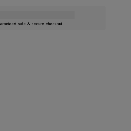
aranteed safe & secure checkout