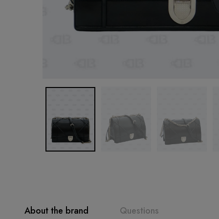
About the brand
Questions