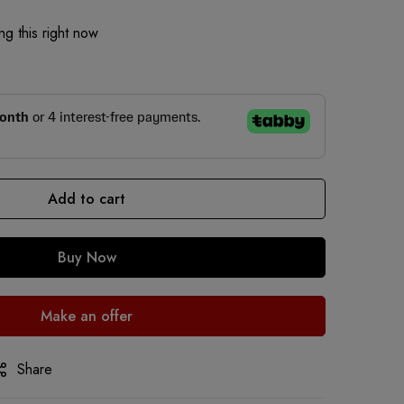
g this right now
Add to cart
Buy Now
Make an offer
Share