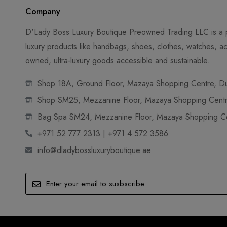
Company
D'Lady Boss Luxury Boutique Preowned Trading LLC is a p
luxury products like handbags, shoes, clothes, watches, ac
owned, ultra-luxury goods accessible and sustainable.
Shop 18A, Ground Floor, Mazaya Shopping Centre, Dub
Shop SM25, Mezzanine Floor, Mazaya Shopping Centre
Bag Spa SM24, Mezzanine Floor, Mazaya Shopping Cen
+971 52 777 2313 | +971 4 572 3586
info@dladybossluxuryboutique.ae