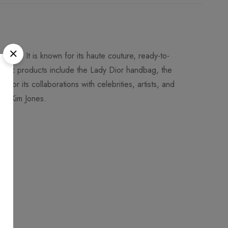
 1946. It is known for its haute couture, ready-to-
conic products include the Lady Dior handbag, the
 for its collaborations with celebrities, artists, and
nd Kim Jones.