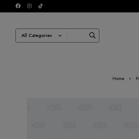
Home
P