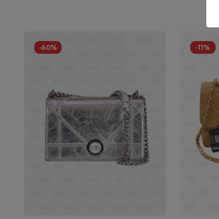
-60%
-11%