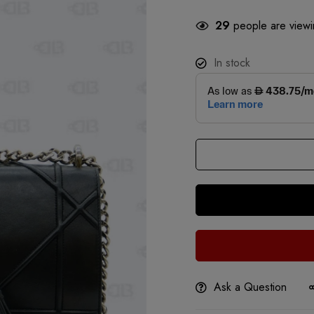
29
people are viewin
In stock
Ask a Question