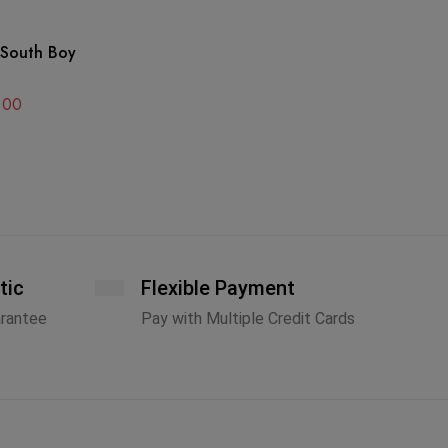
GO
 South Boy
Go
Ca
Ha
.00
A
tic
Flexible Payment
arantee
Pay with Multiple Credit Cards