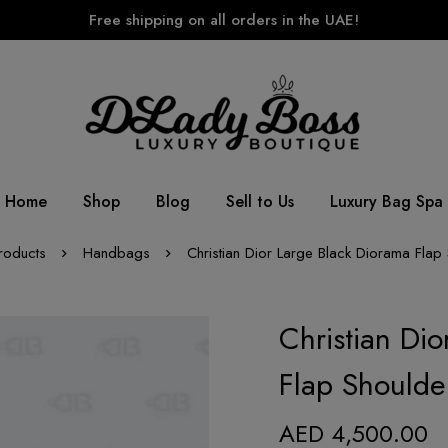
Free shipping on all orders in the UAE!
Home
Shop
Blog
Sell to Us
Luxury Bag Spa
roducts
Handbags
Christian Dior Large Black Diorama Flap
Christian Di
Flap Shoulde
AED
4,500.00