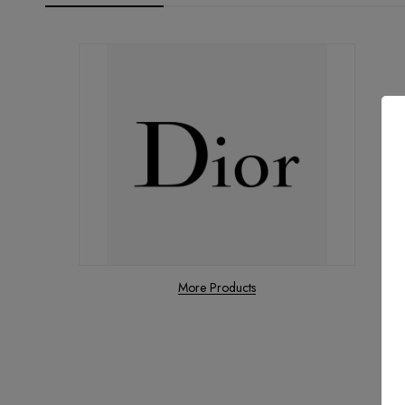
More Products