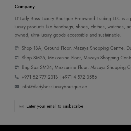
Company
D'Lady Boss Luxury Boutique Preowned Trading LLC is a p
luxury products like handbags, shoes, clothes, watches, ac
owned, ultra-luxury goods accessible and sustainable.
Shop 18A, Ground Floor, Mazaya Shopping Centre, Dub
Shop SM25, Mezzanine Floor, Mazaya Shopping Centre
Bag Spa SM24, Mezzanine Floor, Mazaya Shopping Cen
+971 52 777 2313 | +971 4 572 3586
info@dladybossluxuryboutique.ae