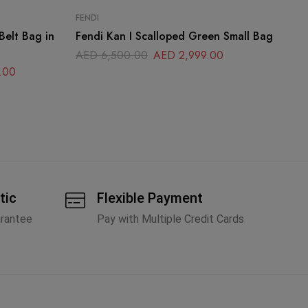
FENDI
DI
Belt Bag in
Fendi Kan I Scalloped Green Small Bag
Di
Sh
AED
6,500.00
AED
2,999.00
.00
A
tic
Flexible Payment
arantee
Pay with Multiple Credit Cards