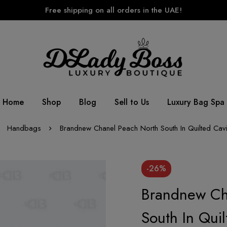
Free shipping on all orders in the UAE!
Home
Shop
Blog
Sell to Us
Luxury Bag Spa
Handbags
Brandnew Chanel Peach North South In Quilted Cavi
-26%
Brandnew Ch
South In Qui