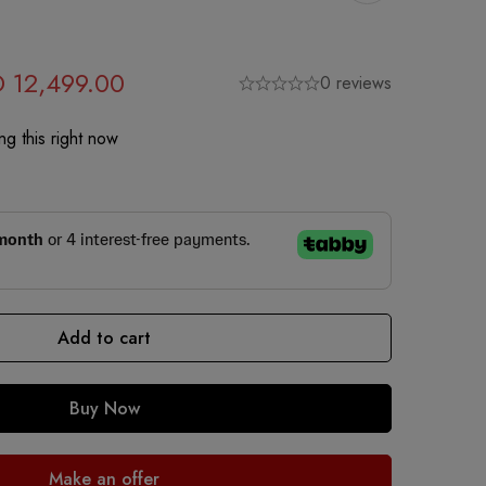
D
12,499.00
0 reviews
g this right now
Add to cart
Buy Now
Make an offer