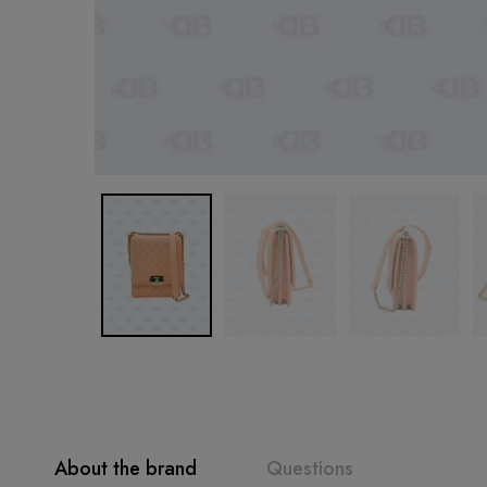
About the brand
Questions