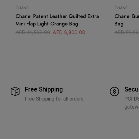
CHANEL
CHANEL
Chanel Patent Leather Quilted Extra
Chanel Bur
Mini Flap Light Orange Bag
Bag
AED
14,500.00
AED
8,800.00
AED
29,50
Free Shipping
Secu
Free Shipping for all orders
PCI D
gatew