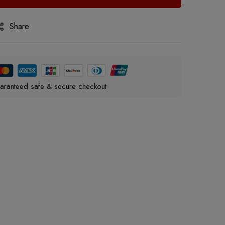
Share
aranteed safe & secure checkout