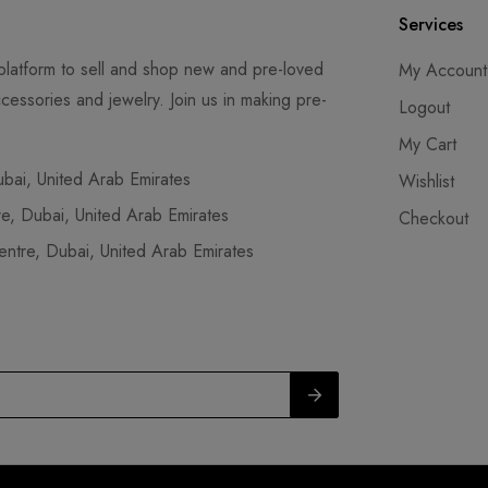
Services
latform to sell and shop new and pre-loved
My Account
cessories and jewelry. Join us in making pre-
Logout
My Cart
ai, United Arab Emirates
Wishlist
, Dubai, United Arab Emirates
Checkout
tre, Dubai, United Arab Emirates