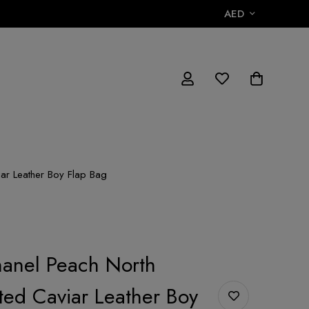
AED
ar Leather Boy Flap Bag
anel Peach North
lted Caviar Leather Boy