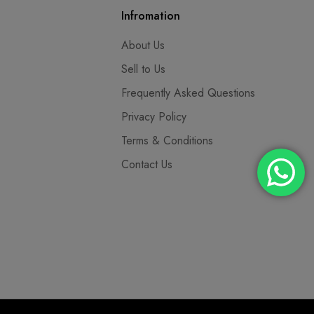
Infromation
About Us
Sell to Us
Frequently Asked Questions
Privacy Policy
Terms & Conditions
Contact Us