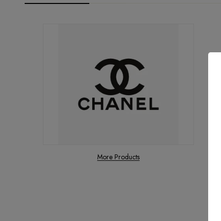
More Products