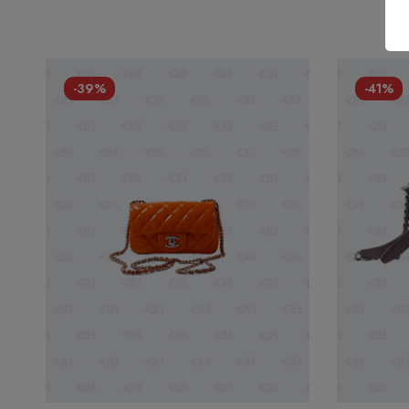
-39%
-41%