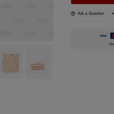
Ask a Question
Gu