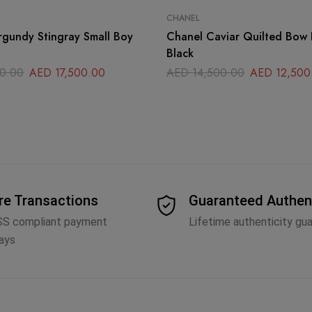
CHANEL
gundy Stingray Small Boy
Chanel Caviar Quilted Bow 
Black
0.00
AED
17,500.00
AED
14,500.00
AED
12,500
re Transactions
Guaranteed Authen
SS compliant payment
Lifetime authenticity gu
ays