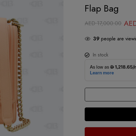
Flap Bag
AE
AED
17,000.00
39
people are viewin
In stock