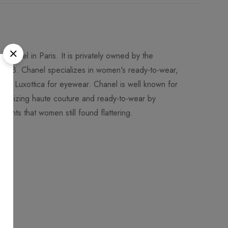
Chanel in Paris. It is privately owned by the
018. Chanel specializes in women's ready-to-wear,
 to Luxottica for eyewear. Chanel is well known for
utionizing haute couture and ready-to-wear by
ments that women still found flattering.