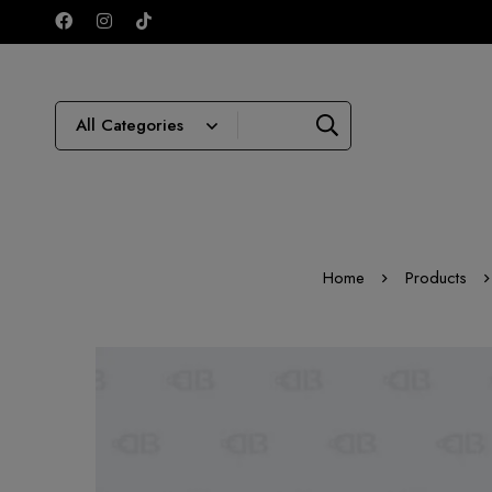
Home
Products