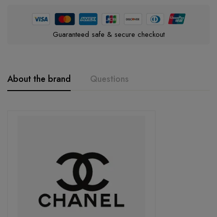
Guaranteed safe & secure checkout
About the brand
Questions