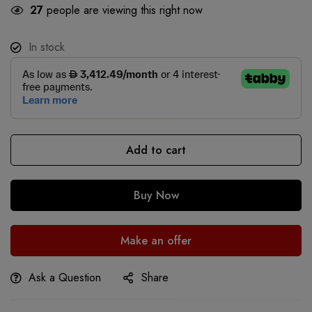
27
people are viewing this right now
In stock
Add to cart
Buy Now
Make an offer
Ask a Question
Share