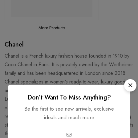
More Products
Chanel
Chanel is a French luxury fashion house founded in 1910 by
Coco Chanel in Paris. It is privately owned by the Wertheimer
family and has been headquartered in London since 2018.
Chanel specializes in women's ready-to-wear, luxury goods,
and accessories and licenses its name and branding to
Don’t Want To Miss Anything?
Luxottica for eyewear. Chanel is well known for its No. 5
perfume and "Chanel Suit". Chanel is credited for
Be the first to see new arrivals, exclusive
revolutionizing haute couture and ready-to-wear by replacing
ideals and much more
structured, corseted silhouettes with more functional garments
that women still found flattering.