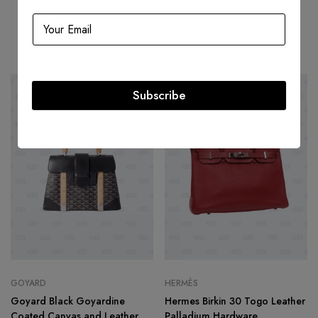
Related products
Subscribe
-49%
HOT
-22%
GOYARD
HERMÈS
Goyard Black Goyardine
Hermes Birkin 30 Togo Leather
Coated Canvas and Leather
Palladium Hardware