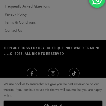
Frequently Asked Questions
Privacy Policy
Terms & Conditions
Contact Us
© D'LADY BOSS LUXURY BOUTIQUE PREOWNED TRADING
L.L.C. 2023. ALL RIGHTS RESERVED.
We use cookies to ensure that we give you the best experience on our
website. If you continue to use this site we will assume that you are happy
with it.
Ok, got it!