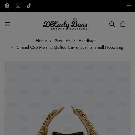
Free shipping on all orders in the UAE!
AED
Home
Products
Handbags
Chanel C25 Metallic Quilted Caviar Leather Small Hobo Bag