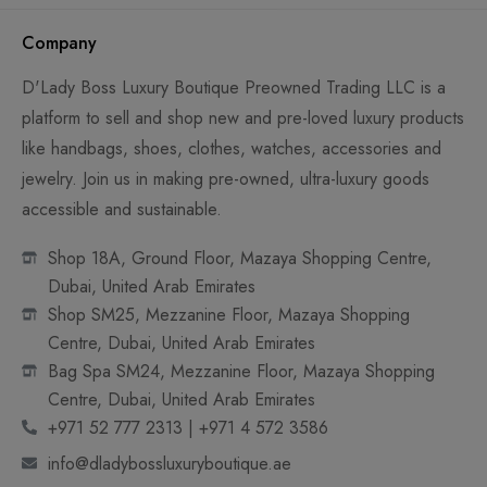
Company
D'Lady Boss Luxury Boutique Preowned Trading LLC is a
platform to sell and shop new and pre-loved luxury products
like handbags, shoes, clothes, watches, accessories and
jewelry. Join us in making pre-owned, ultra-luxury goods
accessible and sustainable.
Shop 18A, Ground Floor, Mazaya Shopping Centre,
Dubai, United Arab Emirates
Shop SM25, Mezzanine Floor, Mazaya Shopping
Centre, Dubai, United Arab Emirates
Bag Spa SM24, Mezzanine Floor, Mazaya Shopping
Centre, Dubai, United Arab Emirates
+971 52 777 2313 | +971 4 572 3586
info@dladybossluxuryboutique.ae