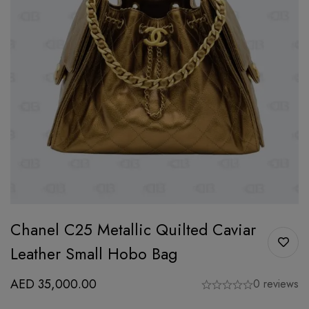
Chanel C25 Metallic Quilted Caviar
Leather Small Hobo Bag
AED
35,000.00
0 reviews