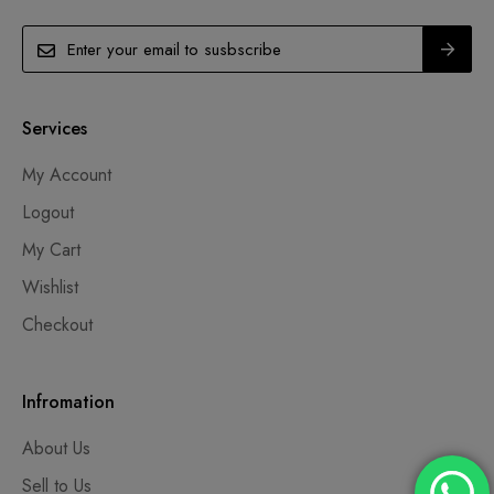
Services
My Account
Logout
My Cart
Wishlist
Checkout
Infromation
About Us
Sell to Us