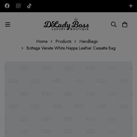
Free shipping on all orders in the UAE!
AED
Home
Products
Handbags
Bottega Veneta White Nappa Leather Cassette Bag