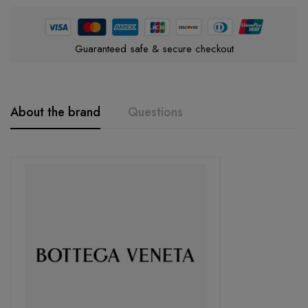
Guaranteed safe & secure checkout
About the brand
Questions