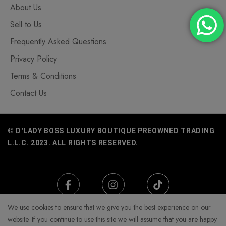
About Us
Sell to Us
Frequently Asked Questions
Privacy Policy
Terms & Conditions
Contact Us
© D'LADY BOSS LUXURY BOUTIQUE PREOWNED TRADING
L.L.C. 2023. ALL RIGHTS RESERVED.
We use cookies to ensure that we give you the best experience on our
website. If you continue to use this site we will assume that you are happy