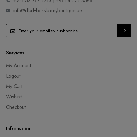
+971 52 777 2313 | +971 4 572 3586
info@dladybossluxuryboutique.ae
Services
My Account
Logout
My Cart
Wishlist
Checkout
Infromation