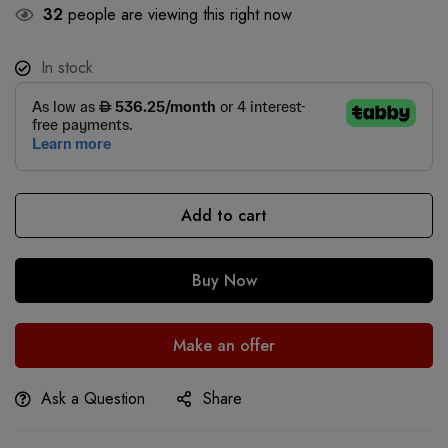
32
people are viewing this right now
In stock
Add to cart
Buy Now
Make an offer
Ask a Question
Share