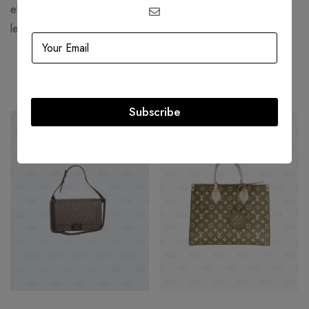
elegance and sophistication, Bottega Veneta continues to
lead as a symbol of refined, modern luxury.
Related products
Subscribe
-20%
-23%