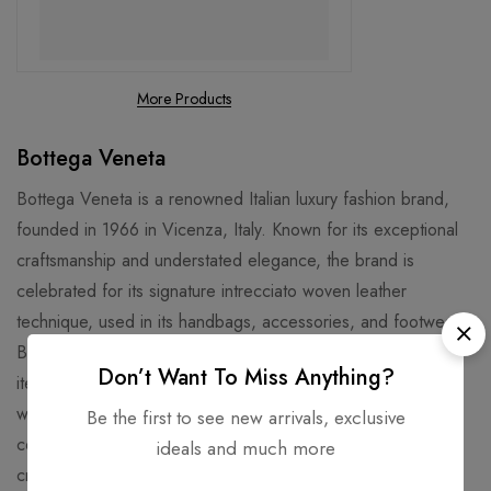
More Products
Bottega Veneta
Bottega Veneta is a renowned Italian luxury fashion brand,
founded in 1966 in Vicenza, Italy. Known for its exceptional
craftsmanship and understated elegance, the brand is
celebrated for its signature intrecciato woven leather
technique, used in its handbags, accessories, and footwear.
Bottega Veneta offers a wide range of high-end fashion
Don’t Want To Miss Anything?
items, including ready-to-wear collections for men and
women, jewelry, and home decor. The brand’s philosophy
Be the first to see new arrivals, exclusive
centers around discreet luxury, focusing on quality,
ideals and much more
craftsmanship, and timeless design. With a reputation for