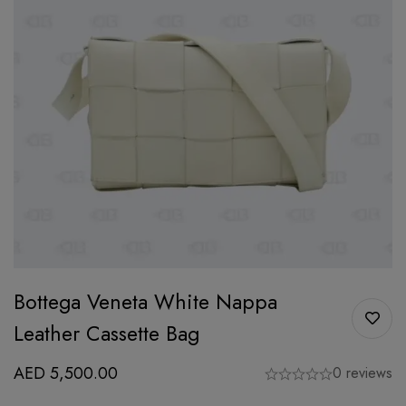
Bottega Veneta White Nappa
Leather Cassette Bag
AED
5,500.00
0 reviews