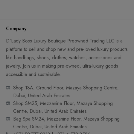
Company
D'Lady Boss Luxury Boutique Preowned Trading LLC is a
platform to sell and shop new and pre-loved luxury products
like handbags, shoes, clothes, watches, accessories and
jewelry. Join us in making pre-owned, ultra-luxury goods
accessible and sustainable.
Shop 18A, Ground Floor, Mazaya Shopping Centre,
Dubai, United Arab Emirates
Shop SM25, Mezzanine Floor, Mazaya Shopping
Centre, Dubai, United Arab Emirates
Bag Spa SM24, Mezzanine Floor, Mazaya Shopping
Centre, Dubai, United Arab Emirates