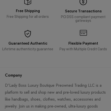
Free Shipping
Secure Transactions
Free Shipping for all orders
PCI DSS compliant payment
gateways
Guaranteed Authentic
Flexible Payment
Lifetime authenticity guarantee
Pay with Multiple Credit Cards
Company
D'Lady Boss Luxury Boutique Preowned Trading LLC is a
platform to sell and shop new and pre-loved luxury products
like handbags, shoes, clothes, watches, accessories and
jewelry. Join us in making pre-owned, ultra-luxury goods