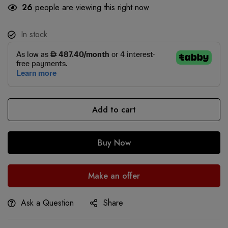
26
people are viewing this right now
In stock
Add to cart
Buy Now
Make an offer
Ask a Question
Share