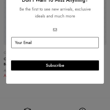
Don’t Want To Miss Anything?
Be the first to see new arrivals, exclusive
ideals and much more
CHANEL
DIOR
Chanel Coral North South Boy
Dior Book Tote Leather
Bag Lambskin Gold Hardware
Subscribe
AED
14,000.00
AED
9,000.00
AED
19,500.00
AED
12,500.00