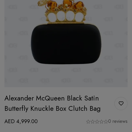
Alexander McQueen Black Satin
Butterfly Knuckle Box Clutch Bag
AED
4,999.00
0 reviews