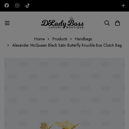
Free shipping on all orders in the UAE!
AED
Home
Products
Handbags
Alexander McQueen Black Satin Butterfly Knuckle Box Clutch Bag