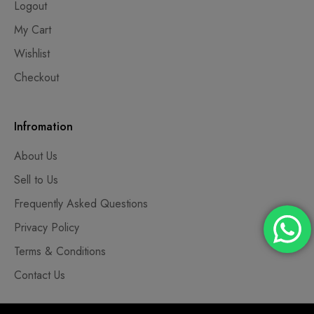
Logout
My Cart
Wishlist
Checkout
Infromation
About Us
Sell to Us
Frequently Asked Questions
Privacy Policy
Terms & Conditions
Contact Us