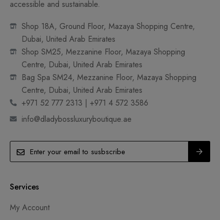
accessible and sustainable.
Shop 18A, Ground Floor, Mazaya Shopping Centre,
Dubai, United Arab Emirates
Shop SM25, Mezzanine Floor, Mazaya Shopping
Centre, Dubai, United Arab Emirates
Bag Spa SM24, Mezzanine Floor, Mazaya Shopping
Centre, Dubai, United Arab Emirates
+971 52 777 2313 | +971 4 572 3586
info@dladybossluxuryboutique.ae
Services
My Account