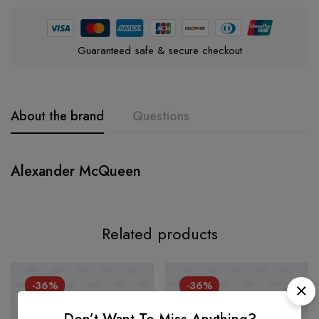
Guaranteed safe & secure checkout
About the brand
Questions
Alexander McQueen
Related products
-36%
-36%