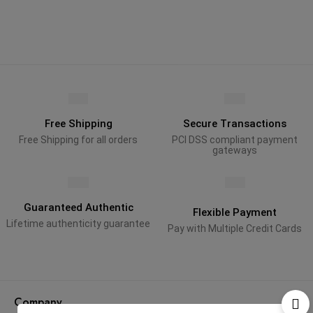
Free Shipping
Secure Transactions
Free Shipping for all orders
PCI DSS compliant payment
gateways
Guaranteed Authentic
Flexible Payment
Lifetime authenticity guarantee
Pay with Multiple Credit Cards
Company