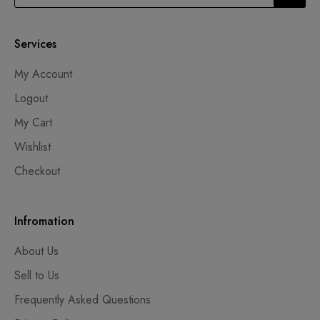
Services
My Account
Logout
My Cart
Wishlist
Checkout
Infromation
About Us
Sell to Us
Frequently Asked Questions