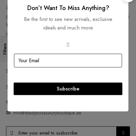
Don’t Want To Miss Anything?
D'Lady Boss Luxury Boutique Preowned Trading LLC is a
platform to sell and shop new and pre-loved luxury products
Be the first to see new arrivals, exclusive
like handbags, shoes, clothes, watches, accessories and
ideals and much more
jewelry. Join us in making pre-owned, ultra-luxury goods
accessible and sustainable.
Filters
Shop 18A, Ground Floor, Mazaya Shopping Centre,
Dubai, United Arab Emirates
Shop SM25, Mezzanine Floor, Mazaya Shopping
Centre, Dubai, United Arab Emirates
Bag Spa SM24, Mezzanine Floor, Mazaya Shopping
Subscribe
Centre, Dubai, United Arab Emirates
+971 52 777 2313 | +971 4 572 3586
info@dladybossluxuryboutique.ae