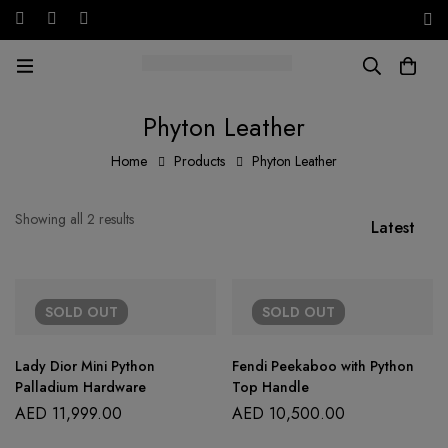
Free shipping on all orders in the UAE!
AED
Phyton Leather
Home
Products
Phyton Leather
Showing all 2 results
Latest
SOLD
OUT
SOLD
OUT
Lady Dior Mini Python
Fendi Peekaboo with Python
Palladium Hardware
Top Handle
AED
11,999.00
AED
10,500.00