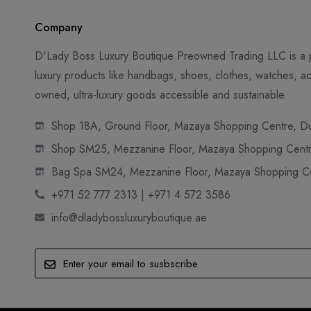
Company
D'Lady Boss Luxury Boutique Preowned Trading LLC is a p
luxury products like handbags, shoes, clothes, watches, ac
owned, ultra-luxury goods accessible and sustainable.
Shop 18A, Ground Floor, Mazaya Shopping Centre, Dub
Shop SM25, Mezzanine Floor, Mazaya Shopping Centre
Bag Spa SM24, Mezzanine Floor, Mazaya Shopping Cen
+971 52 777 2313 | +971 4 572 3586
info@dladybossluxuryboutique.ae