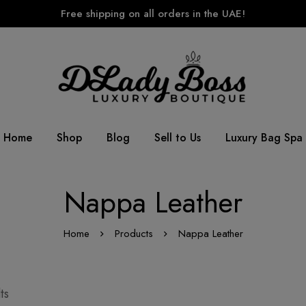
Free shipping on all orders in the UAE!
Home
Shop
Blog
Sell to Us
Luxury Bag Spa
Nappa Leather
Home
Products
Nappa Leather
ts