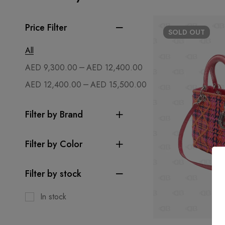
Price Filter
SOLD
OUT
All
–
AED
9,300.00
AED
12,400.00
–
AED
12,400.00
AED
15,500.00
Filter by Brand
Filter by Color
Filter by stock
In stock