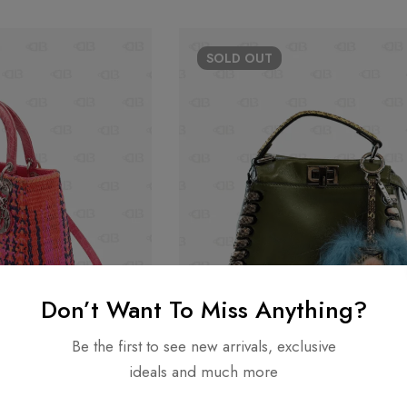
SOLD
OUT
Don’t Want To Miss Anything?
Be the first to see new arrivals, exclusive
ideals and much more