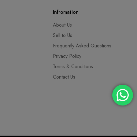
Infromation
About Us
Sell to Us
Frequently Asked Questions
Privacy Policy
Terms & Conditions
Contact Us