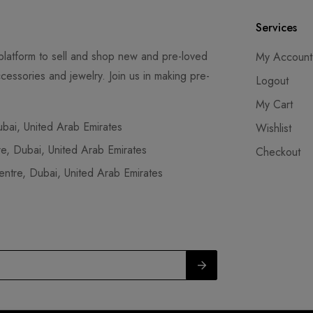
Services
latform to sell and shop new and pre-loved
My Account
cessories and jewelry. Join us in making pre-
Logout
My Cart
ai, United Arab Emirates
Wishlist
, Dubai, United Arab Emirates
Checkout
tre, Dubai, United Arab Emirates