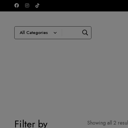
Filter by
Showing all 2 resul