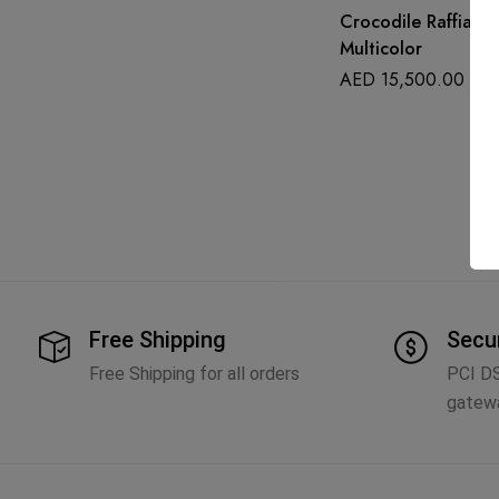
Crocodile Raffia M
Multicolor
AED
15,500.00
Free Shipping
Secu
Free Shipping for all orders
PCI D
gatew