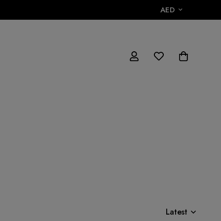
AED
Latest