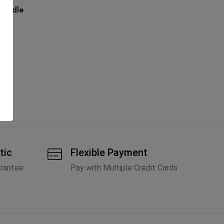
Handle
tic
Flexible Payment
arantee
Pay with Multiple Credit Cards