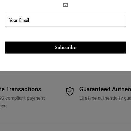
edium Lady Dior
Fendi Peekaboo with Python Top 
AED
10,500.00
Subscribe
re Transactions
Guaranteed Authen
SS compliant payment
Lifetime authenticity gu
ays