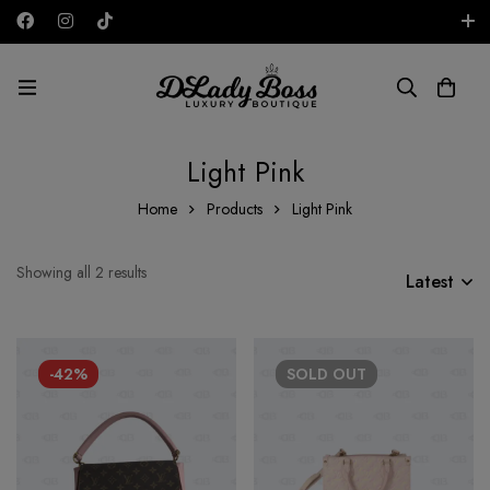
Free shipping on all orders in the UAE!
AED
Light Pink
Home
Products
Light Pink
Showing all 2 results
Latest
-42%
SOLD
OUT