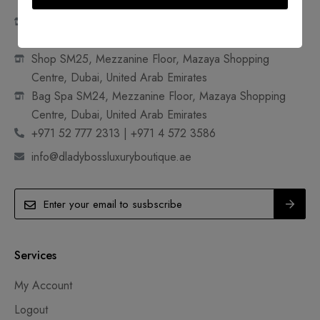
Shop 18A, Ground Floor, Mazaya Shopping Centre,
Dubai, United Arab Emirates
Shop SM25, Mezzanine Floor, Mazaya Shopping
Centre, Dubai, United Arab Emirates
Bag Spa SM24, Mezzanine Floor, Mazaya Shopping
Centre, Dubai, United Arab Emirates
+971 52 777 2313 | +971 4 572 3586
info@dladybossluxuryboutique.ae
Services
My Account
Logout