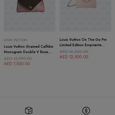
Louis Vuitton On The Go Pm
LOUIS VUITTON
Limited Edition Empriente
Louis Vuitton Grained Calfskin
Iridescent
AED
16,500.00
Monogram Double V Rose
AED
12,500.00
Poudre
AED
12,999.00
AED
7,500.00