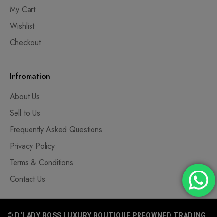
My Cart
Wishlist
Checkout
Infromation
About Us
Sell to Us
Frequently Asked Questions
Privacy Policy
Terms & Conditions
Contact Us
© D'LADY BOSS LUXURY BOUTIQUE PREOWNED TRADING