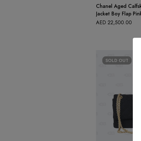
Chanel Aged Calfs
Jacket Boy Flap Pin
AED
22,500.00
SOLD
OUT