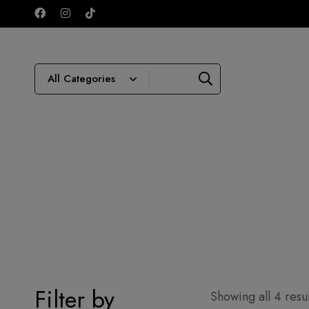
Filter by
Showing all 4 resul