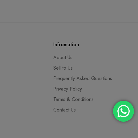
Infromation
About Us
Sell to Us
Frequently Asked Questions
Privacy Policy
Terms & Conditions
Contact Us