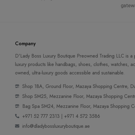
gatew
Company
D'Lady Boss Luxury Boutique Preowned Trading LLC is a p
luxury products like handbags, shoes, clothes, watches, ac
owned, ultra-luxury goods accessible and sustainable.
Shop 18A, Ground Floor, Mazaya Shopping Centre, Dub
Shop SM25, Mezzanine Floor, Mazaya Shopping Centre
Bag Spa SM24, Mezzanine Floor, Mazaya Shopping Cen
+971 52 777 2313 | +971 4 572 3586
info@dladybossluxuryboutique.ae