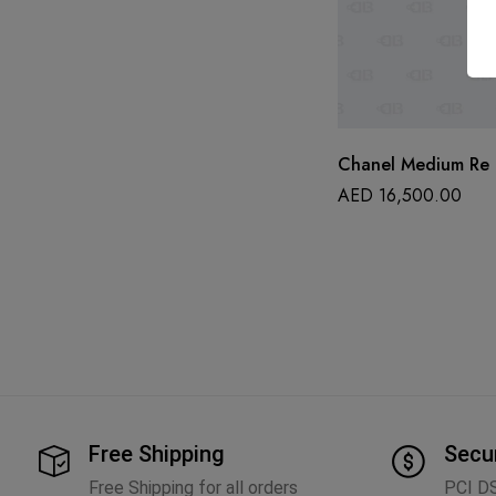
Chanel Medium Re I
AED
16,500.00
Free Shipping
Secu
Free Shipping for all orders
PCI D