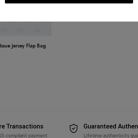
ssue Jersey Flap Bag
re Transactions
Guaranteed Authen
SS compliant payment
Lifetime authenticity gu