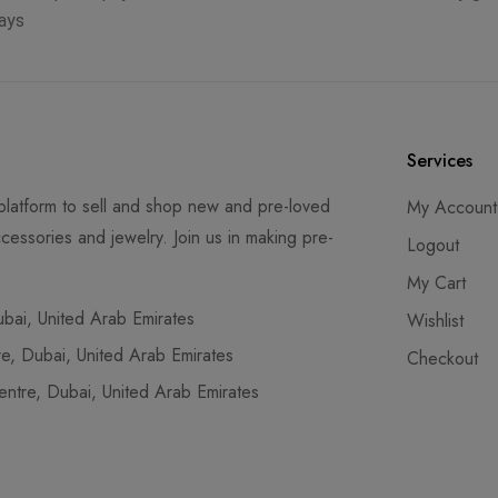
ays
Services
latform to sell and shop new and pre-loved
My Account
cessories and jewelry. Join us in making pre-
Logout
My Cart
ai, United Arab Emirates
Wishlist
, Dubai, United Arab Emirates
Checkout
tre, Dubai, United Arab Emirates