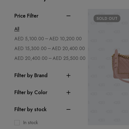
Price Filter
SOLD
OUT
All
–
AED
5,100.00
AED
10,200.00
–
AED
15,300.00
AED
20,400.00
–
AED
20,400.00
AED
25,500.00
Filter by Brand
Filter by Color
Filter by stock
In stock