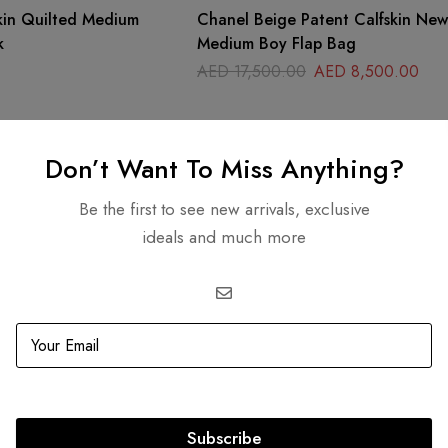
kin Quilted Medium
Chanel Beige Patent Calfskin New
k
Medium Boy Flap Bag
AED
17,500.00
AED
8,500.00
Don’t Want To Miss Anything?
Be the first to see new arrivals, exclusive
ideals and much more
Subscribe