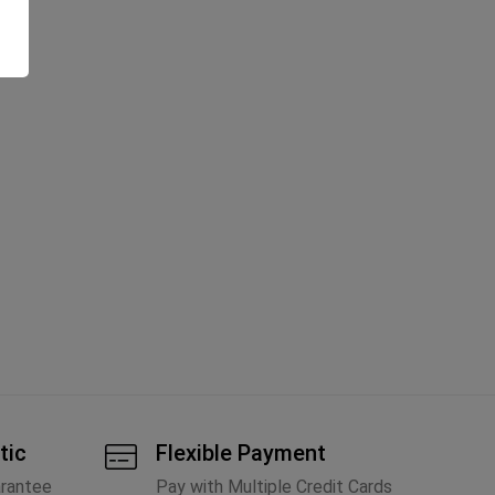
tic
Flexible Payment
arantee
Pay with Multiple Credit Cards