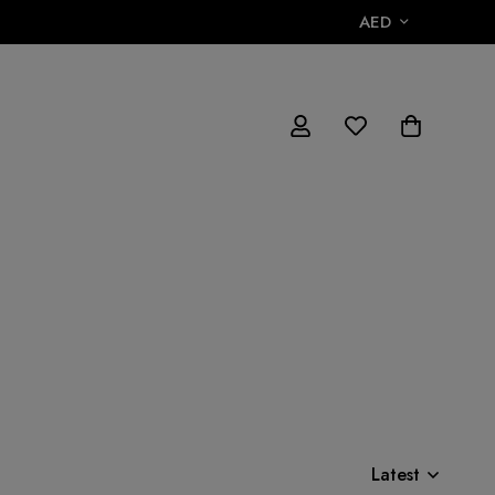
AED
Latest