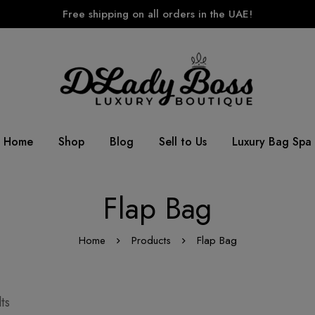
Free shipping on all orders in the UAE!
Home
Shop
Blog
Sell to Us
Luxury Bag Spa
Flap Bag
Home
Products
Flap Bag
ts