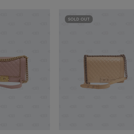
SOLD
OUT