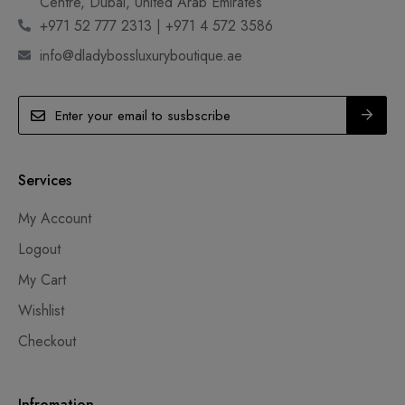
Centre, Dubai, United Arab Emirates
+971 52 777 2313 | +971 4 572 3586
info@dladybossluxuryboutique.ae
Services
My Account
Logout
My Cart
Wishlist
Checkout
Infromation