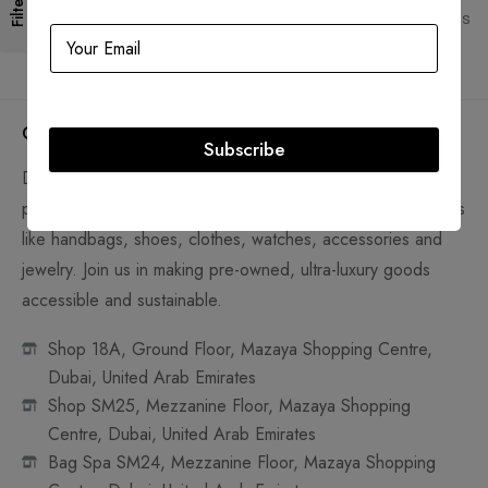
Filters
Lifetime authenticity guarantee
Pay with Multiple Credit Cards
Company
Subscribe
D'Lady Boss Luxury Boutique Preowned Trading LLC is a
platform to sell and shop new and pre-loved luxury products
like handbags, shoes, clothes, watches, accessories and
jewelry. Join us in making pre-owned, ultra-luxury goods
accessible and sustainable.
Shop 18A, Ground Floor, Mazaya Shopping Centre,
Dubai, United Arab Emirates
Shop SM25, Mezzanine Floor, Mazaya Shopping
Centre, Dubai, United Arab Emirates
Bag Spa SM24, Mezzanine Floor, Mazaya Shopping