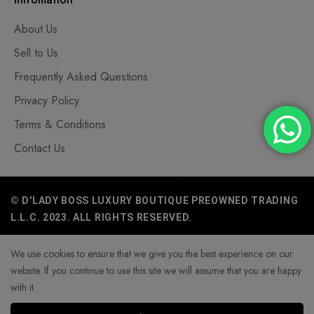
About Us
Sell to Us
Frequently Asked Questions
Privacy Policy
Terms & Conditions
Contact Us
© D'LADY BOSS LUXURY BOUTIQUE PREOWNED TRADING
L.L.C. 2023. ALL RIGHTS RESERVED.
We use cookies to ensure that we give you the best experience on our
website. If you continue to use this site we will assume that you are happy
with it.