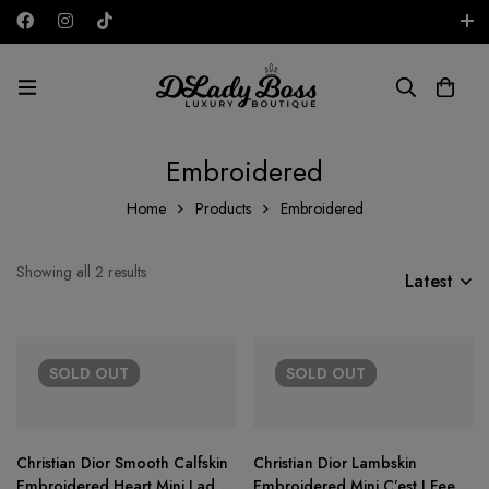
Free shipping on all orders in the UAE!
AED
Embroidered
Home
Products
Embroidered
Showing all 2 results
Latest
SOLD
OUT
SOLD
OUT
Christian Dior Smooth Calfskin
Christian Dior Lambskin
Embroidered Heart Mini Lady
Embroidered Mini C’est I Feel