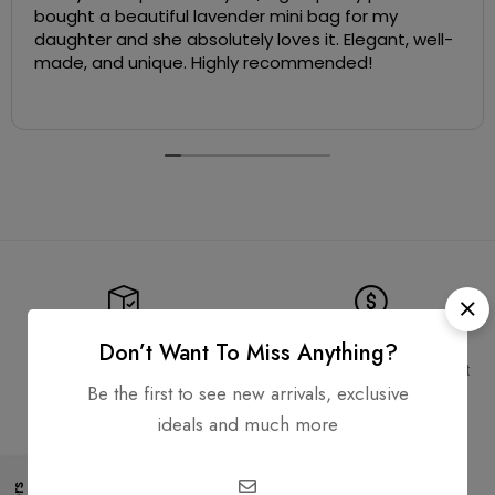
bought a beautiful lavender mini bag for my
daughter and she absolutely loves it. Elegant, well-
made, and unique. Highly recommended!
Free Shipping
Secure Transactions
Don’t Want To Miss Anything?
Free Shipping for all orders
PCI DSS compliant payment
gateways
Be the first to see new arrivals, exclusive
ideals and much more
Guaranteed Authentic
Flexible Payment