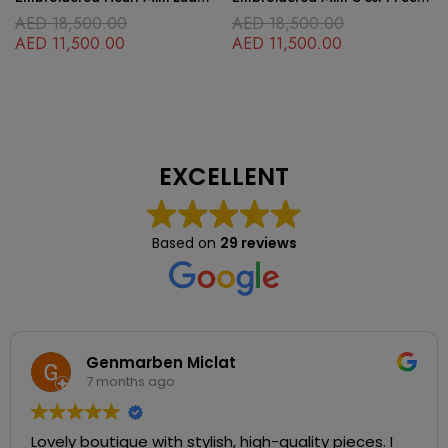
Dior Black
Blue Lady Dior Black
AED
18,500.00
AED
18,500.00
AED
11,500.00
AED
11,500.00
EXCELLENT
Based on
29 reviews
Genmarben Miclat
7 months ago
Lovely boutique with stylish, high-quality pieces. I