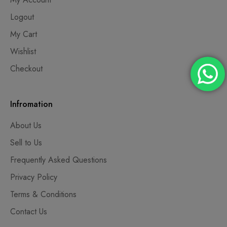
Logout
My Cart
Wishlist
Checkout
Infromation
About Us
Sell to Us
Frequently Asked Questions
Privacy Policy
Terms & Conditions
Contact Us