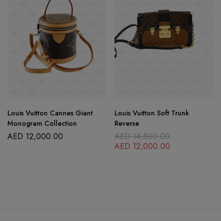
Louis Vuitton Cannes Giant
Louis Vuitton Soft Trunk
Monogram Collection
Reverse
AED
12,000.00
AED
14,500.00
AED
12,000.00