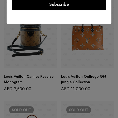
Subscribe
SOLD
OUT
SOLD
OUT
Louis Vuitton Cannes Reverse
Louis Vuitton Onthego GM
Monogram
Jungle Collection
AED
9,500.00
AED
11,000.00
SOLD
OUT
SOLD
OUT