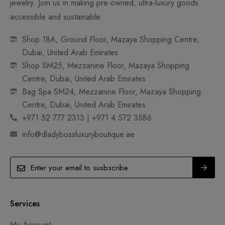
jewelry. Join us in making pre-owned, ultra-luxury goods
accessible and sustainable.
Shop 18A, Ground Floor, Mazaya Shopping Centre,
Dubai, United Arab Emirates
Shop SM25, Mezzanine Floor, Mazaya Shopping
Centre, Dubai, United Arab Emirates
Bag Spa SM24, Mezzanine Floor, Mazaya Shopping
Centre, Dubai, United Arab Emirates
+971 52 777 2313 | +971 4 572 3586
info@dladybossluxuryboutique.ae
Services
My Account