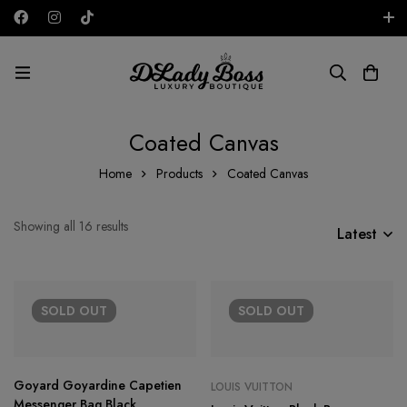
Free shipping on all orders in the UAE!
AED
Coated Canvas
Home
Products
Coated Canvas
Showing all 16 results
Latest
SOLD
OUT
SOLD
OUT
Goyard Goyardine Capetien
LOUIS VUITTON
Messenger Bag Black