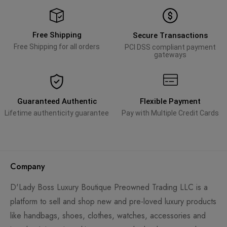
Free Shipping
Secure Transactions
Free Shipping for all orders
PCI DSS compliant payment
gateways
Guaranteed Authentic
Flexible Payment
Lifetime authenticity guarantee
Pay with Multiple Credit Cards
Company
D'Lady Boss Luxury Boutique Preowned Trading LLC is a
platform to sell and shop new and pre-loved luxury products
like handbags, shoes, clothes, watches, accessories and