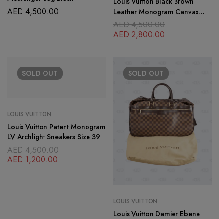
Louis Vuitton Black Brown
AED
4,500.00
Leather Monogram Canvas
Archlight Laceup Size 38
AED
4,500.00
AED
2,800.00
SOLD
OUT
SOLD
OUT
LOUIS VUITTON
Louis Vuitton Patent Monogram
LV Archlight Sneakers Size 39
AED
4,500.00
AED
1,200.00
LOUIS VUITTON
Louis Vuitton Damier Ebene