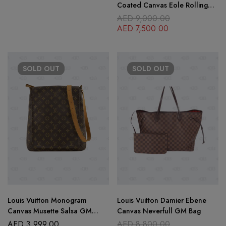
Coated Canvas Eole Rolling
Luggage 60 cm
AED
9,000.00
AED
7,500.00
SOLD
OUT
SOLD
OUT
Louis Vuitton Monogram
Louis Vuitton Damier Ebene
Canvas Musette Salsa GM
Canvas Neverfull GM Bag
Messenger Bag
AED
3,999.00
AED
8,800.00