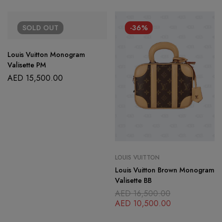
SOLD
OUT
-36%
Louis Vuitton Monogram
Valisette PM
AED
15,500.00
LOUIS VUITTON
Louis Vuitton Brown Monogram
Valisette BB
AED
16,500.00
AED
10,500.00