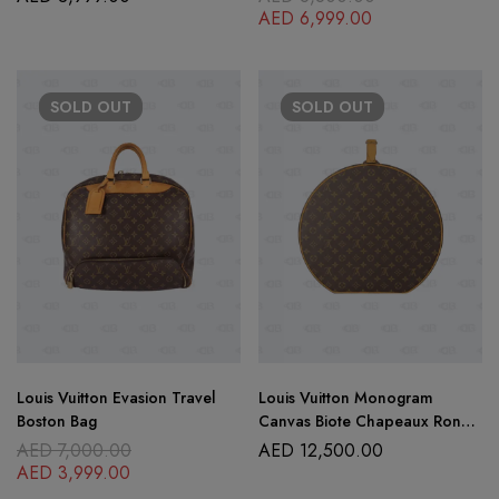
AED
6,999.00
SOLD
OUT
SOLD
OUT
Louis Vuitton Evasion Travel
Louis Vuitton Monogram
Boston Bag
Canvas Biote Chapeaux Ronde
Hot Box 40
AED
7,000.00
AED
12,500.00
AED
3,999.00