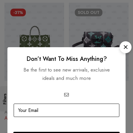
-31%
SOLD
OUT
Don’t Want To Miss Anything?
Be the first to see new arrivals, exclusive
ideals and much more
Louis Vuitton Steamer
LOUIS VUITTON
Wearable Wallet Graffiti
Filters
Louis Vuitton Giant OnTheGo
Monogram Eclipse Canvas
AED
10,000.00
Green Large size
Shoulder Bag
AED
14,500.00
AED
10,000.00