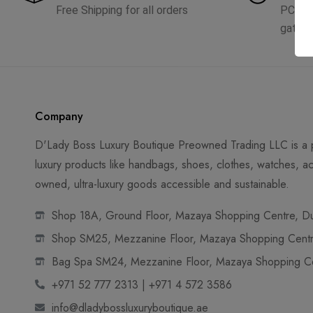
Free Shipping for all orders
PCI D
gatew
Company
D'Lady Boss Luxury Boutique Preowned Trading LLC is a p
luxury products like handbags, shoes, clothes, watches, ac
owned, ultra-luxury goods accessible and sustainable.
Shop 18A, Ground Floor, Mazaya Shopping Centre, Dub
Shop SM25, Mezzanine Floor, Mazaya Shopping Centre
Bag Spa SM24, Mezzanine Floor, Mazaya Shopping Cen
+971 52 777 2313 | +971 4 572 3586
info@dladybossluxuryboutique.ae