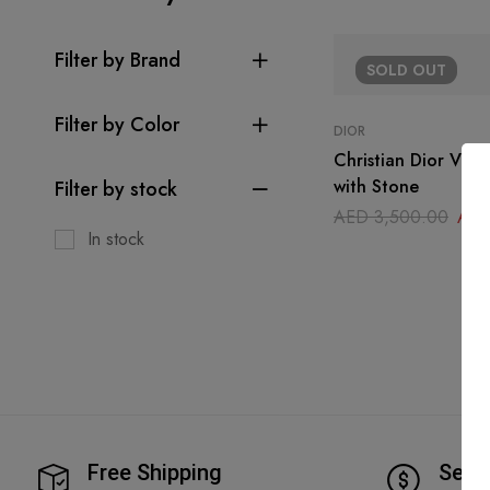
Filter by Brand
SOLD
OUT
Filter by Color
DIOR
Christian Dior Vint
with Stone
Filter by stock
AED
3,500.00
AE
In stock
Free Shipping
Secu