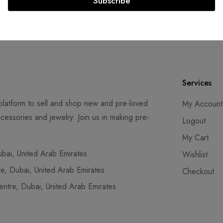
Subscribe
SS compliant payment
Lifetime authenticity gu
ays
Services
latform to sell and shop new and pre-loved
My Account
cessories and jewelry. Join us in making pre-
Logout
My Cart
ai, United Arab Emirates
Wishlist
, Dubai, United Arab Emirates
Checkout
tre, Dubai, United Arab Emirates