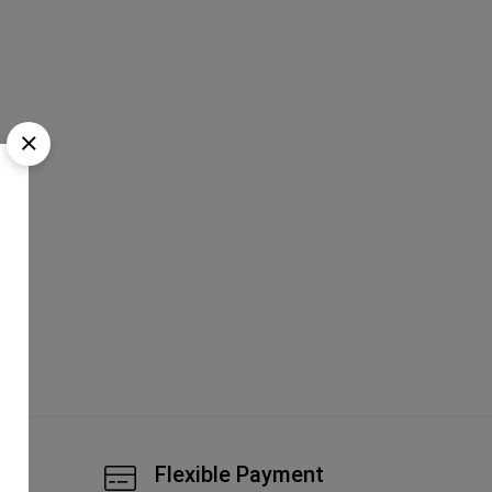
tic
Flexible Payment