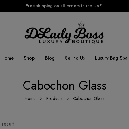
Free shipping on all orders in the UAE!
Home
Shop
Blog
Sell to Us
Luxury Bag Spa
Cabochon Glass
Home
Products
Cabochon Glass
 result