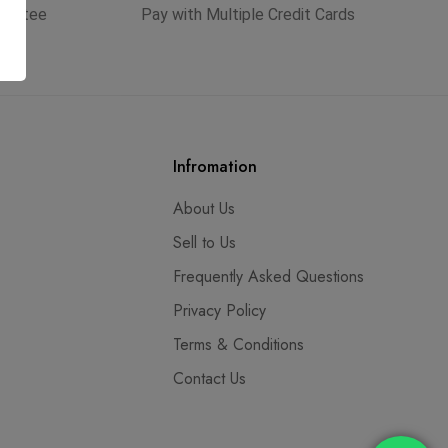
arantee
Pay with Multiple Credit Cards
Infromation
About Us
Sell to Us
Frequently Asked Questions
Privacy Policy
Terms & Conditions
Contact Us