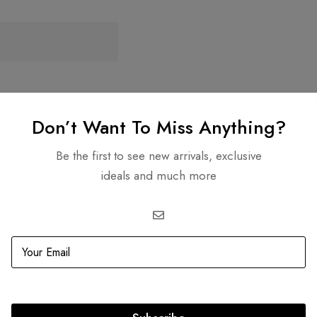
age Clip On Earrings
Don’t Want To Miss Anything?
D
1,500.00
Be the first to see new arrivals, exclusive
ideals and much more
re Transactions
Guaranteed Authen