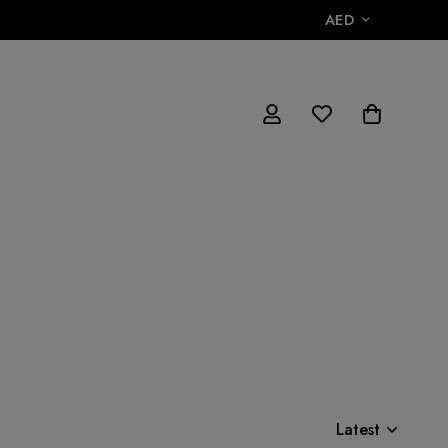
AED
Latest