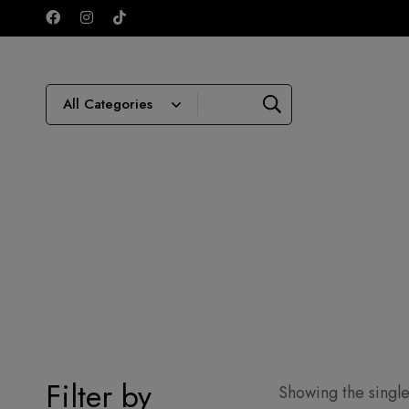
Filter by
Showing the single