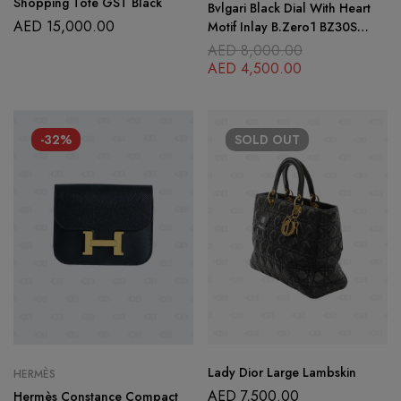
Shopping Tote GST Black
Bvlgari Black Dial With Heart
AED
15,000.00
Motif Inlay B.Zero1 BZ30S
Women’s Wristwatch 30mm
AED
8,000.00
with Sterling Silver Fortuna
AED
4,500.00
Cord Bracelet
-32%
SOLD
OUT
Lady Dior Large Lambskin
HERMÈS
AED
7,500.00
Hermès Constance Compact