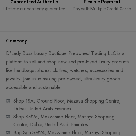
Guaranteed Authentic
Flexible Payment
Lifetime authenticity guarantee
Pay with Multiple Credit Cards
Company
D'Lady Boss Luxury Boutique Preowned Trading LLC is a
platform to sell and shop new and pre-loved luxury products
like handbags, shoes, clothes, watches, accessories and
jewelry. Join us in making pre-owned, ultra-luxury goods
accessible and sustainable.
Shop 18A, Ground Floor, Mazaya Shopping Centre,
Dubai, United Arab Emirates
Shop SM25, Mezzanine Floor, Mazaya Shopping
Centre, Dubai, United Arab Emirates
Bag Spa SM24, Mezzanine Floor, Mazaya Shopping