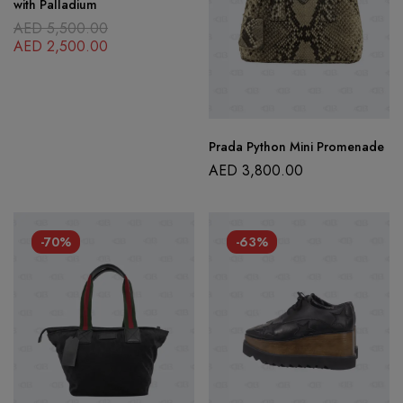
with Palladium
AED
5,500.00
AED
2,500.00
Prada Python Mini Promenade
AED
3,800.00
-70%
-63%