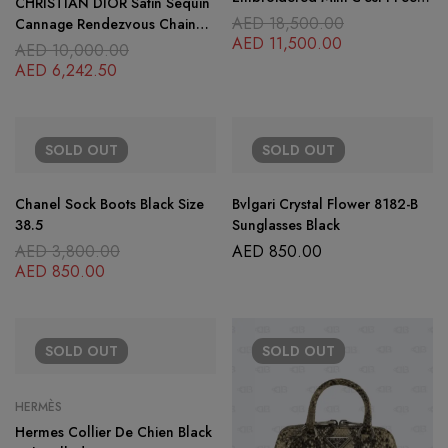
CHRISTIAN DIOR Satin Sequin
Blue Lady Dior Black
AED
18,500.00
Cannage Rendezvous Chain
AED
11,500.00
Wallet Black Multicolor
AED
10,000.00
AED
6,242.50
SOLD
OUT
SOLD
OUT
Chanel Sock Boots Black Size
Bvlgari Crystal Flower 8182-B
38.5
Sunglasses Black
AED
3,800.00
AED
850.00
AED
850.00
SOLD
OUT
SOLD
OUT
HERMÈS
Hermes Collier De Chien Black