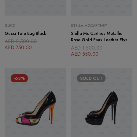
GUCCI
STELLA MCCARTNEY
Gucci Tote Bag Black
Stella Mc Cartney Metallic
Rose Gold Faux Leather Elyse
AED
2,500.00
Platform Lace up Derby
AED
750.00
AED
1,500.00
Sneakers Size
AED
550.00
-63%
SOLD
OUT