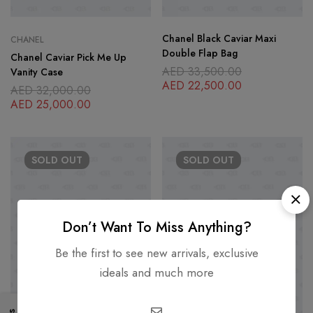
Chanel Black Caviar Maxi
CHANEL
Double Flap Bag
Chanel Caviar Pick Me Up
AED
33,500.00
Vanity Case
AED
22,500.00
AED
32,000.00
AED
25,000.00
SOLD
OUT
SOLD
OUT
Don’t Want To Miss Anything?
Be the first to see new arrivals, exclusive
ideals and much more