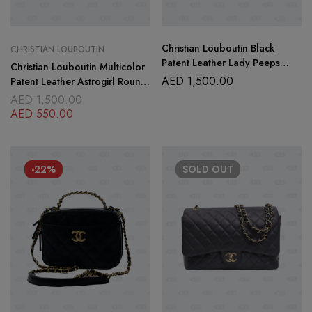
Christian Louboutin Black
CHRISTIAN LOUBOUTIN
Patent Leather Lady Peeps
Christian Louboutin Multicolor
pumps Size 40
AED
1,500.00
Patent Leather Astrogirl Round
Toe Pumps Size-39
AED
1,500.00
AED
550.00
-22%
SOLD
OUT