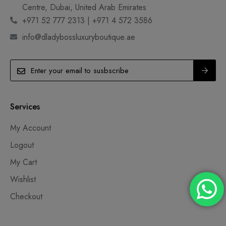
Centre, Dubai, United Arab Emirates
+971 52 777 2313 | +971 4 572 3586
info@dladybossluxuryboutique.ae
Services
My Account
Logout
My Cart
Wishlist
Checkout