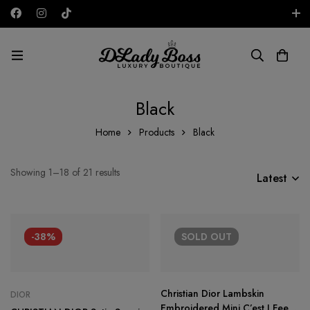
Free shipping on all orders in the UAE!
AED
Black
Home
Products
Black
Showing 1–18 of 21 results
Latest
-38%
SOLD
OUT
Christian Dior Lambskin
DIOR
Embroidered Mini C’est I Feel