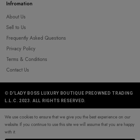
Infromation
About Us
Sell to Us
Frequently Asked Questions
Privacy Policy
Terms & Conditions
Contact Us
© D'LADY BOSS LUXURY BOUTIQUE PREOWNED TRADING
L.L.C. 2023. ALL RIGHTS RESERVED.
We use cookies to ensure that we give you the best experience on our
website. If you continue to use this site we will assume that you are happy
with it.