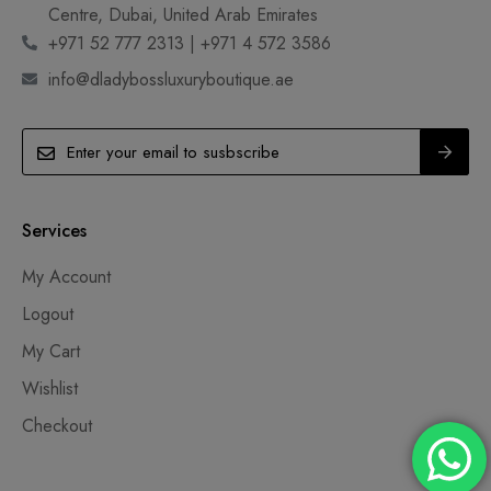
Centre, Dubai, United Arab Emirates
+971 52 777 2313 | +971 4 572 3586
info@dladybossluxuryboutique.ae
Services
My Account
Logout
My Cart
Wishlist
Checkout