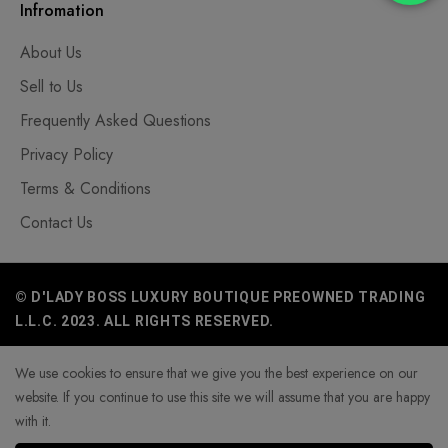
Infromation
About Us
Sell to Us
Frequently Asked Questions
Privacy Policy
Terms & Conditions
Contact Us
© D'LADY BOSS LUXURY BOUTIQUE PREOWNED TRADING
L.L.C. 2023. ALL RIGHTS RESERVED.
We use cookies to ensure that we give you the best experience on our
website. If you continue to use this site we will assume that you are happy
with it.