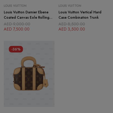
LOUIS VUITTON
LOUIS VUITTON
Louis Vuitton Damier Ebene
Louis Vuitton Vertical Hard
Coated Canvas Eole Rolling
Case Combination Trunk
Luggage 60 cm
AED
9,000.00
AED
8,500.00
AED
7,500.00
AED
3,500.00
-36%