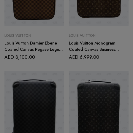
LOUIS VUITTON
LOUIS VUITTON
Louis Vuitton Damier Ebene
Louis Vuitton Monogram
Coated Canvas Pegase Legere
Coated Canvas Business
55 Rolling Suitcase
Pegase 55 Rolling Suitcase
AED
8,100.00
AED
6,999.00