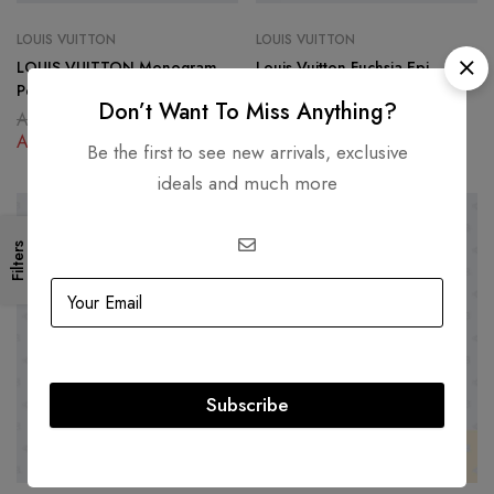
LOUIS VUITTON
LOUIS VUITTON
LOUIS VUITTON Monogram
Louis Vuitton Fuchsia Epi
Pegase 55
Pegase 55 Suitcase
Don’t Want To Miss Anything?
AED
12,500.00
AED
12,500.00
AED
4,500.00
AED
4,500.00
Be the first to see new arrivals, exclusive
ideals and much more
SOLD
OUT
-59%
Filters
Subscribe