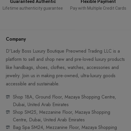
Guaranteed Authentic
Flexible Payment
Lifetime authenticity guarantee
Pay with Multiple Credit Cards
Company
D'Lady Boss Luxury Boutique Preowned Trading LLC is a
platform to sell and shop new and pre-loved luxury products
like handbags, shoes, clothes, watches, accessories and
jewelry. Join us in making pre-owned, ultra-luxury goods
accessible and sustainable.
Shop 18A, Ground Floor, Mazaya Shopping Centre,
Dubai, United Arab Emirates
Shop SM25, Mezzanine Floor, Mazaya Shopping
Centre, Dubai, United Arab Emirates
Bag Spa SM24, Mezzanine Floor, Mazaya Shopping