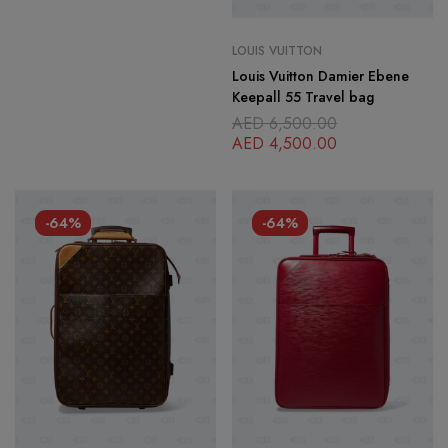
LOUIS VUITTON
Louis Vuitton Damier Ebene
Keepall 55 Travel bag
AED
6,500.00
AED
4,500.00
-64%
-64%