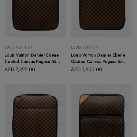
LOUIS VUITTON
LOUIS VUITTON
Louis Vuitton Damier Ebene
Louis Vuitton Damier Ebene
Coated Canvas Pegase 55
Coated Canvas Pegase 55
Rolling Suitcase
Rolling Suitcase
AED
7,425.00
AED
7,500.00