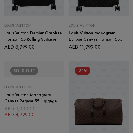
LOUIS VUITTON
LOUIS VUITTON
Louis Vuitton Damier Graphite
Louis Vuitton Monogram
Horizon 55 Rolling Suitcase
Eclipse Canvas Horizon 55
Rolling Suitcase
AED
8,999.00
AED
11,999.00
SOLD
OUT
-31%
LOUIS VUITTON
Louis Vuitton Monogram
Canvas Pegase 55 Luggage
AED
9,000.00
AED
4,999.00