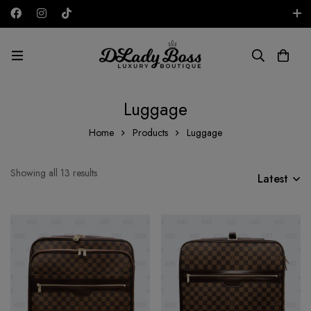
Free shipping on all orders in the UAE!
AED
Luggage
Home
Products
Luggage
Showing all 13 results
Latest