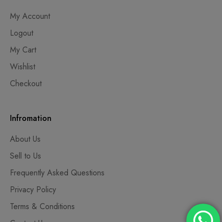
My Account
Logout
My Cart
Wishlist
Checkout
Infromation
About Us
Sell to Us
Frequently Asked Questions
Privacy Policy
Terms & Conditions