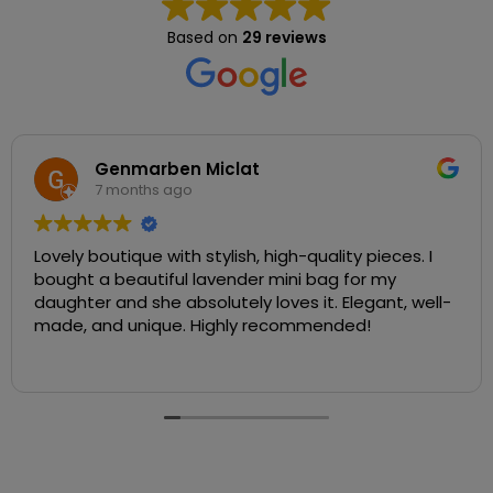
Based on
29 reviews
Genmarben Miclat
7 months ago
Lovely boutique with stylish, high-quality pieces. I
bought a beautiful lavender mini bag for my
daughter and she absolutely loves it. Elegant, well-
made, and unique. Highly recommended!