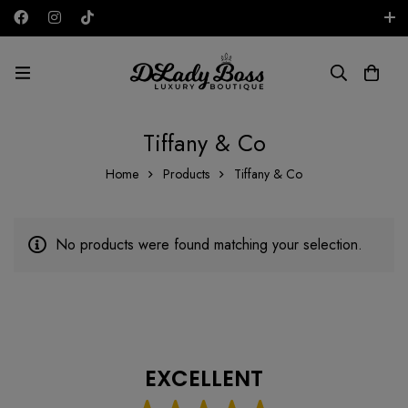
Free shipping on all orders in the UAE!
AED
Tiffany & Co
Home
Products
Tiffany & Co
No products were found matching your selection.
EXCELLENT