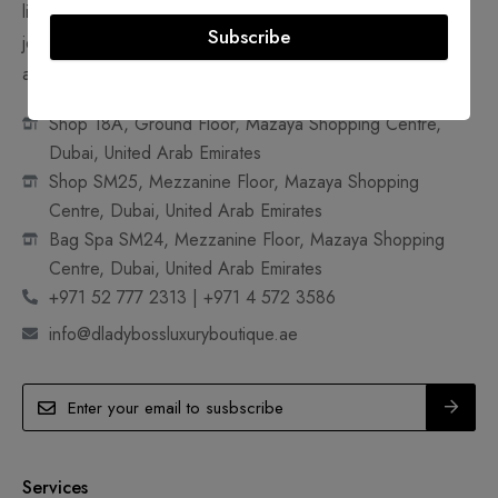
like handbags, shoes, clothes, watches, accessories and
Subscribe
jewelry. Join us in making pre-owned, ultra-luxury goods
accessible and sustainable.
Shop 18A, Ground Floor, Mazaya Shopping Centre,
Dubai, United Arab Emirates
Shop SM25, Mezzanine Floor, Mazaya Shopping
Centre, Dubai, United Arab Emirates
Bag Spa SM24, Mezzanine Floor, Mazaya Shopping
Centre, Dubai, United Arab Emirates
+971 52 777 2313 | +971 4 572 3586
info@dladybossluxuryboutique.ae
Services