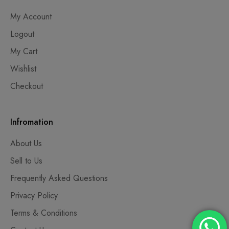
My Account
Logout
My Cart
Wishlist
Checkout
Infromation
About Us
Sell to Us
Frequently Asked Questions
Privacy Policy
Terms & Conditions