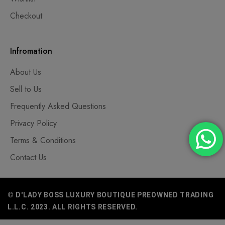
Checkout
Infromation
About Us
Sell to Us
Frequently Asked Questions
Privacy Policy
Terms & Conditions
Contact Us
© D'LADY BOSS LUXURY BOUTIQUE PREOWNED TRADING
L.L.C. 2023. ALL RIGHTS RESERVED.