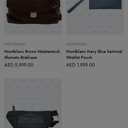
MONTBLANC
MONTBLANC
Montblanc Brown Meisterstuck
Montblanc Navy Blue Sartorial
Sfumato Briefcase
Wristlet Pouch
AED
5,999.00
AED
1,999.00