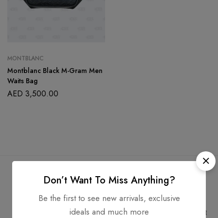
MONTBLANC
Montblanc Black M-Gram Men
Waits Bag
AED
3,500.00
Don’t Want To Miss Anything?
Be the first to see new arrivals, exclusive
Free Shipping
Secure Transactions
ideals and much more
Free Shipping for all orders
PCI DSS compliant payment