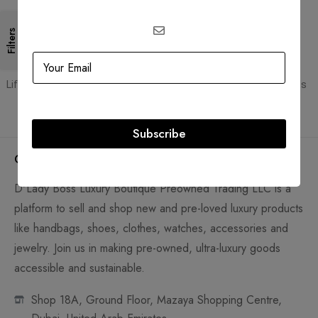
gateways
Filters
Guaranteed Authentic
Flexible Payment
Lifetime authenticity guarantee
Pay with Multiple Credit Cards
Subscribe
Company
D'Lady Boss Luxury Boutique Preowned Trading LLC is a
platform to sell and shop new and pre-loved luxury products
like handbags, shoes, clothes, watches, accessories and
jewelry. Join us in making pre-owned, ultra-luxury goods
accessible and sustainable.
Shop 18A, Ground Floor, Mazaya Shopping Centre,