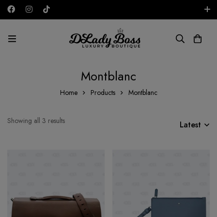
Free shipping on all orders in the UAE!
AED
Montblanc
Home
Products
Montblanc
Showing all 3 results
Latest