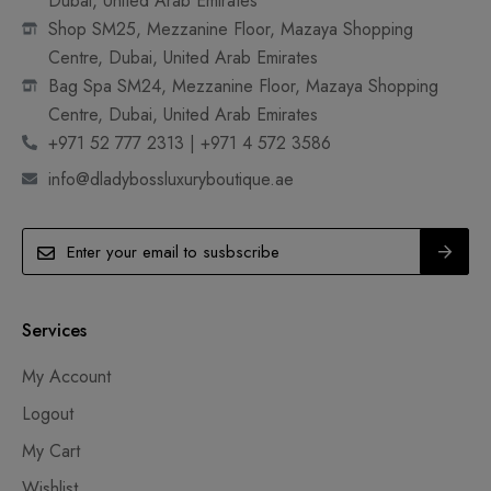
Dubai, United Arab Emirates
Shop SM25, Mezzanine Floor, Mazaya Shopping
Centre, Dubai, United Arab Emirates
Bag Spa SM24, Mezzanine Floor, Mazaya Shopping
Centre, Dubai, United Arab Emirates
+971 52 777 2313 | +971 4 572 3586
info@dladybossluxuryboutique.ae
Services
My Account
Logout
My Cart
Wishlist