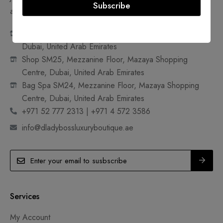
Subscribe
accessible and sustainable.
Shop 18A, Ground Floor, Mazaya Shopping Centre,
Dubai, United Arab Emirates
Shop SM25, Mezzanine Floor, Mazaya Shopping
Centre, Dubai, United Arab Emirates
Bag Spa SM24, Mezzanine Floor, Mazaya Shopping
Centre, Dubai, United Arab Emirates
+971 52 777 2313 | +971 4 572 3586
info@dladybossluxuryboutique.ae
Services
My Account