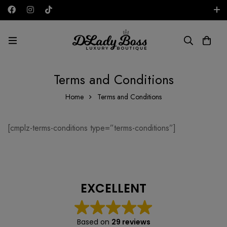
Free shipping on all orders in the UAE!
GBP
Terms and Conditions
Home
Terms and Conditions
[cmplz-terms-conditions type=”terms-conditions”]
EXCELLENT
Based on
29 reviews