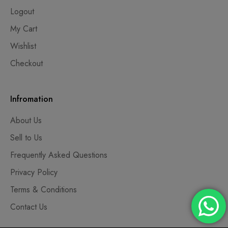
Logout
My Cart
Wishlist
Checkout
Infromation
About Us
Sell to Us
Frequently Asked Questions
Privacy Policy
Terms & Conditions
Contact Us