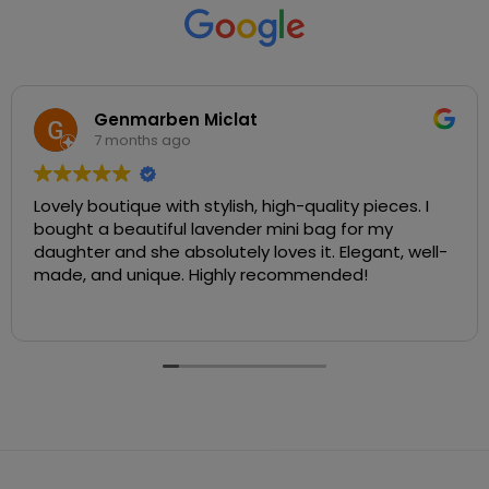
Genmarben Miclat
7 months ago
Lovely boutique with stylish, high-quality pieces. I
bought a beautiful lavender mini bag for my
daughter and she absolutely loves it. Elegant, well-
made, and unique. Highly recommended!