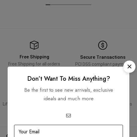
Free Shipping
Secure Transactions
Free Shipping for all orders
PCI DSS compliant payment
gateways
Don’t Want To Miss Anything?
Be the first to see new arrivals, exclusive
Guaranteed Authentic
Flexible Payment
ideals and much more
Lifetime authenticity guarantee
Pay with Multiple Credit Cards
Company