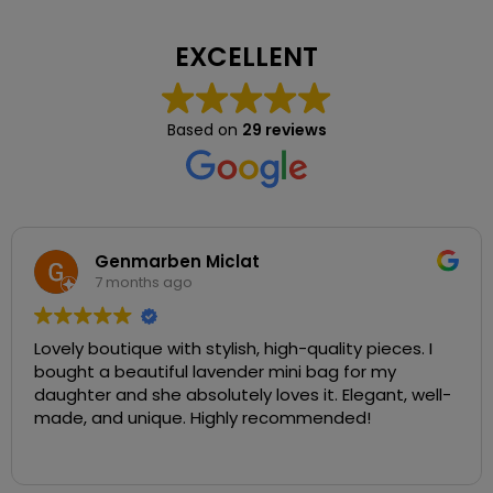
EXCELLENT
Based on
29 reviews
Genmarben Miclat
7 months ago
Lovely boutique with stylish, high-quality pieces. I
bought a beautiful lavender mini bag for my
daughter and she absolutely loves it. Elegant, well-
made, and unique. Highly recommended!