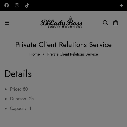
Free shipping on all orders in the UAE!
AED
Private Client Relations Service
Home
Private Client Relations Service
Details
Price:
€
0
Duration:
2h
Capacity:
1