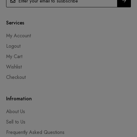
Services
My Account
Logout
My Cart
Wishlist
Checkout
Infromation
About Us
Sell to Us
Frequently Asked Questions