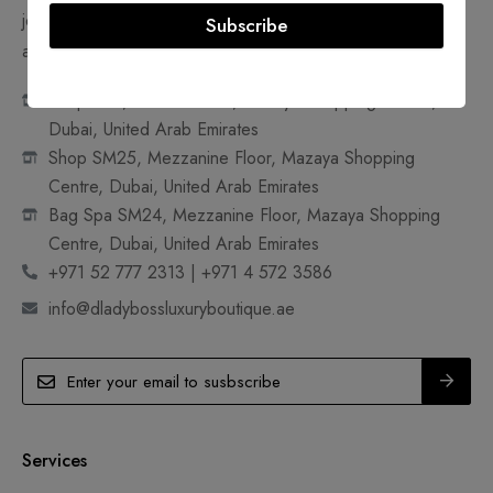
jewelry. Join us in making pre-owned, ultra-luxury goods
Subscribe
accessible and sustainable.
Shop 18A, Ground Floor, Mazaya Shopping Centre,
Dubai, United Arab Emirates
Shop SM25, Mezzanine Floor, Mazaya Shopping
Centre, Dubai, United Arab Emirates
Bag Spa SM24, Mezzanine Floor, Mazaya Shopping
Centre, Dubai, United Arab Emirates
+971 52 777 2313 | +971 4 572 3586
info@dladybossluxuryboutique.ae
Services