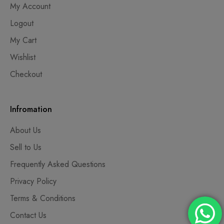
My Account
Logout
My Cart
Wishlist
Checkout
Infromation
About Us
Sell to Us
Frequently Asked Questions
Privacy Policy
Terms & Conditions
Contact Us