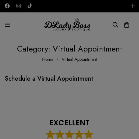
Free shipping on all orders in the UAE!
AED
Category: Virtual Appointment
Home
Virtual Appointment
Schedule a Virtual Appointment
EXCELLENT