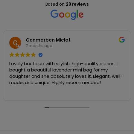
Based on
29 reviews
Genmarben Miclat
7 months ago
Lovely boutique with stylish, high-quality pieces. I
bought a beautiful lavender mini bag for my
daughter and she absolutely loves it. Elegant, well-
made, and unique. Highly recommended!