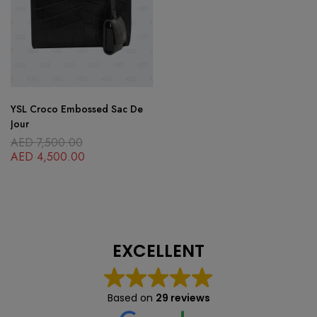
YSL Croco Embossed Sac De
Jour
AED
7,500.00
AED
4,500.00
EXCELLENT
Based on
29 reviews