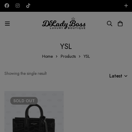
Free shipping on all orders in the UAE!
AED
YSL
Home
Products
YSL
Showing the single result
Latest
SOLD
OUT