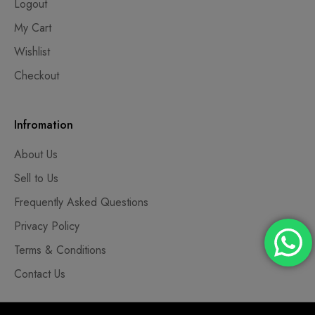
Logout
My Cart
Wishlist
Checkout
Infromation
About Us
Sell to Us
Frequently Asked Questions
Privacy Policy
Terms & Conditions
Contact Us