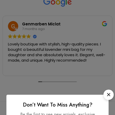
Genmarben Miclat
7 months ago
Lovely boutique with stylish, high-quality pieces. I
bought a beautiful lavender mini bag for my
daughter and she absolutely loves it. Elegant, well-
made, and unique. Highly recommended!
Don’t Want To Miss Anything?
Be the first to see new arrivals, exclusive