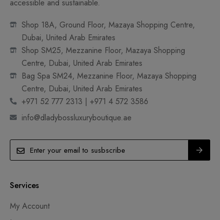
accessible and sustainable.
Shop 18A, Ground Floor, Mazaya Shopping Centre,
Dubai, United Arab Emirates
Shop SM25, Mezzanine Floor, Mazaya Shopping
Centre, Dubai, United Arab Emirates
Bag Spa SM24, Mezzanine Floor, Mazaya Shopping
Centre, Dubai, United Arab Emirates
+971 52 777 2313 | +971 4 572 3586
info@dladybossluxuryboutique.ae
Services
My Account