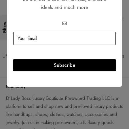
ideals and much more
Free Shipping
Secure Transactions
Free Shipping for all orders
PCI DSS compliant payment
gateways
Filters
Guaranteed Authentic
Flexible Payment
Lifetime authenticity guarantee
Pay with Multiple Credit Cards
Subscribe
Company
D'Lady Boss Luxury Boutique Preowned Trading LLC is a
platform to sell and shop new and pre-loved luxury products
like handbags, shoes, clothes, watches, accessories and
jewelry. Join us in making pre-owned, ultra-luxury goods