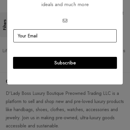
ideals and much more
Free Shipping
Secure Transactions
Free Shipping for all orders
PCI DSS compliant payment
gateways
Filters
Guaranteed Authentic
Flexible Payment
Lifetime authenticity guarantee
Pay with Multiple Credit Cards
Subscribe
Company
D'Lady Boss Luxury Boutique Preowned Trading LLC is a
platform to sell and shop new and pre-loved luxury products
like handbags, shoes, clothes, watches, accessories and
jewelry. Join us in making pre-owned, ultra-luxury goods
accessible and sustainable.