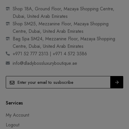
Shop 18A, Ground Floor, Mazaya Shopping Centre,
Dubai, United Arab Emirates
Shop SM25, Mezzanine Floor, Mazaya Shopping
Centre, Dubai, United Arab Emirates
Bag Spa SM24, Mezzanine Floor, Mazaya Shopping
Centre, Dubai, United Arab Emirates
+971 52 777 2313 | +971 4 572 3586
info@dladybossluxuryboutique.ae
Services
My Account
Logout