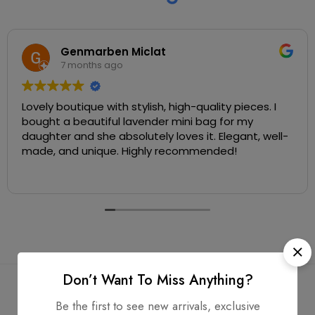
Genmarben Miclat
7 months ago
Lovely boutique with stylish, high-quality pieces. I
bought a beautiful lavender mini bag for my
daughter and she absolutely loves it. Elegant, well-
made, and unique. Highly recommended!
Don’t Want To Miss Anything?
Be the first to see new arrivals, exclusive