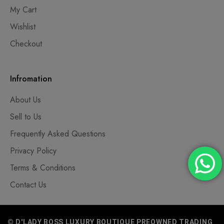
My Cart
Wishlist
Checkout
Infromation
About Us
Sell to Us
Frequently Asked Questions
Privacy Policy
Terms & Conditions
Contact Us
© D'LADY BOSS LUXURY BOUTIQUE PREOWNED TRADING