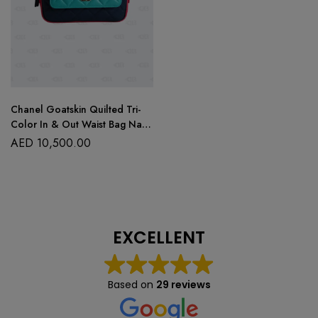
Chanel Goatskin Quilted Tri-
Color In & Out Waist Bag Navy
Turquoise Pink
AED
10,500.00
EXCELLENT
Based on
29 reviews