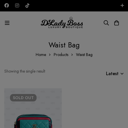
Free shipping on all orders in the UAE!
AED
Waist Bag
Home
Products
Waist Bag
Showing the single result
Latest
SOLD
OUT