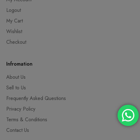
Logout
My Cart
Wishlist
Checkout
Infromation
About Us
Sell to Us
Frequently Asked Questions
Privacy Policy
Terms & Conditions
Contact Us