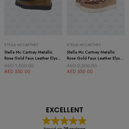
STELLA MCCARTNEY
STELLA MCCARTNEY
Stella Mc Cartney Metallic
Stella Mc Cartney Metallic
Rose Gold Faux Leather Elyse
Rose Gold Faux Leather Elyse
Platform Lace up Derby
Platform Derby Sneakers Size
AED
1,500.00
AED
2,200.00
Sneakers Size
AED
550.00
AED
550.00
EXCELLENT