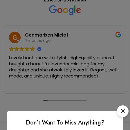
Based on
29 reviews
Genmarben Miclat
7 months ago
Lovely boutique with stylish, high-quality pieces. I
bought a beautiful lavender mini bag for my
daughter and she absolutely loves it. Elegant, well-
made, and unique. Highly recommended!
Don’t Want To Miss Anything?