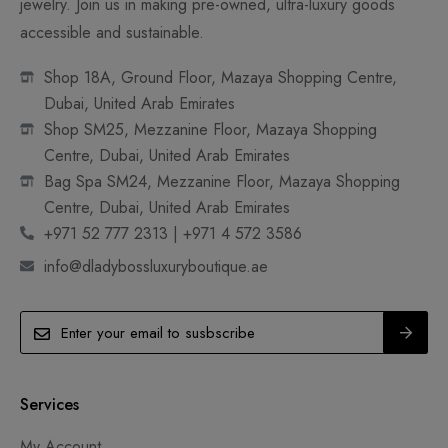
jewelry. Join us in making pre-owned, ultra-luxury goods
accessible and sustainable.
Shop 18A, Ground Floor, Mazaya Shopping Centre,
Dubai, United Arab Emirates
Shop SM25, Mezzanine Floor, Mazaya Shopping
Centre, Dubai, United Arab Emirates
Bag Spa SM24, Mezzanine Floor, Mazaya Shopping
Centre, Dubai, United Arab Emirates
+971 52 777 2313 | +971 4 572 3586
info@dladybossluxuryboutique.ae
Services
My Account