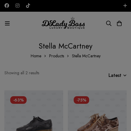
Free shipping on all orders in the UAE!
AED
Stella McCartney
Home
Products
Stella McCartney
Showing all 2 results
Latest
-63%
-75%