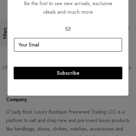
Be the first to see new arrivals, exclusive
ideals and much more
Free Shipping
Secure Transactions
Free Shipping for all orders
PCI DSS compliant payment
Filters
gateways
Guaranteed Authentic
Flexible Payment
Lifetime authenticity guarantee
Pay with Multiple Credit Cards
Subscribe
Company
D'Lady Boss Luxury Boutique Preowned Trading LLC is a
platform to sell and shop new and pre-loved luxury products
like handbags, shoes, clothes, watches, accessories and