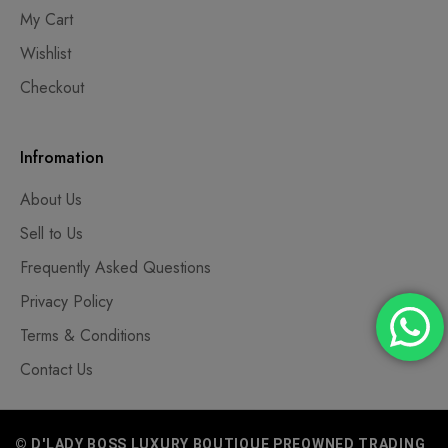
My Cart
Wishlist
Checkout
Infromation
About Us
Sell to Us
Frequently Asked Questions
Privacy Policy
Terms & Conditions
Contact Us
© D'LADY BOSS LUXURY BOUTIQUE PREOWNED TRADING