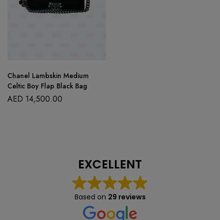
Chanel Lambskin Medium
Celtic Boy Flap Black Bag
AED
14,500.00
EXCELLENT
Based on
29 reviews