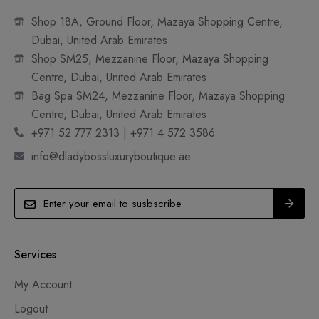
Shop 18A, Ground Floor, Mazaya Shopping Centre,
Dubai, United Arab Emirates
Shop SM25, Mezzanine Floor, Mazaya Shopping
Centre, Dubai, United Arab Emirates
Bag Spa SM24, Mezzanine Floor, Mazaya Shopping
Centre, Dubai, United Arab Emirates
+971 52 777 2313 | +971 4 572 3586
info@dladybossluxuryboutique.ae
Services
My Account
Logout