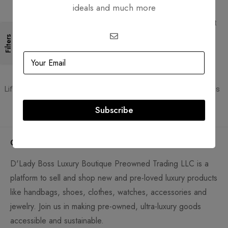
ideals and much more
Free Shipping
Secure Transactions
Free Shipping for all orders
PCI DSS compliant payment
gateways
Filters
Guaranteed Authentic
Flexible Payment
Lifetime authenticity guarantee
Pay with Multiple Credit Cards
Subscribe
Company
D'Lady Boss Luxury Boutique Preowned Trading LLC is a
platform to sell and shop new and pre-loved luxury products
like handbags, shoes, clothes, watches, accessories and
jewelry. Join us in making pre-owned, ultra-luxury goods
accessible and sustainable.