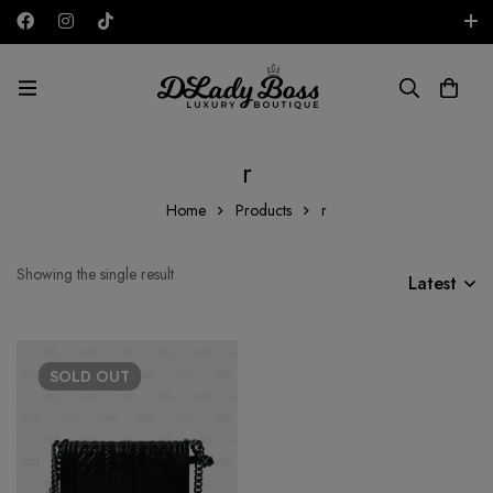
Free shipping on all orders in the UAE!
AED
r
Home
Products
r
Showing the single result
Latest
SOLD
OUT