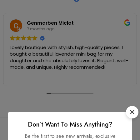
Genmarben Miclat
7 months ago
Lovely boutique with stylish, high-quality pieces. I
bought a beautiful lavender mini bag for my
daughter and she absolutely loves it. Elegant, well-
made, and unique. Highly recommended!
Don’t Want To Miss Anything?
Be the first to see new arrivals, exclusive