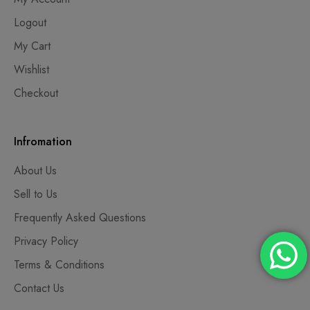
Logout
My Cart
Wishlist
Checkout
Infromation
About Us
Sell to Us
Frequently Asked Questions
Privacy Policy
Terms & Conditions
Contact Us