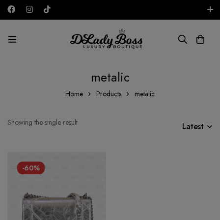
Free shipping on all orders in the UAE!
AED
metalic
Home
Products
metalic
Showing the single result
Latest
-60%