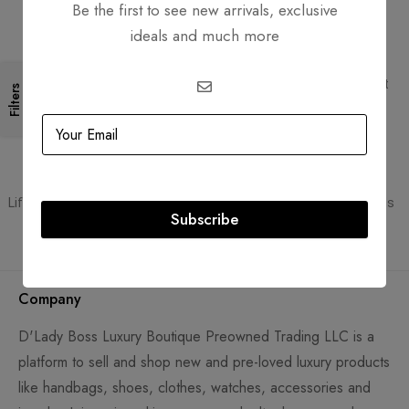
Be the first to see new arrivals, exclusive
ideals and much more
Free Shipping
Secure Transactions
Free Shipping for all orders
PCI DSS compliant payment
Filters
gateways
Guaranteed Authentic
Flexible Payment
Lifetime authenticity guarantee
Pay with Multiple Credit Cards
Subscribe
Company
D'Lady Boss Luxury Boutique Preowned Trading LLC is a
platform to sell and shop new and pre-loved luxury products
like handbags, shoes, clothes, watches, accessories and