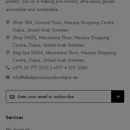
jewelry. Join us in making pre-owned, ultra-luxury goods
accessible and sustainable.
Shop 18A, Ground Floor, Mazaya Shopping Centre,
Dubai, United Arab Emirates
Shop SM25, Mezzanine Floor, Mazaya Shopping
Centre, Dubai, United Arab Emirates
Bag Spa SM24, Mezzanine Floor, Mazaya Shopping
Centre, Dubai, United Arab Emirates
+971 52 777 2313 | +971 4 572 3586
info@dladybossluxuryboutique.ae
Services
My Account