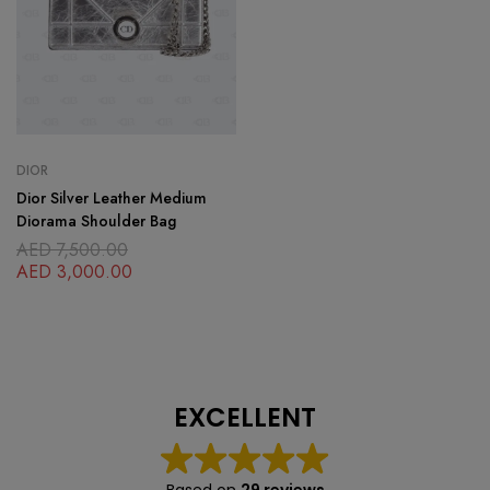
DIOR
Dior Silver Leather Medium
Diorama Shoulder Bag
AED
7,500.00
AED
3,000.00
EXCELLENT