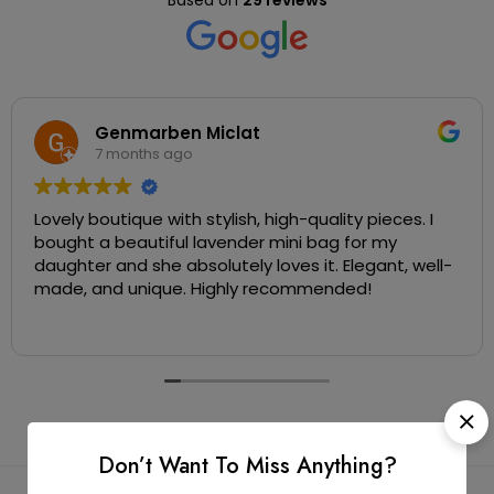
Based on
29 reviews
Genmarben Miclat
7 months ago
Lovely boutique with stylish, high-quality pieces. I
bought a beautiful lavender mini bag for my
daughter and she absolutely loves it. Elegant, well-
made, and unique. Highly recommended!
Don’t Want To Miss Anything?