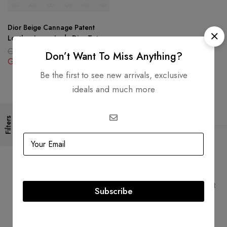
Dior Beige Cannage Patent
Leather Large Lady Dior Tote
GBP
1,604.25
Don’t Want To Miss Anything?
GBP
1,604.25
Be the first to see new arrivals, exclusive
ideals and much more
Filters
Free Shipping
Secure Transactions
Free Shipping for all orders
PCI DSS compliant payment
Subscribe
gateways