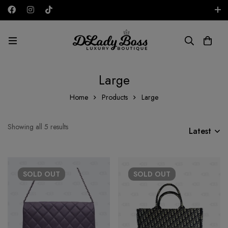
Free shipping on all orders in the UAE!
GBP
Large
Home
Products
Large
Showing all 5 results
Latest
SOLD
OUT
SOLD
OUT