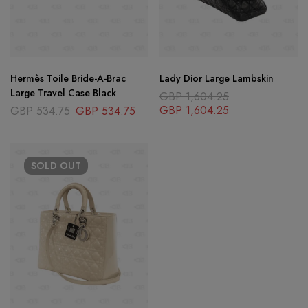
Hermès Toile Bride-A-Brac
Lady Dior Large Lambskin
Large Travel Case Black
GBP
1,604.25
GBP
1,604.25
GBP
534.75
GBP
534.75
SOLD
OUT