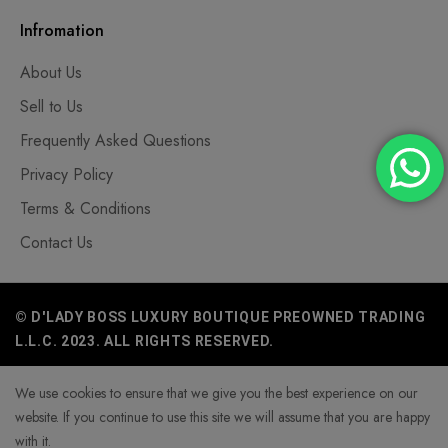
Infromation
About Us
Sell to Us
Frequently Asked Questions
Privacy Policy
Terms & Conditions
Contact Us
© D'LADY BOSS LUXURY BOUTIQUE PREOWNED TRADING
L.L.C. 2023. ALL RIGHTS RESERVED.
We use cookies to ensure that we give you the best experience on our
website. If you continue to use this site we will assume that you are happy
with it.