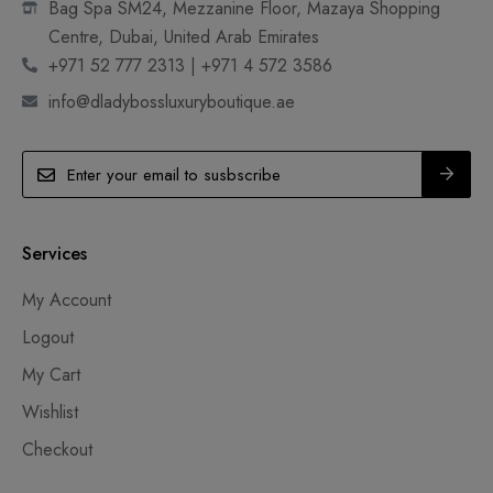
Bag Spa SM24, Mezzanine Floor, Mazaya Shopping
Centre, Dubai, United Arab Emirates
+971 52 777 2313 | +971 4 572 3586
info@dladybossluxuryboutique.ae
Services
My Account
Logout
My Cart
Wishlist
Checkout