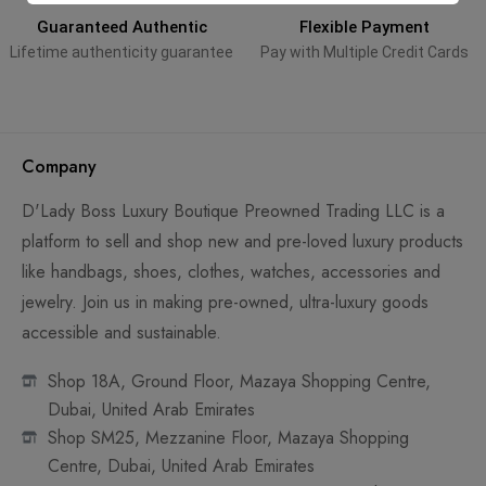
Guaranteed Authentic
Flexible Payment
Lifetime authenticity guarantee
Pay with Multiple Credit Cards
Company
D'Lady Boss Luxury Boutique Preowned Trading LLC is a
platform to sell and shop new and pre-loved luxury products
like handbags, shoes, clothes, watches, accessories and
jewelry. Join us in making pre-owned, ultra-luxury goods
accessible and sustainable.
Shop 18A, Ground Floor, Mazaya Shopping Centre,
Dubai, United Arab Emirates
Shop SM25, Mezzanine Floor, Mazaya Shopping
Centre, Dubai, United Arab Emirates