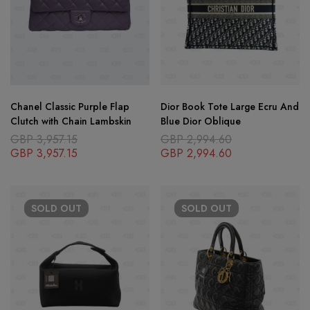
Chanel Classic Purple Flap
Dior Book Tote Large Ecru And
Clutch with Chain Lambskin
Blue Dior Oblique
GBP
3,957.15
GBP
2,994.60
GBP
3,957.15
GBP
2,994.60
SOLD
OUT
SOLD
OUT