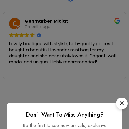
Genmarben Miclat
7 months ago
Lovely boutique with stylish, high-quality pieces. I
bought a beautiful lavender mini bag for my
daughter and she absolutely loves it. Elegant, well-
made, and unique. Highly recommended!
Don’t Want To Miss Anything?
Be the first to see new arrivals, exclusive