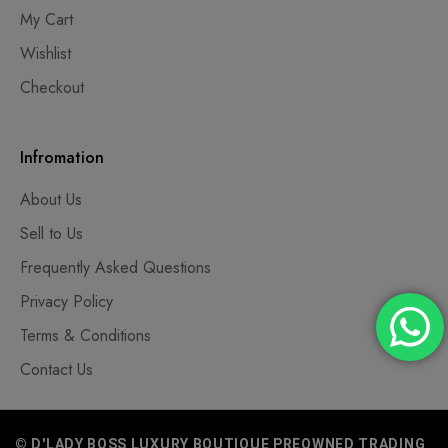
My Cart
Wishlist
Checkout
Infromation
About Us
Sell to Us
Frequently Asked Questions
Privacy Policy
Terms & Conditions
Contact Us
© D'LADY BOSS LUXURY BOUTIQUE PREOWNED TRADING