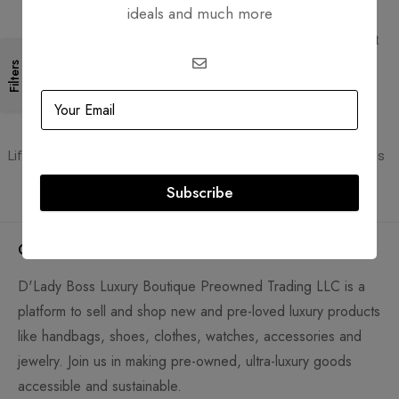
ideals and much more
Free Shipping
Secure Transactions
Free Shipping for all orders
PCI DSS compliant payment
gateways
Filters
Guaranteed Authentic
Flexible Payment
Lifetime authenticity guarantee
Pay with Multiple Credit Cards
Subscribe
Company
D'Lady Boss Luxury Boutique Preowned Trading LLC is a
platform to sell and shop new and pre-loved luxury products
like handbags, shoes, clothes, watches, accessories and
jewelry. Join us in making pre-owned, ultra-luxury goods
accessible and sustainable.