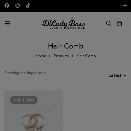
Free shipping on all orders in the UAE!
GBP
Hair Comb
Home
Products
Hair Comb
Showing the single result
Latest
SOLD
OUT