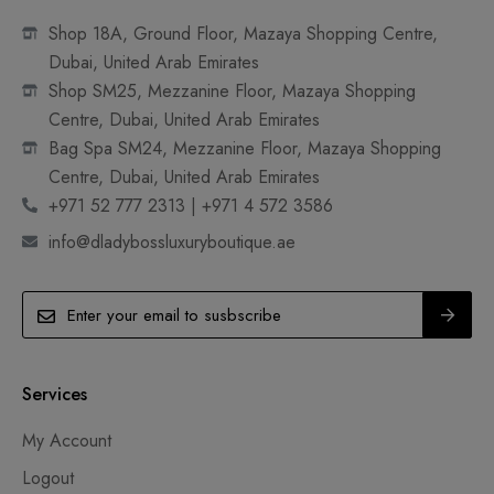
Shop 18A, Ground Floor, Mazaya Shopping Centre,
Dubai, United Arab Emirates
Shop SM25, Mezzanine Floor, Mazaya Shopping
Centre, Dubai, United Arab Emirates
Bag Spa SM24, Mezzanine Floor, Mazaya Shopping
Centre, Dubai, United Arab Emirates
+971 52 777 2313 | +971 4 572 3586
info@dladybossluxuryboutique.ae
Services
My Account
Logout