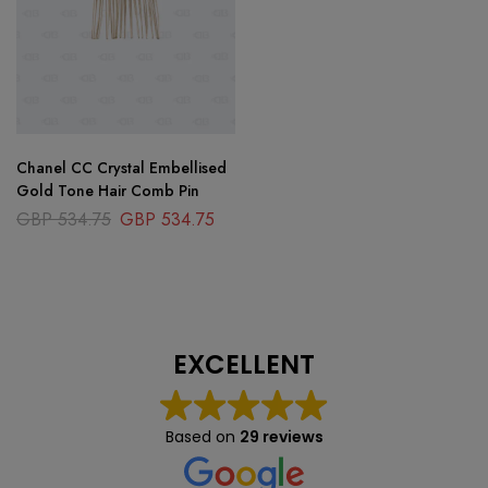
Chanel CC Crystal Embellised
Gold Tone Hair Comb Pin
GBP
534.75
GBP
534.75
EXCELLENT
Based on
29 reviews