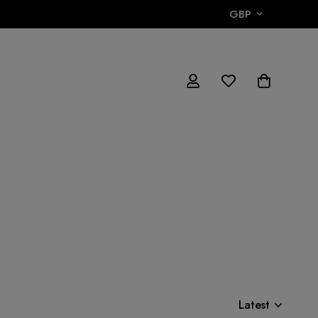
GBP
Latest