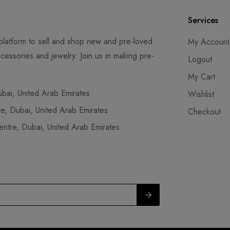
Services
latform to sell and shop new and pre-loved
My Account
cessories and jewelry. Join us in making pre-
Logout
My Cart
ai, United Arab Emirates
Wishlist
, Dubai, United Arab Emirates
Checkout
tre, Dubai, United Arab Emirates