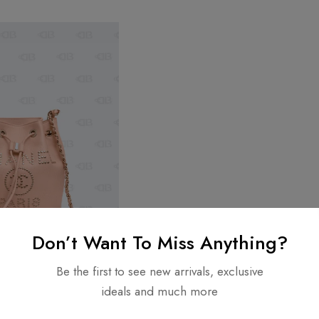
Don’t Want To Miss Anything?
Be the first to see new arrivals, exclusive
ideals and much more