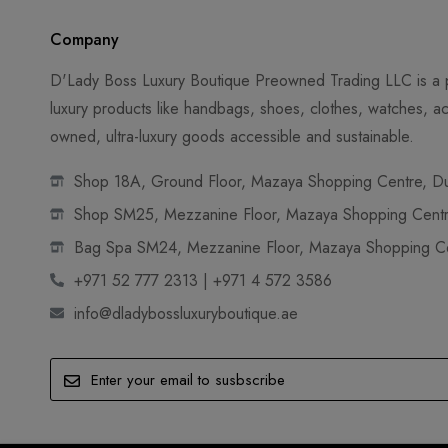
Company
D'Lady Boss Luxury Boutique Preowned Trading LLC is a p
luxury products like handbags, shoes, clothes, watches, ac
owned, ultra-luxury goods accessible and sustainable.
Shop 18A, Ground Floor, Mazaya Shopping Centre, Dub
Shop SM25, Mezzanine Floor, Mazaya Shopping Centre
Bag Spa SM24, Mezzanine Floor, Mazaya Shopping Cen
+971 52 777 2313 | +971 4 572 3586
info@dladybossluxuryboutique.ae