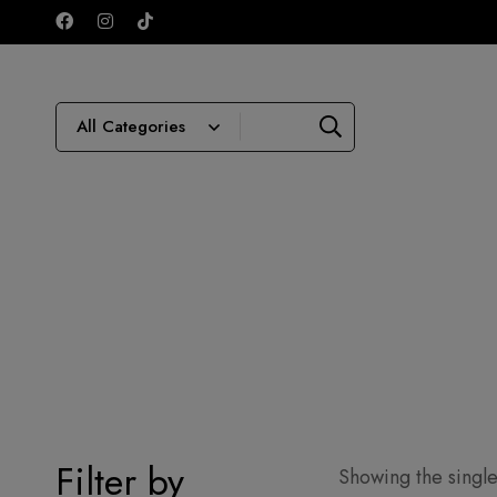
Filter by
Showing the single