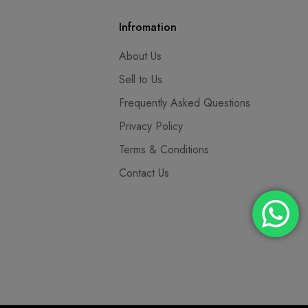
Infromation
About Us
Sell to Us
Frequently Asked Questions
Privacy Policy
Terms & Conditions
Contact Us