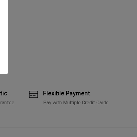
tic
Flexible Payment
arantee
Pay with Multiple Credit Cards