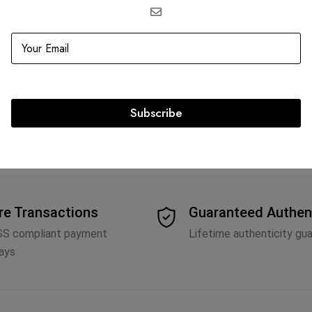
ville Drawstring
ink
2,673.75
Subscribe
re Transactions
Guaranteed Authen
SS compliant payment
Lifetime authenticity gu
ays