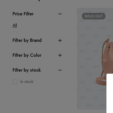
Price Filter
SOLD
OUT
All
Filter by Brand
Filter by Color
Filter by stock
In stock