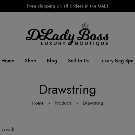
Free shipping on all orders in the UAE!
Home
Shop
Blog
Sell to Us
Luxury Bag Spa
Drawstring
Home
Products
Drawstring
 result