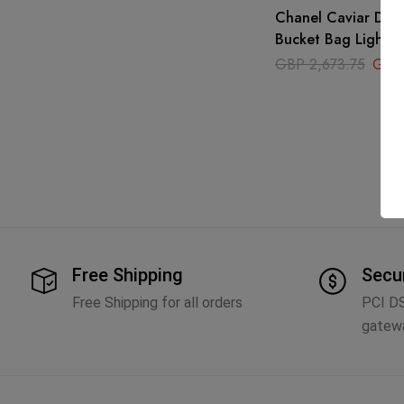
Chanel Caviar Deau
Bucket Bag Light P
GBP
2,673.75
GBP
Free Shipping
Secu
Free Shipping for all orders
PCI D
gatew