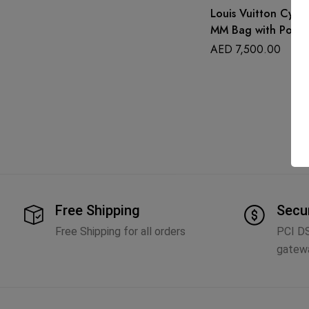
Louis Vuitton Cyan 
MM Bag with Pouc
AED
7,500.00
Free Shipping
Secu
Free Shipping for all orders
PCI D
gatew