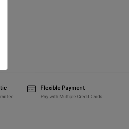
tic
Flexible Payment
arantee
Pay with Multiple Credit Cards