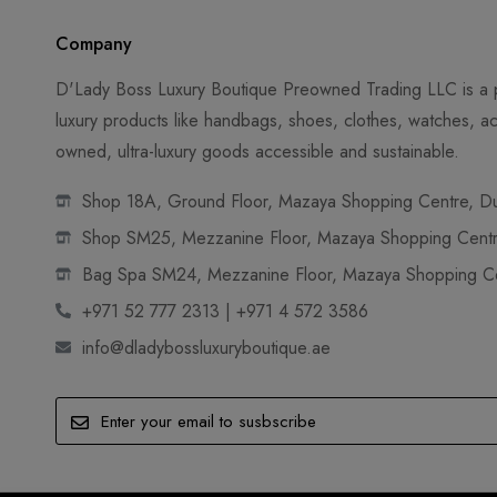
Company
D'Lady Boss Luxury Boutique Preowned Trading LLC is a p
luxury products like handbags, shoes, clothes, watches, ac
owned, ultra-luxury goods accessible and sustainable.
Shop 18A, Ground Floor, Mazaya Shopping Centre, Dub
Shop SM25, Mezzanine Floor, Mazaya Shopping Centre
Bag Spa SM24, Mezzanine Floor, Mazaya Shopping Cen
+971 52 777 2313 | +971 4 572 3586
info@dladybossluxuryboutique.ae