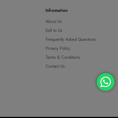
Infromation
About Us
Sell to Us
Frequently Asked Questions
Privacy Policy
Terms & Conditions
Contact Us