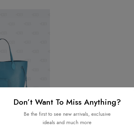
Don’t Want To Miss Anything?
Be the first to see new arrivals, exclusive
ideals and much more