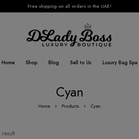
Free shipping on all orders in the UAE!
Home
Shop
Blog
Sell to Us
Luxury Bag Spa
Cyan
Home
Products
Cyan
 result