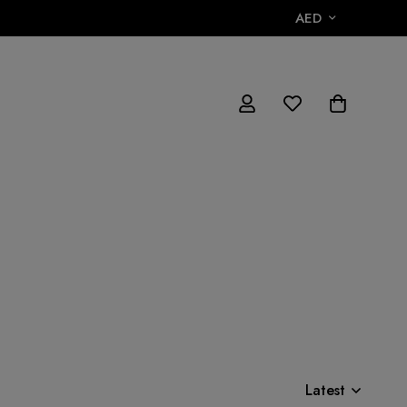
AED
Latest