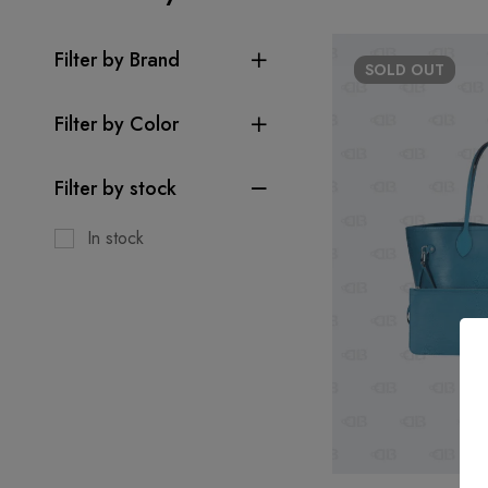
Filter by Brand
SOLD
OUT
Filter by Color
Filter by stock
In stock