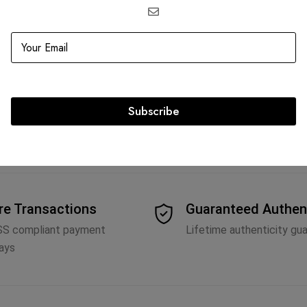
Epi Leather Neverfull
h
Subscribe
re Transactions
Guaranteed Authen
SS compliant payment
Lifetime authenticity gu
ays