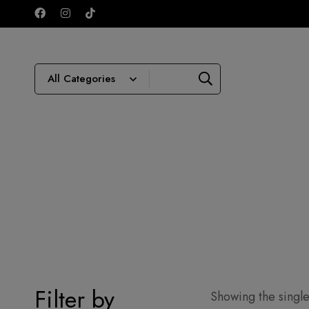
Filter by
Showing the single