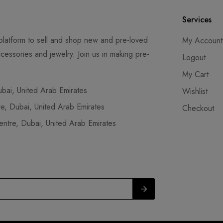
Services
latform to sell and shop new and pre-loved
My Account
cessories and jewelry. Join us in making pre-
Logout
My Cart
ai, United Arab Emirates
Wishlist
, Dubai, United Arab Emirates
Checkout
tre, Dubai, United Arab Emirates